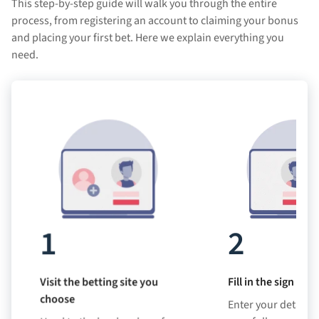
This step-by-step guide will walk you through the entire
process, from registering an account to claiming your bonus
and placing your first bet. Here we explain everything you
need.
2
1
Fill in the sign up 
Visit the betting site you
choose
Enter your details,