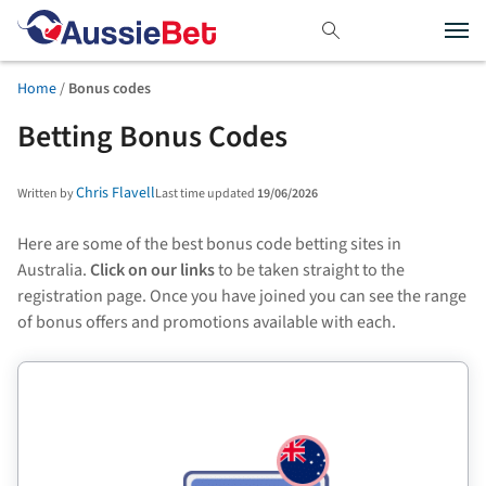
Home
/
Bonus codes
Betting Bonus Codes
Chris Flavell
Last time updated
19/06/2026
Written by
Here are some of the best bonus code betting sites in
Australia.
Click on our links
to be taken straight to the
registration page. Once you have joined you can see the range
of bonus offers and promotions available with each.