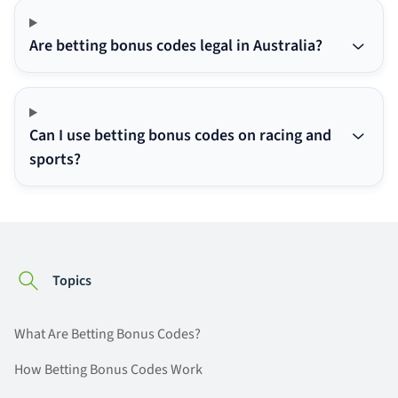
Are betting bonus codes legal in Australia?
Can I use betting bonus codes on racing and
sports?
Topics
What Are Betting Bonus Codes?
How Betting Bonus Codes Work