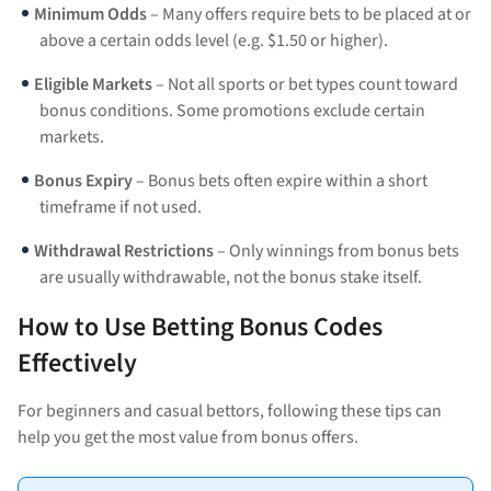
Minimum Odds
– Many offers require bets to be placed at or
above a certain odds level (e.g. $1.50 or higher).
Eligible Markets
– Not all sports or bet types count toward
bonus conditions. Some promotions exclude certain
markets.
Bonus Expiry
– Bonus bets often expire within a short
timeframe if not used.
Withdrawal Restrictions
– Only winnings from bonus bets
are usually withdrawable, not the bonus stake itself.
How to Use Betting Bonus Codes
Effectively
For beginners and casual bettors, following these tips can
help you get the most value from bonus offers.