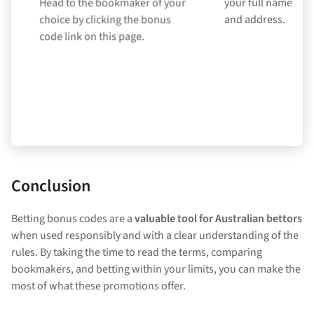
your full name, date
Head to the bookmaker of your
and address.
choice by clicking the bonus
code link on this page.
Conclusion
Betting bonus codes are a
valuable tool for Australian bettors
when used responsibly and with a clear understanding of the
rules. By taking the time to read the terms, comparing
bookmakers, and betting within your limits, you can make the
most of what these promotions offer.