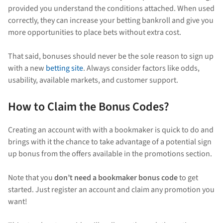
provided you understand the conditions attached. When used
correctly, they can increase your betting bankroll and give you
more opportunities to place bets without extra cost.
That said, bonuses should never be the sole reason to sign up
with a new
betting site
. Always consider factors like odds,
usability, available markets, and customer support.
How to Claim the Bonus Codes?
Creating an account with with a bookmaker is quick to do and
brings with it the chance to take advantage of a potential sign
up bonus from the offers available in the promotions section.
Note that you
don’t need a bookmaker bonus code
to get
started. Just register an account and claim any promotion you
want!