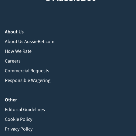
About Us
About Us AussieBet.com
How We Rate
Careers
Commercial Requests
Responsible Wagering
Other
Editorial Guidelines
Cookie Policy
Privacy Policy