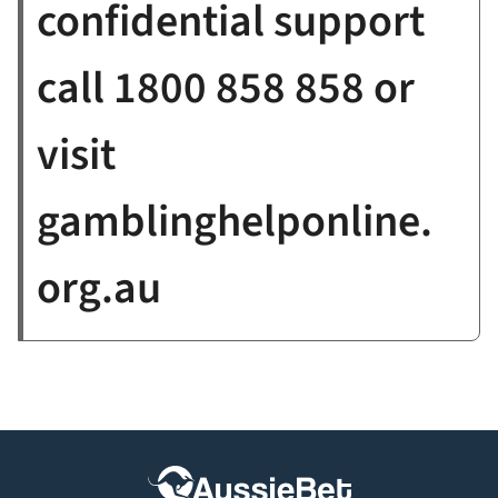
confidential support
call 1800 858 858 or
visit
gamblinghelponline.
org.au