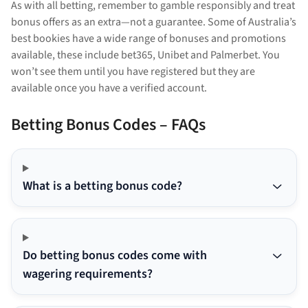
As with all betting, remember to gamble responsibly and treat
bonus offers as an extra—not a guarantee. Some of Australia’s
best bookies have a wide range of bonuses and promotions
available, these include bet365, Unibet and Palmerbet. You
won’t see them until you have registered but they are
available once you have a verified account.
Betting Bonus Codes – FAQs
What is a betting bonus code?
Do betting bonus codes come with
wagering requirements?