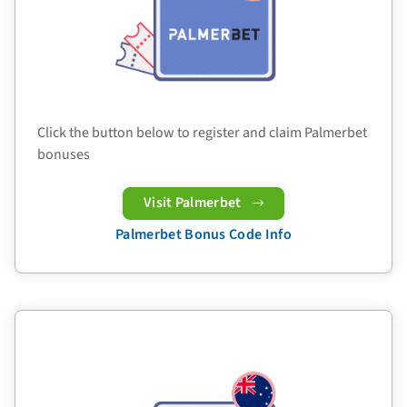
Click the button below to register and claim Palmerbet
bonuses
Visit Palmerbet
Palmerbet Bonus Code Info