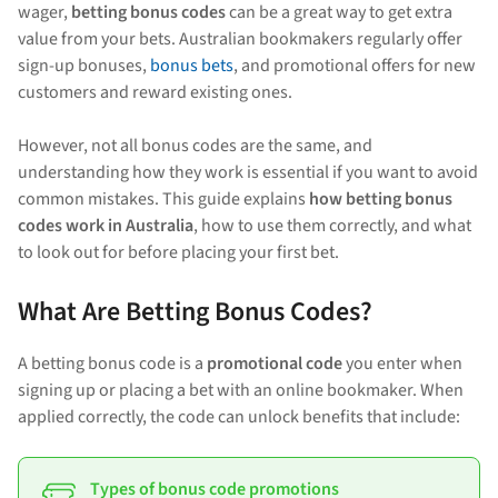
wager,
betting bonus codes
can be a great way to get extra
value from your bets. Australian bookmakers regularly offer
sign-up bonuses,
bonus bets
, and promotional offers for new
customers and reward existing ones.
However, not all bonus codes are the same, and
understanding how they work is essential if you want to avoid
common mistakes. This guide explains
how betting bonus
codes work in Australia
, how to use them correctly, and what
to look out for before placing your first bet.
What Are Betting Bonus Codes?
A betting bonus code is a
promotional code
you enter when
signing up or placing a bet with an online bookmaker. When
applied correctly, the code can unlock benefits that include:
Types of bonus code promotions