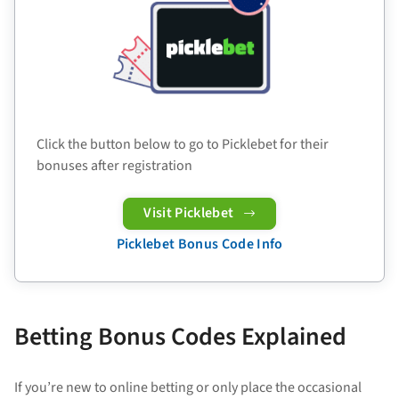
Click the button below to go to Picklebet for their
bonuses after registration
Visit Picklebet
Picklebet Bonus Code Info
Betting Bonus Codes Explained
If you’re new to online betting or only place the occasional