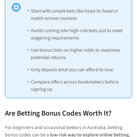
Start with simple bets like head-to-head or
match winner markets
Avoid rushing into high-risk bets just to meet
wagering requirements
Use bonus bets on higher odds to maximise
potential returns
Only deposit what you can afford to lose
Compare offers across bookmakers before
signing up
Are Betting Bonus Codes Worth It?
For beginners and occasional bettors in Australia, betting
bonus codes can be a
low-risk way to explore online betting
,