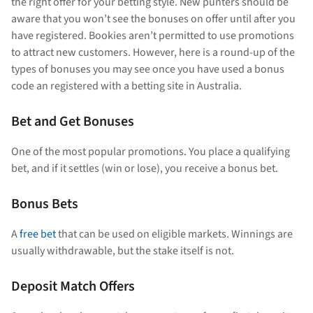
the right offer for your betting style. New punters should be
aware that you won’t see the bonuses on offer until after you
have registered. Bookies aren’t permitted to use promotions
to attract new customers. However, here is a round-up of the
types of bonuses you may see once you have used a bonus
code an registered with a betting site in Australia.
Bet and Get Bonuses
One of the most popular promotions. You place a qualifying
bet, and if it settles (win or lose), you receive a bonus bet.
Bonus Bets
A
free bet
that can be used on eligible markets. Winnings are
usually withdrawable, but the stake itself is not.
Deposit Match Offers