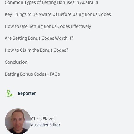
Common Types of Betting Bonuses in Australia
Key Things to Be Aware Of Before Using Bonus Codes
How to Use Betting Bonus Codes Effectively
Are Betting Bonus Codes Worth It?
How to Claim the Bonus Codes?
Conclusion
Betting Bonus Codes - FAQs
Reporter
Chris Flavell
AussieBet Editor