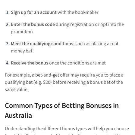
Sign up for an account
with the bookmaker
Enter the bonus code
during registration or opt into the
promotion
Meet the qualifying conditions
, such as placing a real-
money bet
Receive the bonus
once the conditions are met
For example, a bet-and-get offer may require you to place a
qualifying bet (e.g. $20) before receiving a bonus bet of the
same value.
Common Types of Betting Bonuses in
Australia
Understanding the different bonus types will help you choose