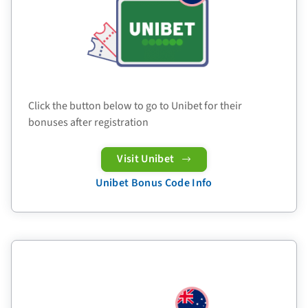
Click the button below to go to Unibet for their
bonuses after registration
Visit Unibet
Unibet Bonus Code Info