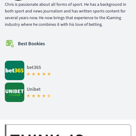
Chris is passionate about all forms of sport. He has a background in
both sport and news journalism and has written sports content for
several years now. He now brings that experience to the iGaming
industry where he combines it with his love of betting.
Best Bookies
bet365
Unibet