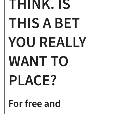
THINK. IS
THIS A BET
YOU REALLY
WANT TO
PLACE?
For free and