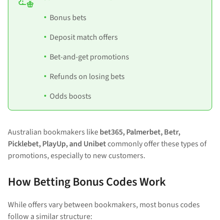
Bonus bets
Deposit match offers
Bet-and-get promotions
Refunds on losing bets
Odds boosts
Australian bookmakers like
bet365, Palmerbet, Betr,
Picklebet, PlayUp, and Unibet
commonly offer these types of
promotions, especially to new customers.
How Betting Bonus Codes Work
While offers vary between bookmakers, most bonus codes
follow a similar structure: