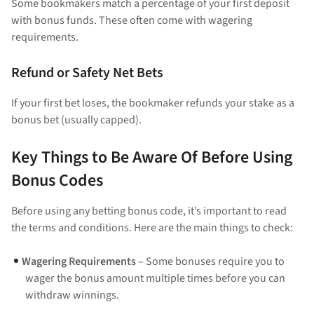
Some bookmakers match a percentage of your first deposit
with bonus funds. These often come with wagering
requirements.
Refund or Safety Net Bets
If your first bet loses, the bookmaker refunds your stake as a
bonus bet (usually capped).
Key Things to Be Aware Of Before Using
Bonus Codes
Before using any betting bonus code, it’s important to read
the terms and conditions. Here are the main things to check:
Wagering Requirements
– Some bonuses require you to
wager the bonus amount multiple times before you can
withdraw winnings.