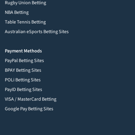
Rugby Union Betting
NBA Betting
Table Tennis Betting
Australian eSports Betting Sites
Payment Methods
PayPal Betting Sites
BPAY Betting Sites
POLi Betting Sites
PayID Betting Sites
VISA / MasterCard Betting
Google Pay Betting Sites