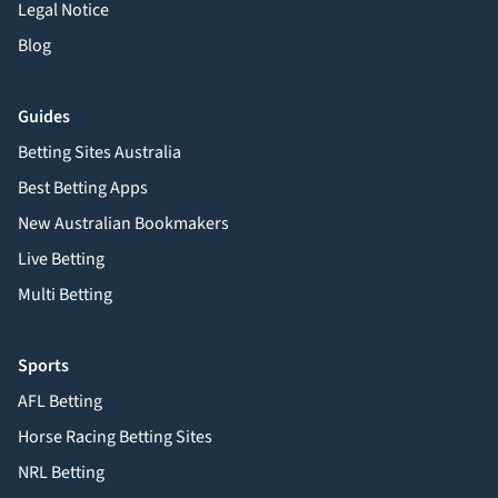
Legal Notice
Blog
Guides
Betting Sites Australia
Best Betting Apps
New Australian Bookmakers
Live Betting
Multi Betting
Sports
AFL Betting
Horse Racing Betting Sites
NRL Betting