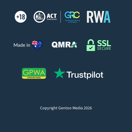
Copyright Gentoo Media 2026