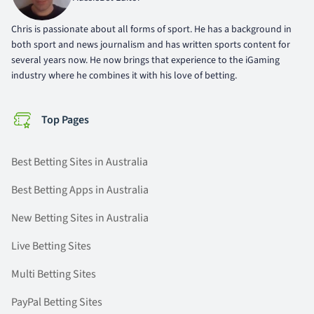
Chris is passionate about all forms of sport. He has a background in
both sport and news journalism and has written sports content for
several years now. He now brings that experience to the iGaming
industry where he combines it with his love of betting.
Top Pages
Best Betting Sites in Australia
Best Betting Apps in Australia
New Betting Sites in Australia
Live Betting Sites
Multi Betting Sites
PayPal Betting Sites