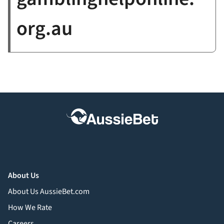
org.au
About Us
About Us AussieBet.com
How We Rate
Careers