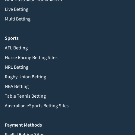
Live Betting
Multi Betting
Sports
AFL Betting
Horse Racing Betting Sites
NRL Betting
Rugby Union Betting
NBA Betting
Table Tennis Betting
Australian eSports Betting Sites
Payment Methods
PayPal Betting Sites