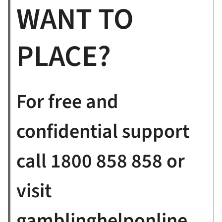
WANT TO
PLACE?
For free and
confidential support
call 1800 858 858 or
visit
gamblinghelponline.