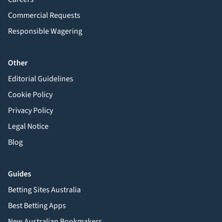
Commercial Requests
Responsible Wagering
Other
Editorial Guidelines
Cookie Policy
Privacy Policy
Legal Notice
Blog
Guides
Betting Sites Australia
Best Betting Apps
New Australian Bookmakers