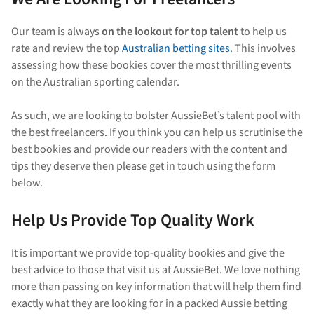
Our team is always
on the lookout for top talent
to help us
rate and review the top
Australian betting sites
. This involves
assessing how these bookies cover the most thrilling events
on the Australian sporting calendar.
As such, we are looking to bolster AussieBet’s talent pool with
the best freelancers. If you think you can help us scrutinise the
best bookies and provide our readers with the content and
tips they deserve then please get in touch using the form
below.
Help Us Provide Top Quality Work
It is important we provide top-quality bookies and give the
best advice to those that visit us at AussieBet. We love nothing
more than passing on key information that will help them find
exactly what they are looking for in a packed Aussie betting