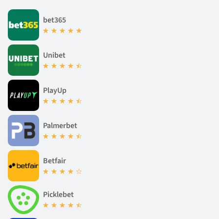
bet365
Unibet
PlayUp
Palmerbet
Betfair
Picklebet