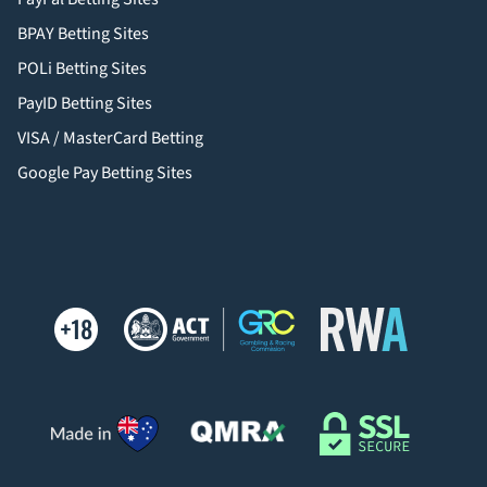
BPAY Betting Sites
POLi Betting Sites
PayID Betting Sites
VISA / MasterCard Betting
Google Pay Betting Sites