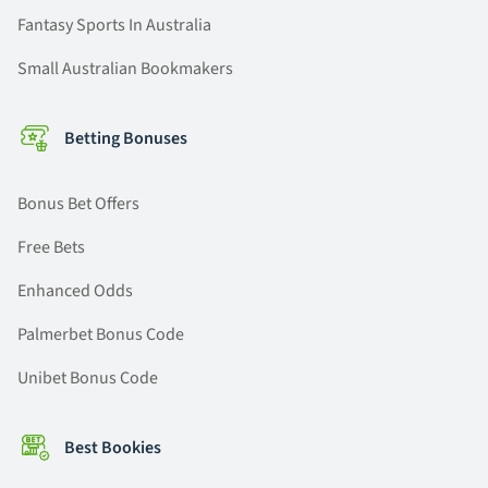
Fantasy Sports In Australia
Small Australian Bookmakers
Betting Bonuses
Bonus Bet Offers
Free Bets
Enhanced Odds
Palmerbet Bonus Code
Unibet Bonus Code
Best Bookies