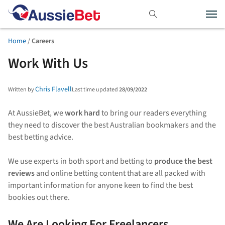
Home
/
Careers
Work With Us
Chris Flavell
Last time updated
28/09/2022
Written by
At AussieBet, we
work hard
to bring our readers everything
they need to discover the best Australian bookmakers and the
best betting advice.
We use experts in both sport and betting to
produce the best
reviews
and online betting content that are all packed with
important information for anyone keen to find the best
bookies out there.
We Are Looking For Freelancers