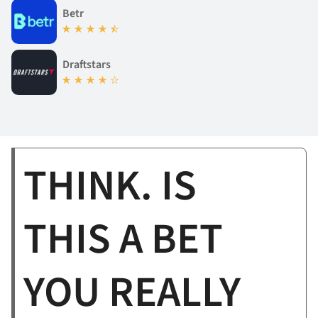
Betr
Draftstars
THINK. IS
THIS A BET
YOU REALLY