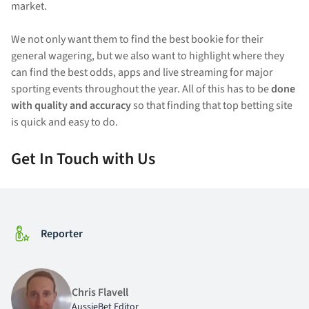
market.
We not only want them to find the best bookie for their
general wagering, but we also want to highlight where they
can find the best odds, apps and live streaming for major
sporting events throughout the year. All of this has to be
done
with quality and accuracy
so that finding that top betting site
is quick and easy to do.
Get In Touch with Us
Reporter
Chris Flavell
AussieBet Editor