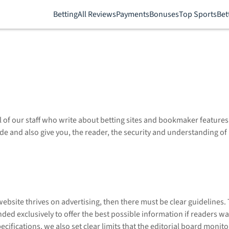
Betting
All Reviews
Payments
Bonuses
Top Sports
Bet
ll of our staff who write about betting sites and bookmaker features
uide and also give you, the reader, the security and understanding o
 website thrives on advertising, then there must be clear guidelines
nded exclusively to offer the best possible information if readers wa
pecifications, we also set clear limits that the editorial board monit