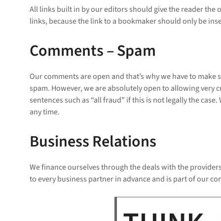
All links built in by our editors should give the reader the 
links, because the link to a bookmaker should only be insert
Comments – Spam
Our comments are open and that’s why we have to make sur
spam. However, we are absolutely open to allowing very cri
sentences such as “all fraud” if this is not legally the cas
any time.
Business Relations
We finance ourselves through the deals with the providers, 
to every business partner in advance and is part of our con