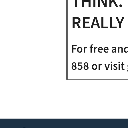
THINK. 
REALLY
For free an
858 or visi