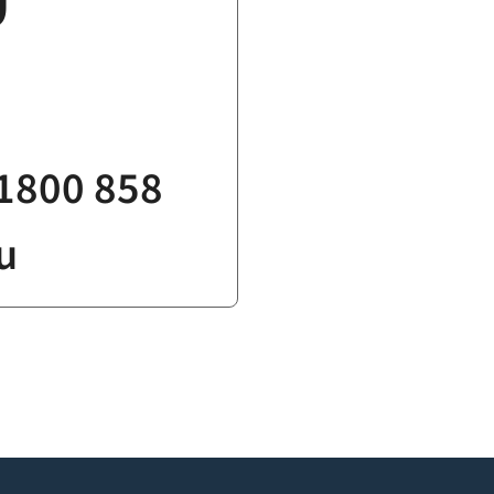
U
 1800 858
u