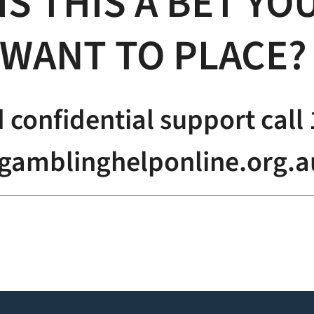
IS THIS A BET YO
 WANT TO PLACE?
d confidential support call
t gamblinghelponline.org.a