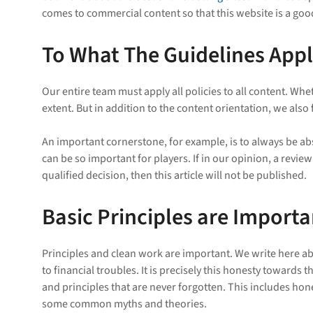
comes to commercial content so that this website is a good
To What The Guidelines App
Our entire team must apply all policies to all content. Whet
extent. But in addition to the content orientation, we also
An important cornerstone, for example, is to always be ab
can be so important for players. If in our opinion, a rev
qualified decision, then this article will not be published.
Basic Principles are Importa
Principles and clean work are important. We write here abo
to financial troubles. It is precisely this honesty towards t
​​and principles that are never forgotten. This includes h
some common myths and theories.