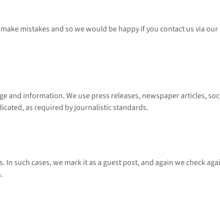
t
n make mistakes and so we would be happy if you contact us via our
 and information. We use press releases, newspaper articles, soc
ndicated, as required by journalistic standards.
s. In such cases, we mark it as a guest post, and again we check aga
.