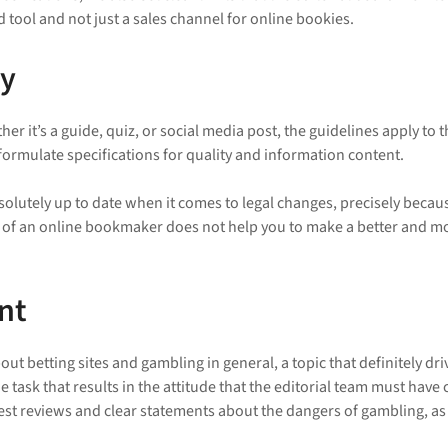
 tool and not just a sales channel for online bookies.
ly
her it’s a guide, quiz, or social media post, the guidelines apply to
 formulate specifications for quality and information content.
solutely up to date when it comes to legal changes, precisely becau
iew of an online bookmaker does not help you to make a better and m
nt
ut betting sites and gambling in general, a topic that definitely dr
he task that results in the attitude that the editorial team must have 
onest reviews and clear statements about the dangers of gambling, as