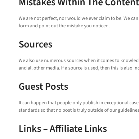
Mistakes Within The Conten
We are not perfect, nor would we ever claim to be. We ca
form and point out the mistake you noticed.
Sources
We also use numerous sources when it comes to knowledge
and all other media. If a source is used, then this is also i
Guest Posts
It can happen that people only publish in exceptional case
standards so that no post is truly outside of our guidelines
Links – Affiliate Links