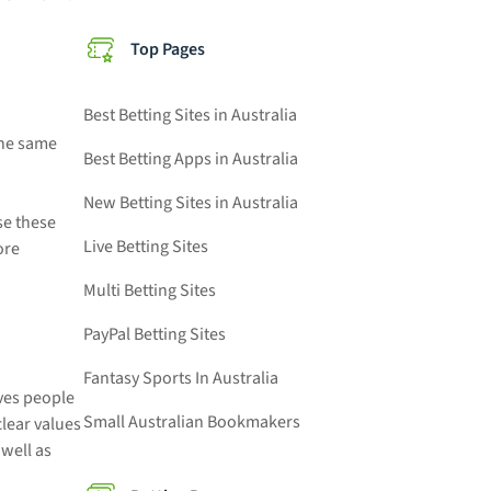
Top Pages
Best Betting Sites in Australia
 the same
Best Betting Apps in Australia
New Betting Sites in Australia
se these
Live Betting Sites
ore
Multi Betting Sites
PayPal Betting Sites
Fantasy Sports In Australia
ives people
Small Australian Bookmakers
clear values
 well as