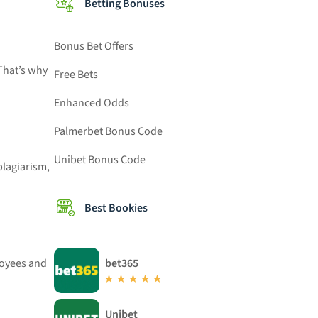
Betting Bonuses
Bonus Bet Offers
 That’s why
Free Bets
Enhanced Odds
Palmerbet Bonus Code
Unibet Bonus Code
plagiarism,
Best Bookies
bet365
loyees and
Unibet