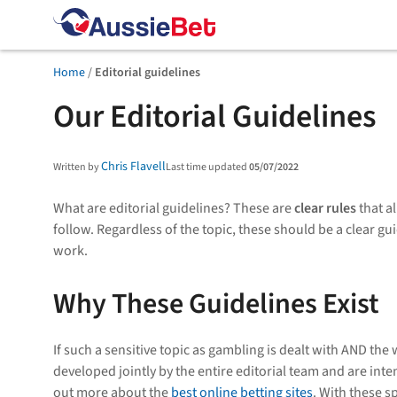
Home
/
Editorial guidelines
Our Editorial Guidelines
Chris Flavell
Last time updated
05/07/2022
Written by
What are editorial guidelines? These are
clear rules
that a
follow. Regardless of the topic, these should be a clear g
work.
Why These Guidelines Exist
If such a sensitive topic as gambling is dealt with AND the
developed jointly by the entire editorial team and are inte
out more about the
best online betting sites
. With these s