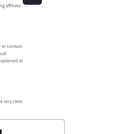
g affiliate
 or contain
dual
explained at
e very clear