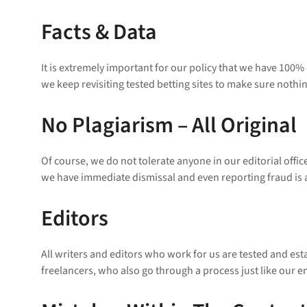
Facts & Data
It is extremely important for our policy that we have 100%
we keep revisiting tested betting sites to make sure nothin
No Plagiarism – All Original
Of course, we do not tolerate anyone in our editorial offi
we have immediate dismissal and even reporting fraud is 
Editors
All writers and editors who work for us are tested and es
freelancers, who also go through a process just like our 