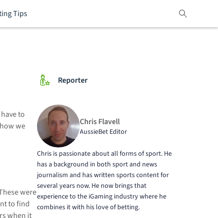
ting Tips
Reporter
 have to
Chris Flavell
f how we
AussieBet Editor
Chris is passionate about all forms of sport. He
has a background in both sport and news
journalism and has written sports content for
several years now. He now brings that
. These were
experience to the iGaming industry where he
nt to find
combines it with his love of betting.
ors when it