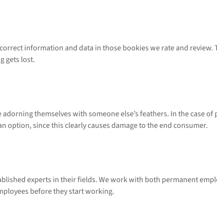
 correct information and data in those bookies we rate and review.
g gets lost.
ce adorning themselves with someone else’s feathers. In the case of 
an option, since this clearly causes damage to the end consumer.
tablished experts in their fields. We work with both permanent emp
employees before they start working.