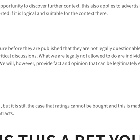
opportunity to discover further context, this also applies to advertisin
ed if it is logical and suitable for the context there.
e before they are published that they are not legally questionable
tical discussions. What we are legally not allowed to do are indivi
e. We will, however, provide fact and opinion that can be legitimately 
but it is still the case that ratings cannot be bought and this is mad
tracts.