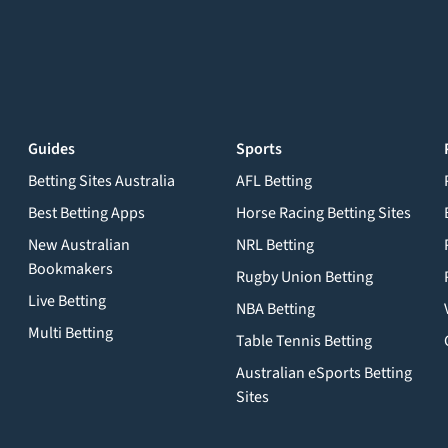
Guides
Sports
Betting Sites Australia
AFL Betting
Best Betting Apps
Horse Racing Betting Sites
New Australian
NRL Betting
Bookmakers
Rugby Union Betting
Live Betting
NBA Betting
Multi Betting
Table Tennis Betting
Australian eSports Betting
Sites