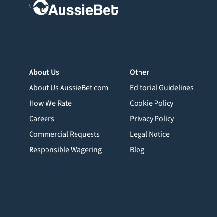
About Us
Other
About Us AussieBet.com
Editorial Guidelines
How We Rate
Cookie Policy
Careers
Privacy Policy
Commercial Requests
Legal Notice
Responsible Wagering
Blog