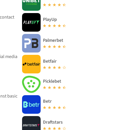
 contact
PlayUp
Palmerbet
ial media
Betfair
Picklebet
inst basic
Betr
Draftstars