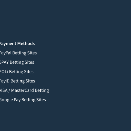
Payment Methods
PayPal Betting Sites
BPAY Betting Sites
POLi Betting Sites
PayID Betting Sites
VISA / MasterCard Betting
Google Pay Betting Sites