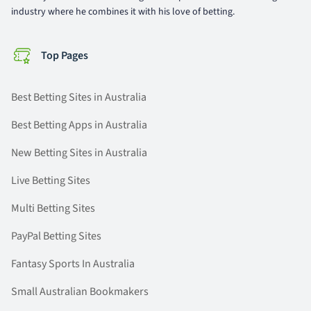
industry where he combines it with his love of betting.
Top Pages
Best Betting Sites in Australia
Best Betting Apps in Australia
New Betting Sites in Australia
Live Betting Sites
Multi Betting Sites
PayPal Betting Sites
Fantasy Sports In Australia
Small Australian Bookmakers