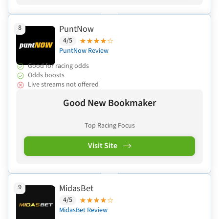
8
PuntNow
4/5
PuntNow Review
Good for racing odds
Odds boosts
Live streams not offered
Good New Bookmaker
Top Racing Focus
Visit Site
9
MidasBet
4/5
MidasBet Review