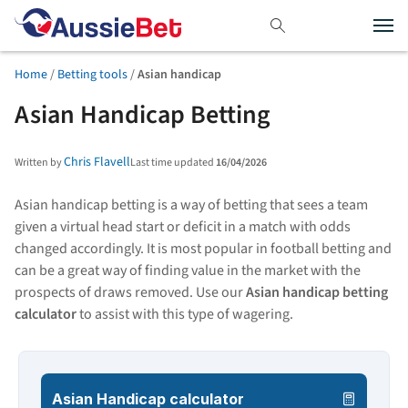
Home
/
Betting tools
/
Asian handicap
Asian Handicap Betting
Chris Flavell
Last time updated
16/04/2026
Written by
Asian handicap betting is a way of betting that sees a team
given a virtual head start or deficit in a match with odds
changed accordingly. It is most popular in football betting and
can be a great way of finding value in the market with the
prospects of draws removed. Use our
Asian handicap betting
calculator
to assist with this type of wagering.