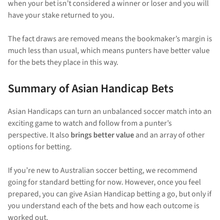
when your bet isn’t considered a winner or loser and you will
have your stake returned to you.
The fact draws are removed means the bookmaker’s margin is
much less than usual, which means punters have better value
for the bets they place in this way.
Summary of Asian Handicap Bets
Asian Handicaps can turn an unbalanced soccer match into an
exciting game to watch and follow from a punter’s
perspective. It also
brings better value
and an array of other
options for betting.
If you’re new to Australian soccer betting, we recommend
going for
standard betting for now. However, once you feel
prepared, you can give Asian Handicap betting a go, but only if
you understand each of the bets and how each outcome is
worked out.