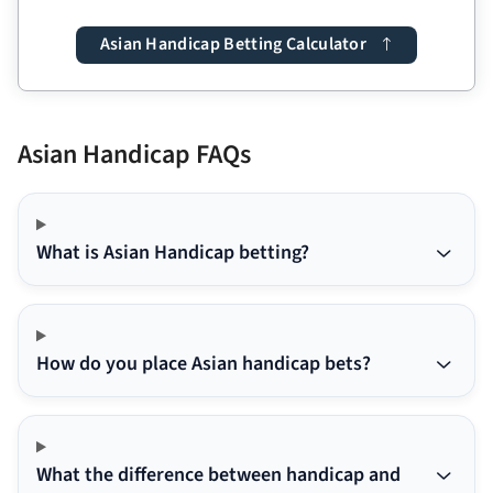
Asian Handicap Betting Calculator
Asian Handicap FAQs
What is Asian Handicap betting?
How do you place Asian handicap bets?
What the difference between handicap and