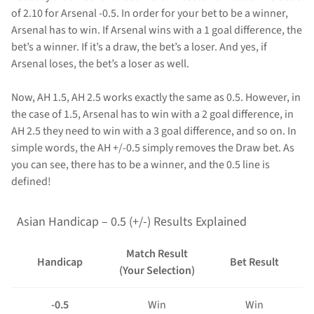
of 2.10 for Arsenal -0.5. In order for your bet to be a winner,
Arsenal has to win. If Arsenal wins with a 1 goal difference, the
bet’s a winner. If it’s a draw, the bet’s a loser. And yes, if
Arsenal loses, the bet’s a loser as well.
Now, AH 1.5, AH 2.5 works exactly the same as 0.5. However, in
the case of 1.5, Arsenal has to win with a 2 goal difference, in
AH 2.5 they need to win with a 3 goal difference, and so on. In
simple words, the AH +/-0.5 simply removes the Draw bet. As
you can see, there has to be a winner, and the 0.5 line is
defined!
Asian Handicap – 0.5 (+/-) Results Explained
Match Result
Handicap
Bet Result
(Your Selection)
-0.5
Win
Win