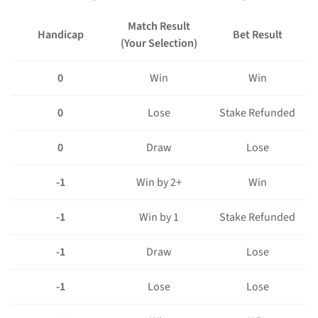
Match Result
Handicap
Bet Result
(Your Selection)
0
Win
Win
0
Lose
Stake Refunded
0
Draw
Lose
-1
Win by 2+
Win
-1
Win by 1
Stake Refunded
-1
Draw
Lose
-1
Lose
Lose