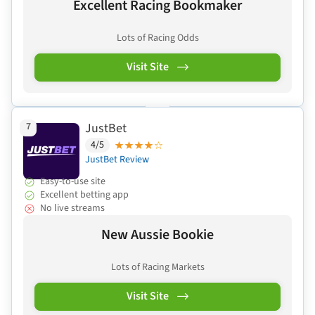
Excellent Racing Bookmaker
Lots of Racing Odds
Visit Site
7
JustBet
4/5
JustBet Review
Easy-to-use site
Excellent betting app
No live streams
New Aussie Bookie
Lots of Racing Markets
Visit Site