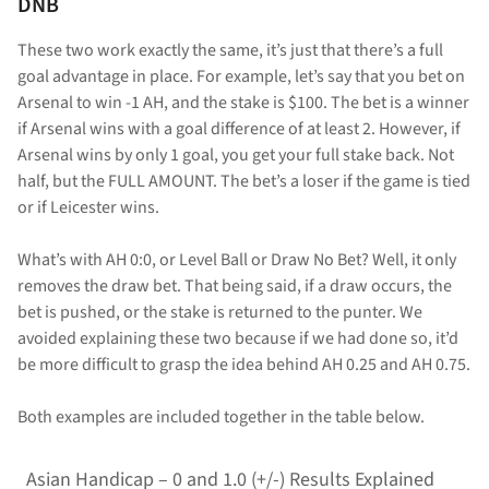
DNB
These two work exactly the same, it’s just that there’s a full
goal advantage in place. For example, let’s say that you bet on
Arsenal to win -1 AH, and the stake is $100. The bet is a winner
if Arsenal wins with a goal difference of at least 2. However, if
Arsenal wins by only 1 goal, you get your full stake back. Not
half, but the FULL AMOUNT. The bet’s a loser if the game is tied
or if Leicester wins.
What’s with AH 0:0, or Level Ball or Draw No Bet? Well, it only
removes the draw bet. That being said, if a draw occurs, the
bet is pushed, or the stake is returned to the punter. We
avoided explaining these two because if we had done so, it’d
be more difficult to grasp the idea behind AH 0.25 and AH 0.75.
Both examples are included together in the table below.
Asian Handicap – 0 and 1.0 (+/-) Results Explained