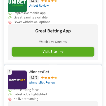
4.5/5
Unibet Review
Impressive mobile app
Live streaming available
Fewer withdrawal options
Great Betting App
Watch Live Streams
Visit Site
6
WinnersBet
4.5/5
WinnersBet Review
Horse racing focus
Latest odds highlighted
No live streaming