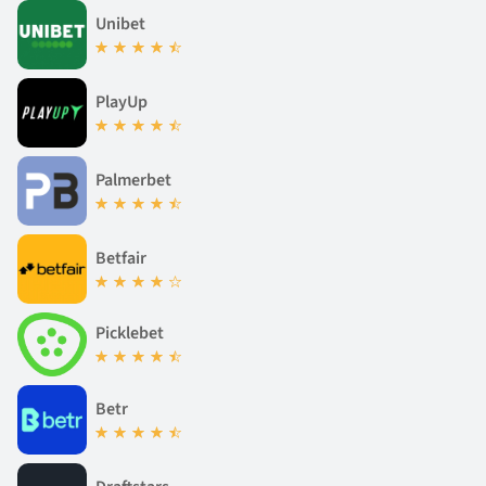
Unibet
PlayUp
Palmerbet
Betfair
Picklebet
Betr