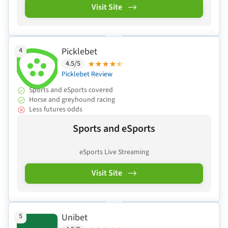
Visit Site
4
Picklebet
4.5/5
Picklebet Review
Sports and eSports covered
Horse and greyhound racing
Less futures odds
Sports and eSports
eSports Live Streaming
Visit Site
5
Unibet