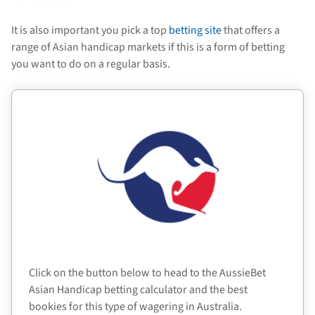
It is also important you pick a top
betting site
that offers a
range of Asian handicap markets if this is a form of betting
you want to do on a regular basis.
Click on the button below to head to the AussieBet
Asian Handicap betting calculator and the best
bookies for this type of wagering in Australia.