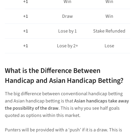
+1
Win
Win
+1
Draw
Win
+1
Lose by 1
Stake Refunded
+1
Lose by 2+
Lose
What is the Difference Between
Handicap and Asian Handicap Betting?
The big difference between conventional handicap betting
and Asian handicap betting is that
Asian handicaps take away
the possibility of the draw
. This is why you see half goals
quoted as options within this market.
Punters will be provided with a ‘push’ if it is a draw. This is