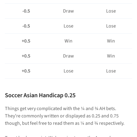
-0.5
Draw
Lose
-0.5
Lose
Lose
+0.5
Win
Win
+0.5
Draw
Win
+0.5
Lose
Lose
Soccer Asian Handicap 0.25
Things get very complicated with the ¼ and ¾ AH bets.
They’re commonly written or displayed as 0.25 and 0.75
though, but feel free to read them as ¼ and ¾ respectively.