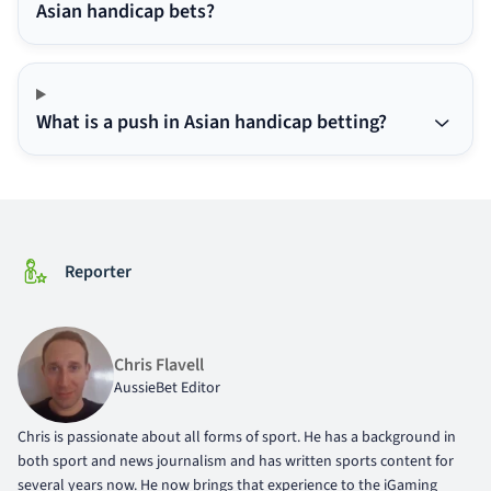
Asian handicap bets?
What is a push in Asian handicap betting?
Reporter
Chris Flavell
AussieBet Editor
Chris is passionate about all forms of sport. He has a background in
both sport and news journalism and has written sports content for
several years now. He now brings that experience to the iGaming