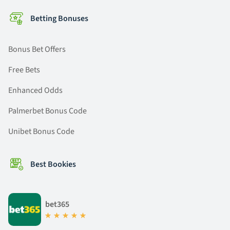
Betting Bonuses
Bonus Bet Offers
Free Bets
Enhanced Odds
Palmerbet Bonus Code
Unibet Bonus Code
Best Bookies
bet365