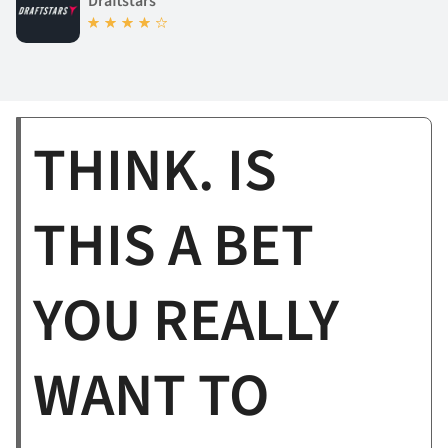
Draftstars
THINK. IS
THIS A BET
YOU REALLY
WANT TO