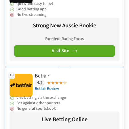
Quick and easy to bet
Good betting app
No live streaming
Strong New Aussie Bookie
Excellent Racing Focus
Visit Site
10
Betfair
4/5
Betfair Review
Live betting via the exchange
Bet against other punters
No general sportsbook
Live Betting Online