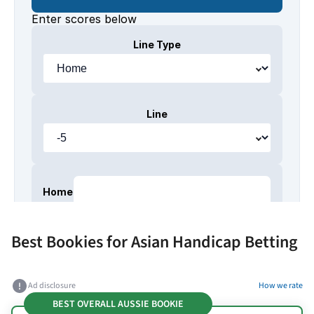
Best Bookies for Asian Handicap Betting
Ad disclosure
How we rate
BEST OVERALL AUSSIE BOOKIE