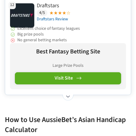
12
Draftstars
4/5
Draftstars Review
Excellent choice of fantasy leagues
Big prize pools
No general betting markets
Best Fantasy Betting Site
Large Prize Pools
Visit Site
How to Use AussieBet’s Asian Handicap
Calculator