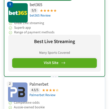
1
bet365
5/5
bet365 Review
Great Live streaming
Superb app
Range of payment methods
Best Live Streaming
Many Sports Covered
Visit Site
2
Palmerbet
4.5/5
Palmerbet Review
Competitive odds
Aussie-owned bookie