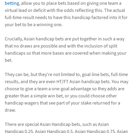
betting
, allow you to place bets based on giving one team a
virtual lead or deficit with the odds reflecting this. The actual
full-time result needs to have this handicap factored into it for
your bet to be a winning one.
Crucially, Asian handicap bets are put together in such a way
that no draws are possible and with the inclusion of split
handicaps so that more bases are covered when making your
bet.
They can be, but they’re not limited to, goal-line bets, full-time
results, and they are even HT/FT Asian handicap bets. You may
choose to give a team a one-goal advantage so they adds are
greater than a simple win bet, or you could choose other
handicap wagers that see part of your stake returned for a
draw.
There are special Asian Handicap bets, such as Asian
Handicap 0.25, Asian Handicap 0.5, Asian Handicap 0.75, Asian