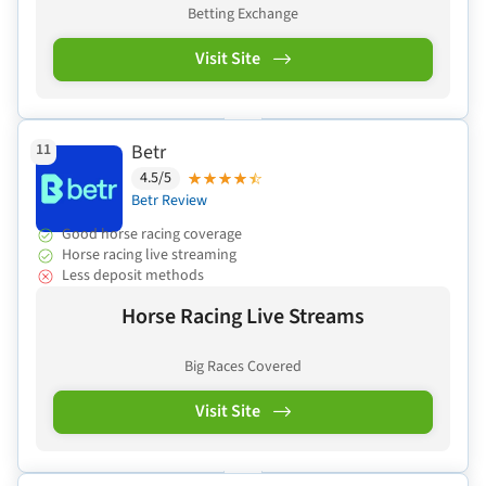
Betting Exchange
Visit Site
11
Betr
4.5/5
Betr Review
Good horse racing coverage
Horse racing live streaming
Less deposit methods
Horse Racing Live Streams
Big Races Covered
Visit Site