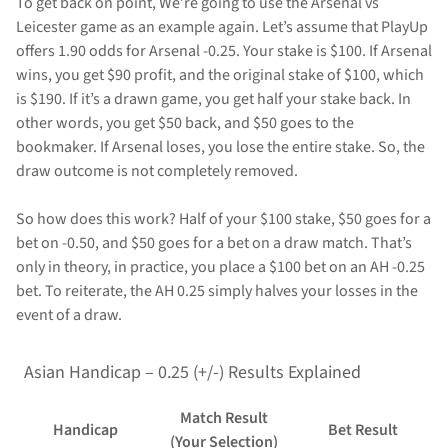
To get back on point, We’re going to use the Arsenal vs
Leicester game as an example again. Let’s assume that PlayUp
offers 1.90 odds for Arsenal -0.25. Your stake is $100. If Arsenal
wins, you get $90 profit, and the original stake of $100, which
is $190. If it’s a drawn game, you get half your stake back. In
other words, you get $50 back, and $50 goes to the
bookmaker. If Arsenal loses, you lose the entire stake. So, the
draw outcome is not completely removed.
So how does this work? Half of your $100 stake, $50 goes for a
bet on -0.50, and $50 goes for a bet on a draw match. That’s
only in theory, in practice, you place a $100 bet on an AH -0.25
bet. To reiterate, the AH 0.25 simply halves your losses in the
event of a draw.
Asian Handicap – 0.25 (+/-) Results Explained
Match Result
Handicap
Bet Result
(Your Selection)