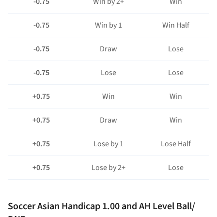
-0.75
Win by 2+
Win
-0.75
Win by 1
Win Half
-0.75
Draw
Lose
-0.75
Lose
Lose
+0.75
Win
Win
+0.75
Draw
Win
+0.75
Lose by 1
Lose Half
+0.75
Lose by 2+
Lose
Soccer Asian Handicap 1.00 and AH Level Ball/