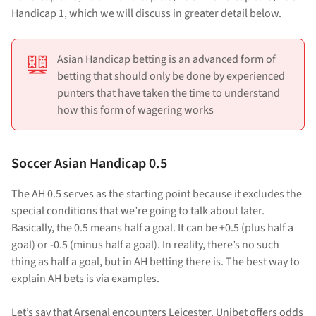
Handicap 1, which we will discuss in greater detail below.
Asian Handicap betting is an advanced form of
betting that should only be done by experienced
punters that have taken the time to understand
how this form of wagering works
Soccer Asian Handicap 0.5
The AH 0.5 serves as the starting point because it excludes the
special conditions that we’re going to talk about later.
Basically, the 0.5 means half a goal. It can be +0.5 (plus half a
goal) or -0.5 (minus half a goal). In reality, there’s no such
thing as half a goal, but in AH betting there is. The best way to
explain AH bets is via examples.
Let’s say that Arsenal encounters Leicester. Unibet offers odds