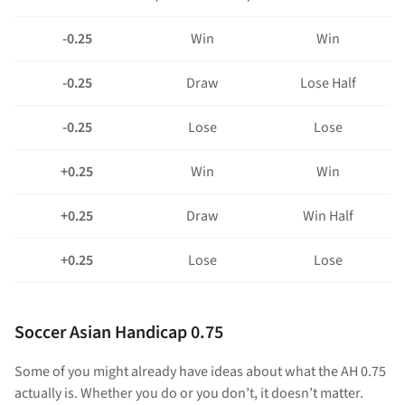
-0.25
Win
Win
-0.25
Draw
Lose Half
-0.25
Lose
Lose
+0.25
Win
Win
+0.25
Draw
Win Half
+0.25
Lose
Lose
Soccer Asian Handicap 0.75
Some of you might already have ideas about what the AH 0.75
actually is. Whether you do or you don’t, it doesn’t matter.