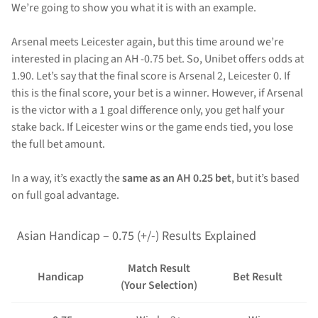
We’re going to show you what it is with an example.
Arsenal meets Leicester again, but this time around we’re
interested in placing an AH -0.75 bet. So, Unibet offers odds at
1.90. Let’s say that the final score is Arsenal 2, Leicester 0. If
this is the final score, your bet is a winner. However, if Arsenal
is the victor with a 1 goal difference only, you get half your
stake back. If Leicester wins or the game ends tied, you lose
the full bet amount.
In a way, it’s exactly the
same as an AH 0.25 bet
, but it’s based
on full goal advantage.
Asian Handicap – 0.75 (+/-) Results Explained
Match Result
Handicap
Bet Result
(Your Selection)