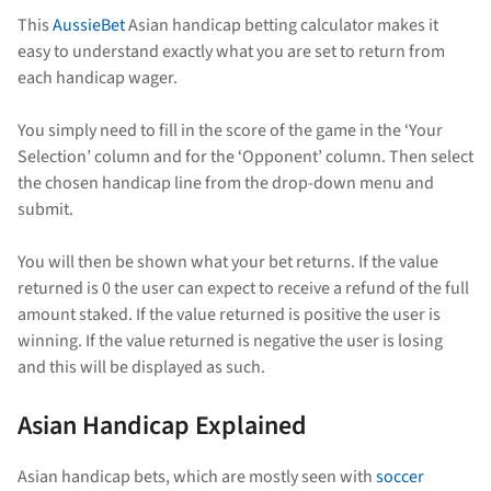
This
AussieBet
Asian handicap betting calculator makes it
easy to understand exactly what you are set to return from
each handicap wager.
You simply need to fill in the score of the game in the ‘Your
Selection’ column and for the ‘Opponent’ column. Then select
the chosen handicap line from the drop-down menu and
submit.
You will then be shown what your bet returns. If the value
returned is 0 the user can expect to receive a refund of the full
amount staked. If the value returned is positive the user is
winning. If the value returned is negative the user is losing
and this will be displayed as such.
Asian Handicap Explained
Asian handicap bets, which are mostly seen with
soccer