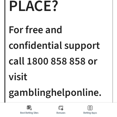
PLACE?
For free and
confidential support
call 1800 858 858 or
visit
gamblinghelponline.
org.au
Best Betting Sites
Bonuses
Betting Apps