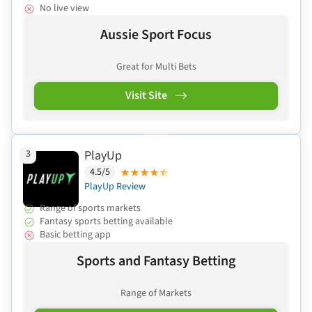
No live view
Aussie Sport Focus
Great for Multi Bets
Visit Site
3
PlayUp
4.5/5
PlayUp Review
Range of sports markets
Fantasy sports betting available
Basic betting app
Sports and Fantasy Betting
Range of Markets