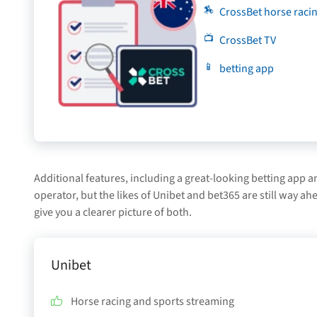
🏇
CrossBet horse raci
📺
CrossBet TV
📱
betting app
Additional features, including a great-looking betting app 
operator, but the likes of Unibet and bet365 are still way a
give you a clearer picture of both.
Unibet
Horse racing and sports streaming