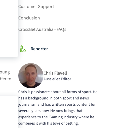
Customer Support
Conclusion
CrossBet Australia - FAQs
Reporter
 young
Chris Flavell
ffer to
AussieBet Editor
Chris is passionate about all forms of sport. He
has a background in both sport and news
journalism and has written sports content for
several years now. He now brings that
experience to the iGaming industry where he
combines it with his love of betting.