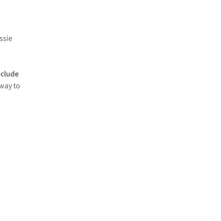
ssie
nclude
 way to