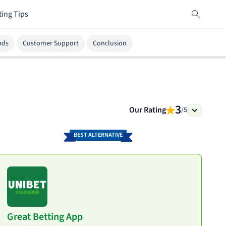
ting Tips
ods
Customer Support
Conclusion
3
Our Rating
/5
BEST ALTERNATIVE
Great Betting App