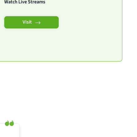
Watch Live Streams
Visit