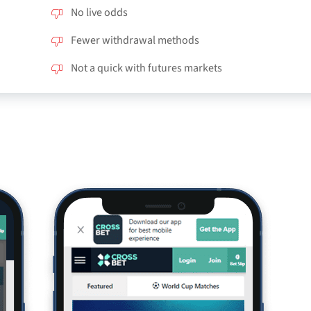
No live odds
Fewer withdrawal methods
Not a quick with futures markets