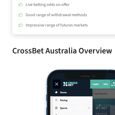
Live betting odds on offer
Good range of withdrawal methods
Impressive range of futures markets
CrossBet Australia Overview