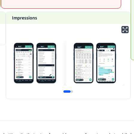
Impressions