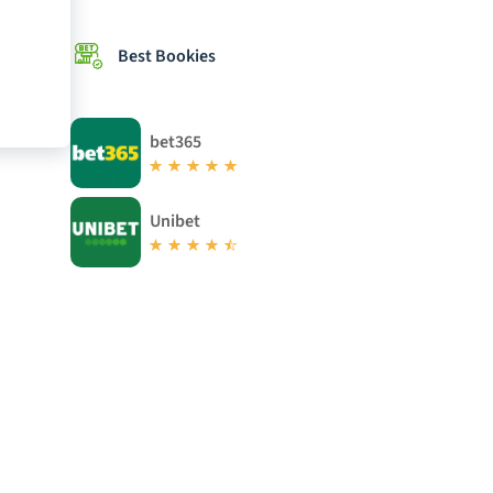
Best Bookies
bet365
Unibet