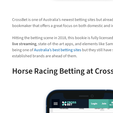
CrossBet is one of Australia’s newest betting sites but alrea
bookmaker that offers a great focus on both domestic and in
Hitting the betting scene in 2018, this bookie is fully licens
live streaming
, state-of-the-art apps, and elements like Sa
being one of
Australia’s best betting sites
but they still hav
established brands are ahead of them.
Horse Racing Betting at Cros