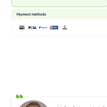
Payment methods