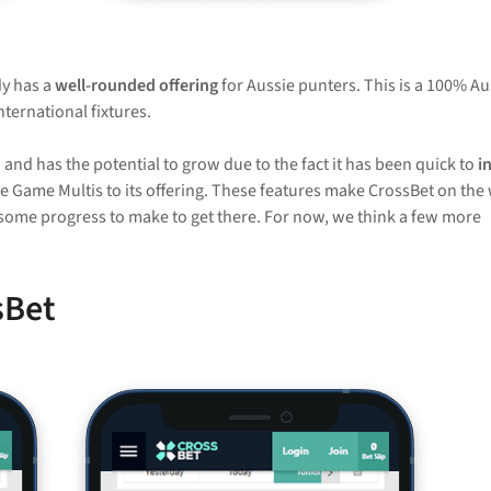
dy has a
well-rounded offering
for Aussie punters. This is a 100% Au
ternational fixtures.
ed and has the potential to grow due to the fact it has been quick to
i
me Game Multis to its offering. These features make CrossBet on the
e some progress to make to get there. For now, we think a few more
sBet