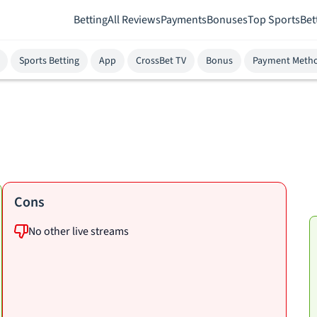
Betting
All Reviews
Payments
Bonuses
Top Sports
Bet
Sports Betting
App
CrossBet TV
Bonus
Payment Meth
Cons
No other live streams