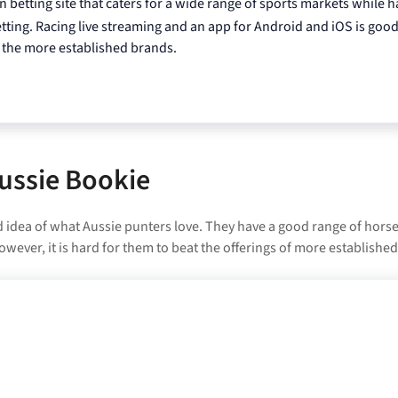
n betting site that caters for a wide range of sports markets while h
tting. Racing live streaming and an app for Android and iOS is goo
 the more established brands.
ussie Bookie
 idea of what Aussie punters love. They have a good range of horse
owever, it is hard for them to beat the offerings of more establishe