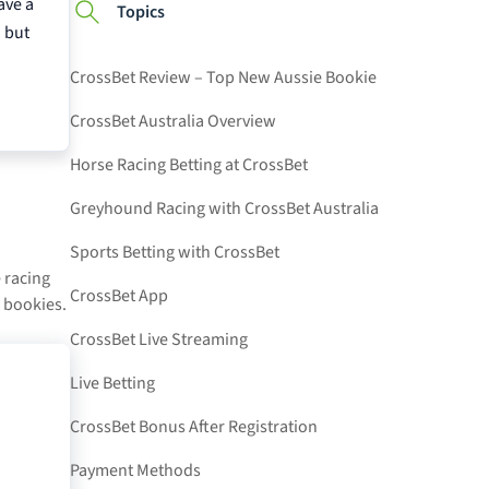
ave a
Topics
d but
CrossBet Review – Top New Aussie Bookie
CrossBet Australia Overview
Horse Racing Betting at CrossBet
Greyhound Racing with CrossBet Australia
Sports Betting with CrossBet
 racing
CrossBet App
d bookies.
CrossBet Live Streaming
Live Betting
CrossBet Bonus After Registration
Payment Methods