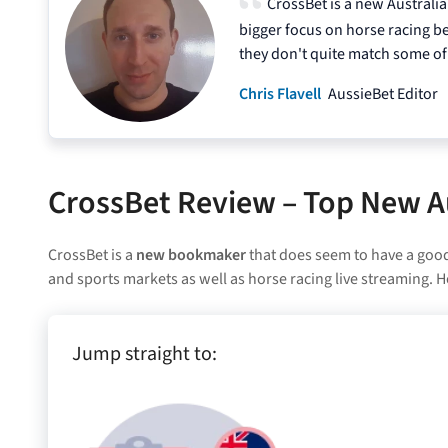
CrossBet is a new Australia
bigger focus on horse racing be
they don't quite match some of
Chris Flavell
AussieBet Editor
CrossBet Review – Top New A
CrossBet is a
new bookmaker
that does seem to have a good
and sports markets as well as horse racing live streaming. H
Jump straight to: