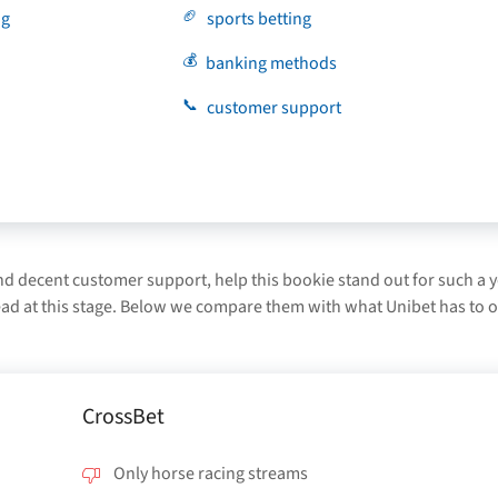
🏈
ng
sports betting
💰
banking methods
📞
customer support
and decent customer support, help this bookie stand out for such a
head at this stage. Below we compare them with what Unibet has to o
CrossBet
Only horse racing streams