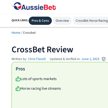
QUICK LINKS:
Pros & Cons
Overview
CrossBet Horse Racing
Home
/
Crossbet
CrossBet Review
June 1, 2023
Written by
Chris Flavell
Updated & Verified in:
Pros
Lots of sports markets
Horse racing live streams