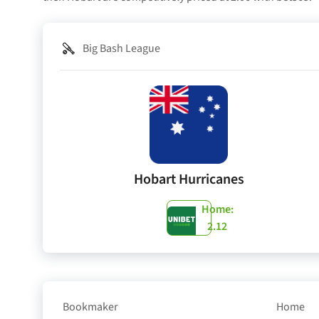
Big Bash League
Hobart Hurricanes
Home:
2.12
Bookmaker
Home