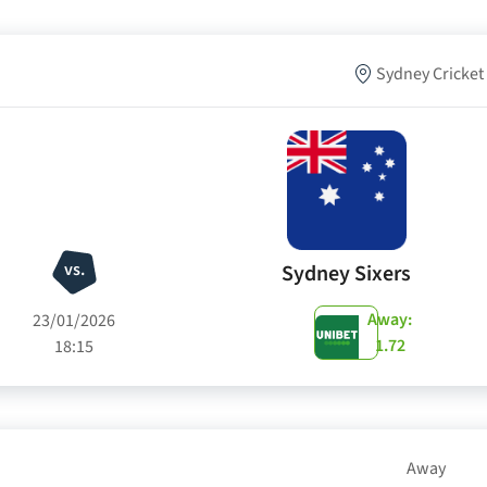
Sydney Cricke
vs.
Sydney Sixers
Away:
23/01/2026
1.72
18:15
Away