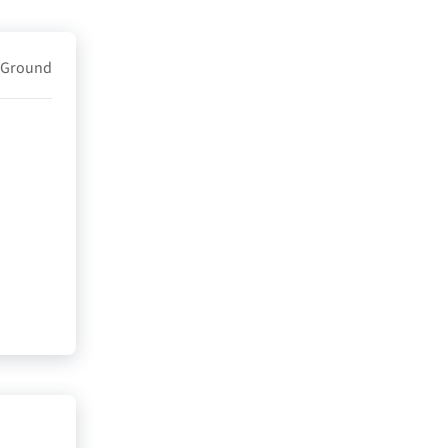
t Ground