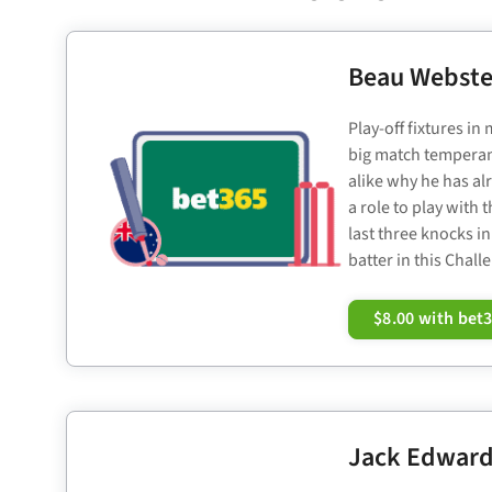
Beau Webster
Play-off fixtures i
big match temperame
alike why he has al
a role to play with 
last three knocks in
batter in this Chall
$8.00 with bet
Jack Edwards