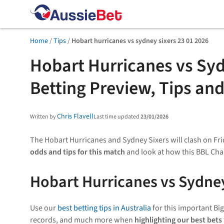
Home
/
Tips
/
Hobart hurricanes vs sydney sixers 23 01 2026
Hobart Hurricanes vs Syd
Betting Preview, Tips an
Chris Flavell
Last time updated
23/01/2026
Written by
The Hobart Hurricanes and Sydney Sixers will clash on Fri
odds and tips for this match
and look at how this BBL Cha
Hobart Hurricanes vs Sydney
Use our
best betting tips in Australia
for this important Bi
records, and much more when
highlighting our best bets