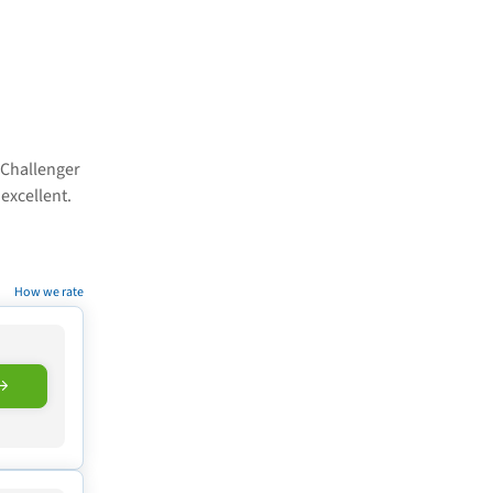
L Challenger
 excellent.
How we rate