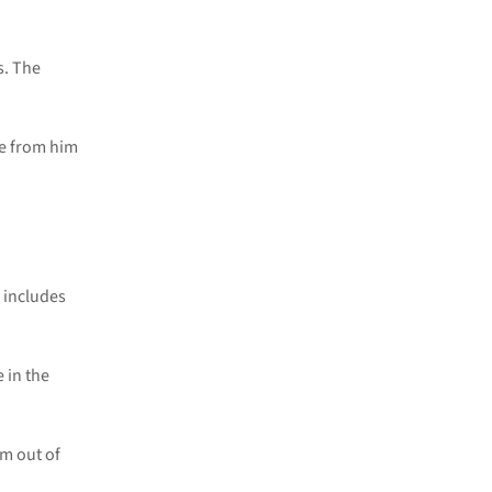
s. The
ce from him
 includes
e in the
m out of