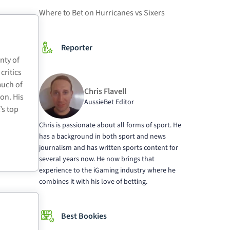
Where to Bet on Hurricanes vs Sixers
Reporter
nty of
critics
much of
Chris Flavell
ion. His
AussieBet Editor
’s top
Chris is passionate about all forms of sport. He
has a background in both sport and news
journalism and has written sports content for
several years now. He now brings that
experience to the iGaming industry where he
combines it with his love of betting.
Best Bookies