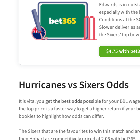
Edwards is in outst
especially with the 
Conditions at the S
Slower deliveries a
the Sixers’ top bowl
$4.75 with bet
Hurricanes vs Sixers Odds
It is vital you
get the best odds possible
for your BBL wage
the top price is a faster way to get a higher return if yo
bookies to highlight how odds can differ.
The Sixers that are the favourites to win this match and ar
then Hobart are competitively priced at 2.06 with bet365.