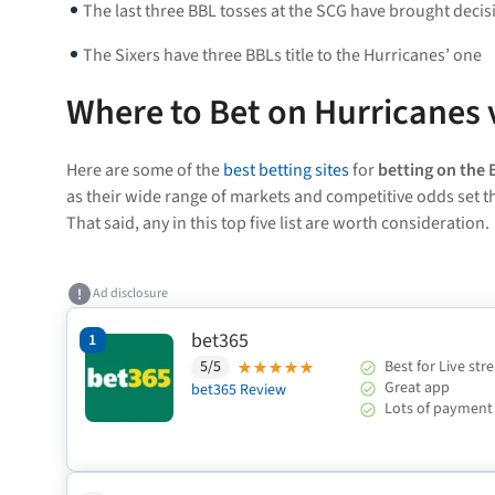
The last three BBL tosses at the SCG have brought decisi
The Sixers have three BBLs title to the Hurricanes’ one
Where to Bet on Hurricanes v
Here are some of the
best betting sites
for
betting on the
as their wide range of markets and competitive odds set 
That said, any in this top five list are worth consideration.
Ad disclosure
bet365
1
Best for Live st
5/5
Great app
bet365 Review
Lots of payment