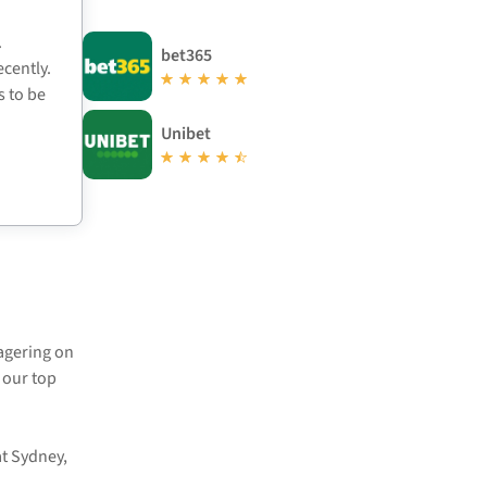
.
bet365
ecently.
s to be
Unibet
gering on
 our top
at Sydney,