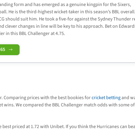
anding form and has emerged as a genuine kingpin for the Sixers,
ball. He is the third-highest wicket-taker in this season’s BBL overall
CG should suit him. He took a five-for against the Sydney Thunder r
nd clever changes in line will be key to his approach. Bet on Edward
er in this BBL Challenger at 4.75.
365
r. Comparing prices with the best bookies for
cricket betting
and wa
ur bet wins. We compared the BBL Challenger match odds with some of
e best priced at 1.72 with Unibet. If you think the Hurricanes can be