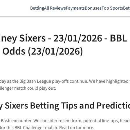
Betting
All Reviews
Payments
Bonuses
Top Sports
Bet
ney Sixers - 23/01/2026 - BBL
d Odds (23/01/2026)
day as the Big Bash League play-offs continue. We have highlighted 
llenger match could play out.
 Sixers Betting Tips and Predict
g Bash encounter. We consider recent form, potential line-ups, hea
for this BBL Challenger match. Read on for more.