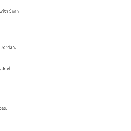
p with Sean
 Jordan,
, Joel
ces.