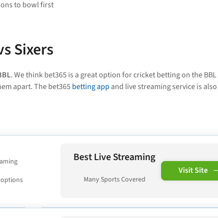
ons to bowl first
s Sixers
 BBL
. We think bet365 is a great option for cricket betting on the BB
them apart. The bet365
betting app
and live streaming service is also
Best Live Streaming
reaming
Visit Site
Many Sports Covered
 options