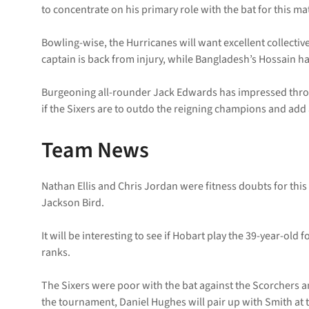
to concentrate on his primary role with the bat for this ma
Bowling-wise, the Hurricanes will want excellent collecti
captain is back from injury, while Bangladesh’s Hossain h
Burgeoning all-rounder Jack Edwards has impressed thr
if the Sixers are to outdo the reigning champions and add a
Team News
Nathan Ellis and Chris Jordan were fitness doubts for thi
Jackson Bird.
It will be interesting to see if Hobart play the 39-year-old
ranks.
The Sixers were poor with the bat against the Scorchers 
the tournament, Daniel Hughes will pair up with Smith at th