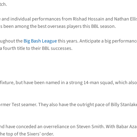
tch.
ve and individual performances from Rishad Hossain and Nathan Elli
as been among the best overseas players this BBL season.
oughout the
Big Bash League
this years. Anticipate a big performan
 fourth title to their BBL successes.
s fixture, but have been named in a strong 14-man squad, which also
 former Test seamer. They also have the outright pace of Billy Stanlak
and have conceded an overreliance on Steven Smith. With Babar Aza
e top of the Sixers’ order.