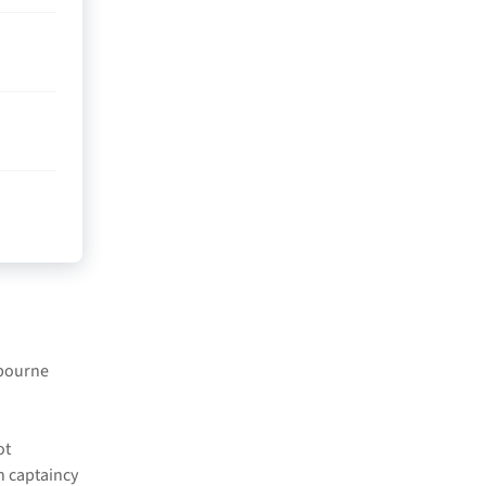
lbourne
ot
in captaincy