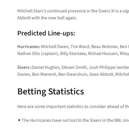
Mitchell Starc’s continued presence in the Sixers XI is a si
Abbott with the new ball again.
Predicted Line-ups:
Hurricanes:
Mitchell Owen, Tim Ward, Beau Webster, Ben 
Nathan Ellis (captain), Billy Stanlake, Rishad Hossain, Rile
Sixers:
Daniel Hughes, Steven Smith, Josh Philippe (wicke
Davies, Ben Manenti, Ben Dwarshuis, Sean Abbott, Mitchell
Betting Statistics
Here are some important statistics to consider ahead of 
The Hurricanes have not lost to the Sixers in the BBL si