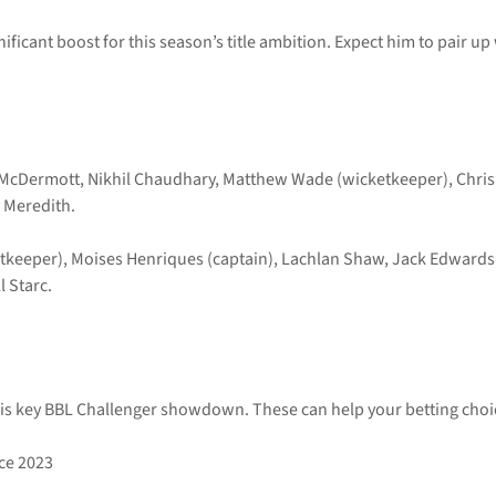
gnificant boost for this season’s title ambition. Expect him to pair u
McDermott, Nikhil Chaudhary, Matthew Wade (wicketkeeper), Chris
y Meredith.
tkeeper), Moises Henriques (captain), Lachlan Shaw, Jack Edwards
 Starc.
this key BBL Challenger showdown. These can help your betting choi
nce 2023