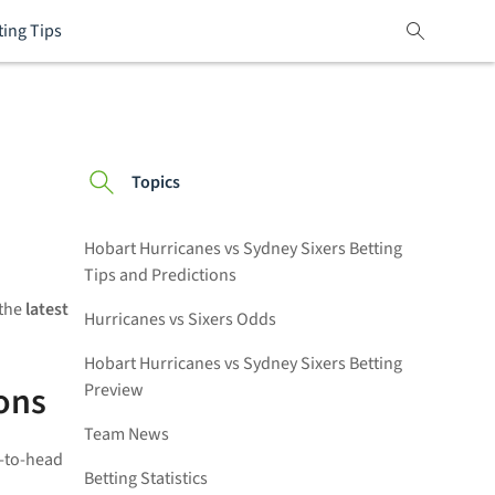
ting Tips
Topics
Hobart Hurricanes vs Sydney Sixers Betting
Tips and Predictions
the
latest
Hurricanes vs Sixers Odds
Hobart Hurricanes vs Sydney Sixers Betting
ions
Preview
Team News
d-to-head
Betting Statistics