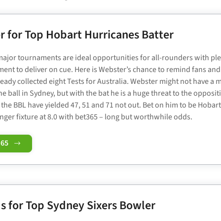
 for Top Hobart Hurricanes Batter
n major tournaments are ideal opportunities for all-rounders with ple
nt to deliver on cue. Here is Webster’s chance to remind fans and 
ready collected eight Tests for Australia. Webster might not have a 
the ball in Sydney, but with the bat he is a huge threat to the opposit
 the BBL have yielded 47, 51 and 71 not out. Bet on him to be Hobart
enger fixture at 8.0 with bet365 – long but worthwhile odds.
365
 for Top Sydney Sixers Bowler