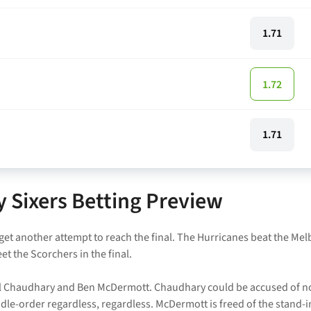
1.71
1.72
1.71
 Sixers Betting Preview
t get another attempt to reach the final. The Hurricanes beat the Me
et the Scorchers in the final.
khil Chaudhary and Ben McDermott. Chaudhary could be accused of n
iddle-order regardless, regardless. McDermott is freed of the stand-