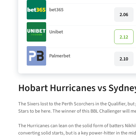
bet365
2.06
Unibet
2.12
Palmerbet
2.10
Hobart Hurricanes vs Sydney
The Sixers lost to the Perth Scorchers in the Qualifier, bu
Stars to be here. The winner of this BBL Challenger will me
The Hurricanes can lean on the solid form of batters Ni
converting solid starts, but is a key power-hitter in the m