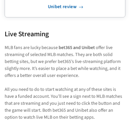
Unibet review
Live Streaming
MLB fans are lucky because
bet365 and Unibet
offer live
streaming of selected MLB matches. They are both solid
betting sites, but we prefer bet365’s live-streaming platform
slightly more. It’s easier to place a bet while watching, and it
offers a better overall user experience.
All you need to do to start watching at any of these sites is
have a funded account. You’ll see a sign next to MLB matches
that are streaming and you just need to click the button and
the game will start. Both bet365 and Unibet also offer an
option to watch live MLB on their betting apps.