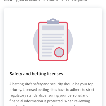
Safety and betting licenses
A betting site’s safety and security should be your top
priority. Licensed betting sites have to adhere to strict
regulatory standards, ensuring your personal and
financial information is protected. When reviewing