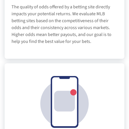
The quality of odds offered by a betting site directly
impacts your potential returns. We evaluate MLB
betting sites based on the competitiveness of their
odds and their consistency across various markets.
Higher odds mean better payouts, and our goal is to
help you find the best value for your bets.