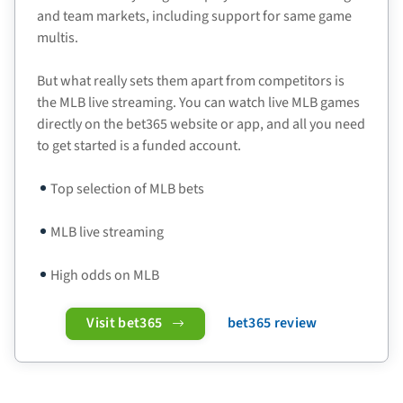
and team markets, including support for same game
multis.
But what really sets them apart from competitors is
the MLB live streaming. You can watch live MLB games
directly on the bet365 website or app, and all you need
to get started is a funded account.
Top selection of MLB bets
MLB live streaming
High odds on MLB
Visit bet365
bet365 review