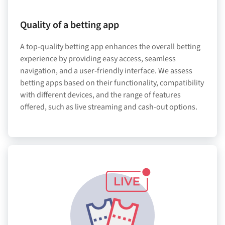
Quality of a betting app
A top-quality betting app enhances the overall betting
experience by providing easy access, seamless
navigation, and a user-friendly interface. We assess
betting apps based on their functionality, compatibility
with different devices, and the range of features
offered, such as live streaming and cash-out options.