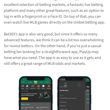
excellent selection of betting markets, a fantastic live betting
platform and many other great features, such as an option to
log in with a fingerprint or a Face ID. On top of that, you can
even watch live MLB games directly on the Unibet betting app.
Bet365’s app is also very good, but since it offers so many
advanced features, we think it can be a bit too overwhelming
for novice bettors. On the other hand, if you’re just a casual
betting fan looking for a straightforward app, PlayUp may
have what you need. The app is as easy to use as it gets and
still offers a great range of MLB odds and markets.