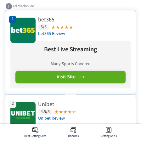
Ad disclosure
1
bet365
5/5
bet365 Review
Best Live Streaming
Many Sports Covered
Visit Site
2
Unibet
4.5/5
Unibet Review
Great Betting App
Best Betting Sites
Bonuses
Betting Apps