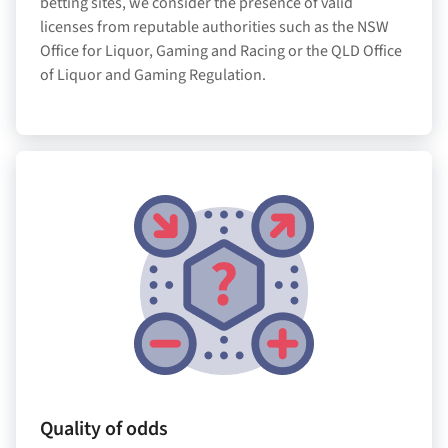
betting sites, we consider the presence of valid
licenses from reputable authorities such as the NSW
Office for Liquor, Gaming and Racing or the QLD Office
of Liquor and Gaming Regulation.
Quality of odds