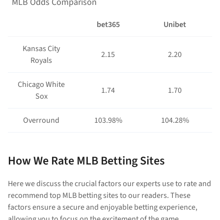
MLB Odds Comparison
bet365
Unibet
Kansas City
2.15
2.20
Royals
Chicago White
1.74
1.70
Sox
Overround
103.98%
104.28%
How We Rate MLB Betting Sites
Here we discuss the crucial factors our experts use to rate and
recommend top MLB betting sites to our readers. These
factors ensure a secure and enjoyable betting experience,
allowing you to focus on the excitement of the game.