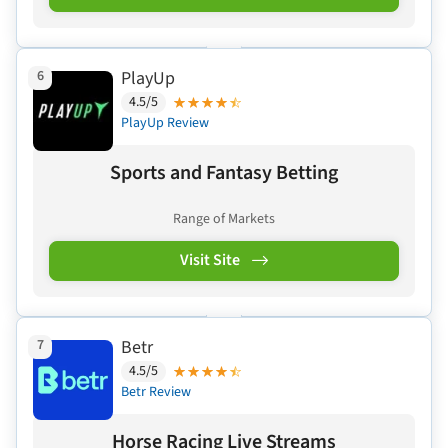
6
PlayUp
4.5/5
PlayUp Review
Sports and Fantasy Betting
Range of Markets
Visit Site
7
Betr
4.5/5
Betr Review
Horse Racing Live Streams