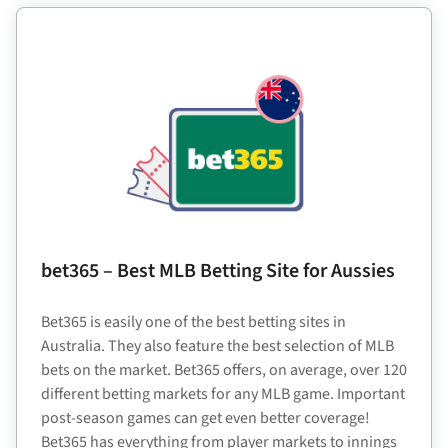
bet365 – Best MLB Betting Site for Aussies
Bet365 is easily one of the best betting sites in
Australia. They also feature the best selection of MLB
bets on the market. Bet365 offers, on average, over 120
different betting markets for any MLB game. Important
post-season games can get even better coverage!
Bet365 has everything from player markets to innings