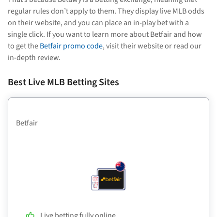
regular rules don’t apply to them. They display live MLB odds
on their website, and you can place an in-play bet with a
single click. If you want to learn more about Betfair and how
to get the
Betfair promo code
, visit their website or read our
in-depth review.
Best Live MLB Betting Sites
Betfair
Live betting fully online