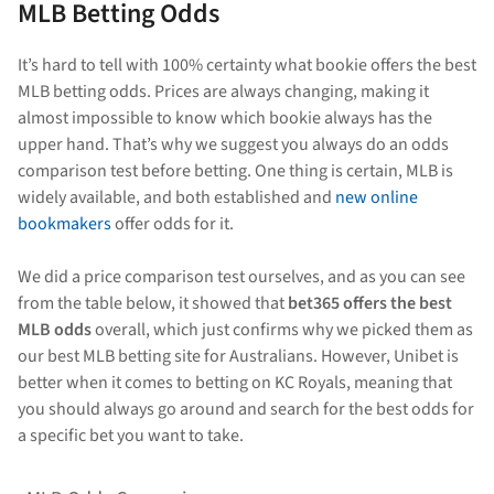
MLB Betting Odds
It’s hard to tell with 100% certainty what bookie offers the best
MLB betting odds. Prices are always changing, making it
almost impossible to know which bookie always has the
upper hand. That’s why we suggest you always do an odds
comparison test before betting. One thing is certain, MLB is
widely available, and both established and
new online
bookmakers
offer odds for it.
We did a price comparison test ourselves, and as you can see
from the table below, it showed that
bet365 offers the best
MLB odds
overall, which just confirms why we picked them as
our best MLB betting site for Australians. However, Unibet is
better when it comes to betting on KC Royals, meaning that
you should always go around and search for the best odds for
a specific bet you want to take.