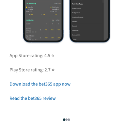
App Store rating: 4.5 ⭐️
Play Store rating: 2.7 ⭐️
Download the bet365 app now
Read the bet365 review