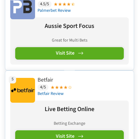
4.5/5
Palmerbet Review
Aussie Sport Focus
Great for Multi Bets
Visit Site
5
Betfair
4/5
Betfair Review
Live Betting Online
Betting Exchange
Visit Site