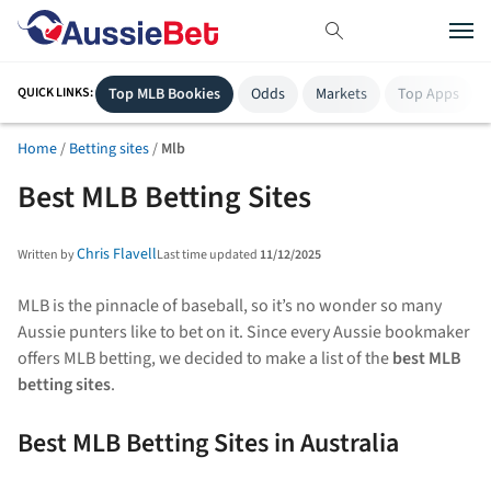
QUICK LINKS:
Top MLB Bookies
Odds
Markets
Top Apps
Home
/
Betting sites
/
Mlb
Best MLB Betting Sites
Chris Flavell
Last time updated
11/12/2025
Written by
MLB is the pinnacle of baseball, so it’s no wonder so many
Aussie punters like to bet on it. Since every Aussie bookmaker
offers MLB betting, we decided to make a list of the
best MLB
betting sites
.
Best MLB Betting Sites in Australia