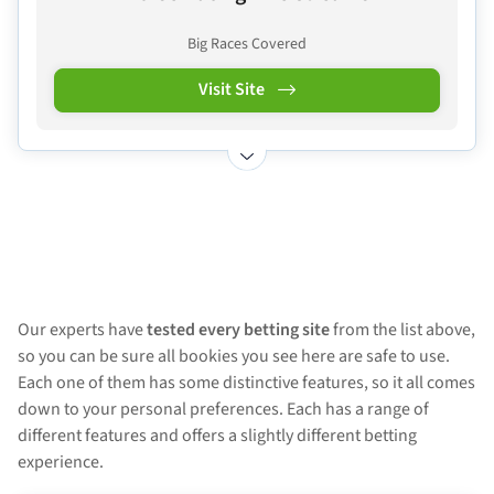
Big Races Covered
Visit Site
Our experts have
tested every betting site
from the list above,
so you can be sure all bookies you see here are safe to use.
Each one of them has some distinctive features, so it all comes
down to your personal preferences. Each has a range of
different features and offers a slightly different betting
experience.