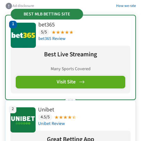
Ad disclosure
How we rate
BEST MLB BETTING SITE
1
bet365
5/5
bet365 Review
Best Live Streaming
Many Sports Covered
Visit Site
2
Unibet
4.5/5
Unibet Review
Great Betting App