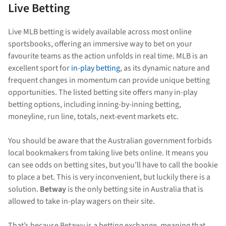
Live Betting
Live MLB betting is widely available across most online
sportsbooks, offering an immersive way to bet on your
favourite teams as the action unfolds in real time. MLB is an
excellent sport for
in-play betting
, as its dynamic nature and
frequent changes in momentum can provide unique betting
opportunities. The listed betting site offers many in-play
betting options, including inning-by-inning betting,
moneyline, run line, totals, next-event markets etc.
You should be aware that the Australian government forbids
local bookmakers from taking live bets online. It means you
can see odds on betting sites, but you’ll have to call the bookie
to place a bet. This is very inconvenient, but luckily there is a
solution.
Betway
is the only betting site in Australia that is
allowed to take in-play wagers on their site.
That’s because Betawy is a betting exchange, meaning that