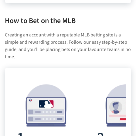
How to Bet on the MLB
Creating an account with a reputable MLB betting site is a
simple and rewarding process. Follow our easy step-by-step
guide, and you’ll be placing bets on your favourite teams in no
time.