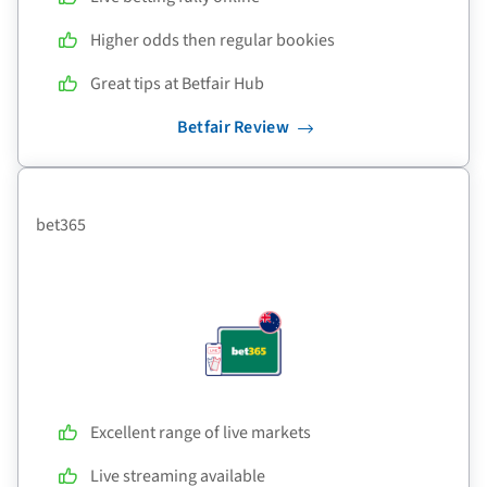
Higher odds then regular bookies
Great tips at Betfair Hub
Betfair Review
bet365
Excellent range of live markets
Live streaming available