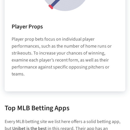
Player Props
Player prop bets focus on individual player
performances, such as the number of home runs or
strikeouts. To increase your chances of winning,
examine each player’s recent form, as well as their
performance against specific opposing pitchers or
teams.
Top MLB Betting Apps
Every MLB betting site we list here offers a solid betting app,
but
Unibet is the best
in this regard. Their app has an