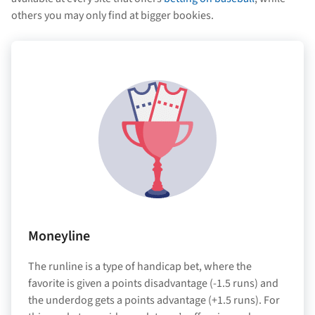
others you may only find at bigger bookies.
Moneyline
The runline is a type of handicap bet, where the
favorite is given a points disadvantage (-1.5 runs) and
the underdog gets a points advantage (+1.5 runs). For