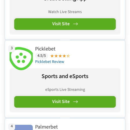
Watch Live Streams
Visit Site
3
Picklebet
4.5/5
Picklebet Review
Sports and eSports
eSports Live Streaming
Visit Site
4
Palmerbet