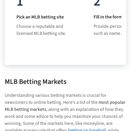
1
2
Pick an MLB betting site
Fill in the form
Choose a reputable and
Provide personal i
licensed MLB betting site.
such as name and 
MLB Betting Markets
Understanding various betting markets is crucial for
newcomers to online betting. Here’s a list of the
most popular
MLB betting markets
, along with an explanation of how they
work and some advice to help you maximize your chances of
winning. Some of the markets here, like moneyline, are
available at every site that offers
betting on baseball
, while