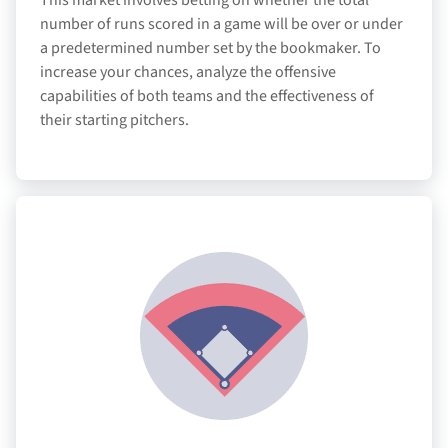
This market involves betting on whether the total
number of runs scored in a game will be over or under
a predetermined number set by the bookmaker. To
increase your chances, analyze the offensive
capabilities of both teams and the effectiveness of
their starting pitchers.