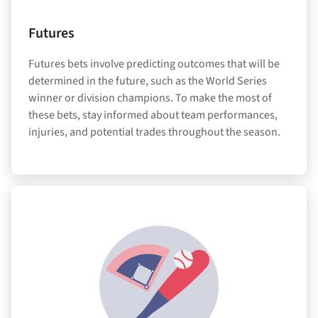
Futures
Futures bets involve predicting outcomes that will be
determined in the future, such as the World Series
winner or division champions. To make the most of
these bets, stay informed about team performances,
injuries, and potential trades throughout the season.