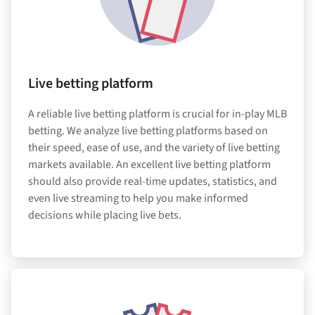
Live betting platform
A reliable live betting platform is crucial for in-play MLB
betting. We analyze live betting platforms based on
their speed, ease of use, and the variety of live betting
markets available. An excellent live betting platform
should also provide real-time updates, statistics, and
even live streaming to help you make informed
decisions while placing live bets.