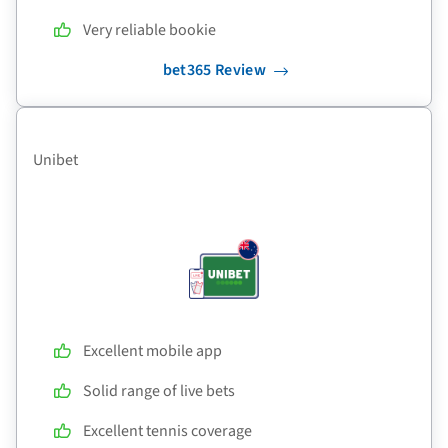
Very reliable bookie
bet365 Review
Unibet
Excellent mobile app
Solid range of live bets
Excellent tennis coverage