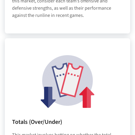
this market, consider each team’s offensive and
defensive strengths, as well as their performance
against the runline in recent games.
Totals (Over/Under)