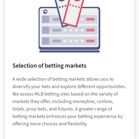
Selection of betting markets
A wide selection of betting markets allows you to
diversify your bets and explore different opportunities.
We assess MLB betting sites based on the variety of
markets they offer, including moneyline, runline,
totals, prop bets, and futures. A greater range of
betting markets enhances your betting experience by
offering more choices and flexibility.