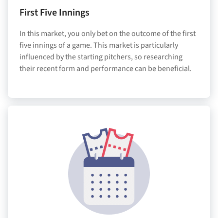
First Five Innings
In this market, you only bet on the outcome of the first
five innings of a game. This market is particularly
influenced by the starting pitchers, so researching
their recent form and performance can be beneficial.