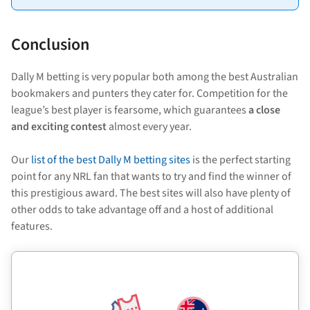
Conclusion
Dally M betting is very popular both among the best Australian
bookmakers and punters they cater for. Competition for the
league’s best player is fearsome, which guarantees
a
close
and exciting contest
almost every year.
Our
list of the best Dally M betting sites
is the perfect starting
point for any NRL fan that wants to try and find the winner of
this prestigious award. The best sites will also have plenty of
other odds to take advantage off and a host of additional
features.