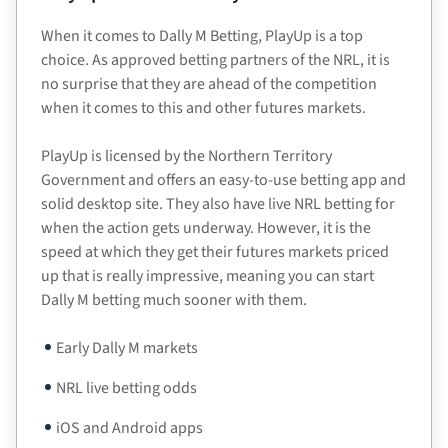
When it comes to Dally M Betting, PlayUp is a top
choice. As approved betting partners of the NRL, it is
no surprise that they are ahead of the competition
when it comes to this and other futures markets.
PlayUp is licensed by the Northern Territory
Government and offers an easy-to-use betting app and
solid desktop site. They also have live NRL betting for
when the action gets underway. However, it is the
speed at which they get their futures markets priced
up that is really impressive, meaning you can start
Dally M betting much sooner with them.
Early Dally M markets
NRL live betting odds
iOS and Android apps