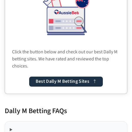
Click the button below and check out our best Dally M
betting sites. We have rated and reviewed the top
choices.
Best Dally M Betting Sites
Dally M Betting FAQs