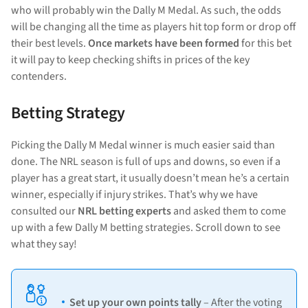
who will probably win the Dally M Medal. As such, the odds
will be changing all the time as players hit top form or drop off
their best levels.
Once markets have been formed
for this bet
it will pay to keep checking shifts in prices of the key
contenders.
Betting Strategy
Picking the Dally M Medal winner is much easier said than
done. The NRL season is full of ups and downs, so even if a
player has a great start, it usually doesn’t mean he’s a certain
winner, especially if injury strikes. That’s why we have
consulted our
NRL betting experts
and asked them to come
up with a few Dally M betting strategies. Scroll down to see
what they say!
Set up your own points tally
– After the voting