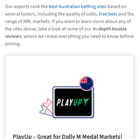
Our experts rank the
best Australian betting sites
based on
several factors, including the quality of odds,
free bets
and the
range of NRL markets. If you want to learn more about any of
the sites above, take a look at some of our
in-depth bookie
reviews
, where we reveal everything you need to know before
joining.
PlayUp – Great for Dally M Medal Markets!