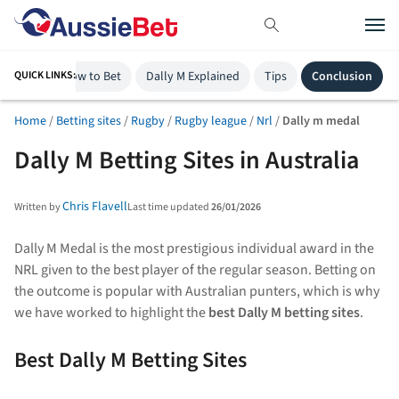
Odds
QUICK LINKS:
How to Bet
Dally M Explained
Tips
Conclusion
Home
/
Betting sites
/
Rugby
/
Rugby league
/
Nrl
/
Dally m medal
Dally M Betting Sites in Australia
Chris Flavell
Last time updated
26/01/2026
Written by
Dally M Medal is the most prestigious individual award in the
NRL given to the best player of the regular season. Betting on
the outcome is popular with Australian punters, which is why
we have worked to highlight the
best Dally M betting sites
.
Best Dally M Betting Sites