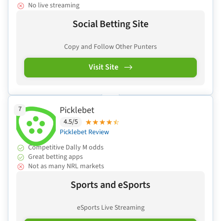
No live streaming
Social Betting Site
Copy and Follow Other Punters
Visit Site
7
Picklebet
4.5/5
Picklebet Review
Competitive Dally M odds
Great betting apps
Not as many NRL markets
Sports and eSports
eSports Live Streaming