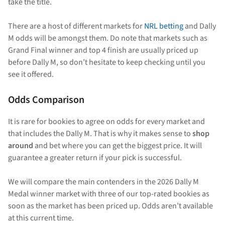
take the title.
There are a host of different markets for
NRL betting
and Dally
M odds will be amongst them. Do note that markets such as
Grand Final winner and top 4 finish are usually priced up
before Dally M, so don’t hesitate to keep checking until you
see it offered.
Odds Comparison
It is rare for bookies to agree on odds for every market and
that includes the Dally M. That is why it makes sense to
shop
around
and bet where you can get the biggest price. It will
guarantee a greater return if your pick is successful.
We will compare the main contenders in the 2026 Dally M
Medal winner market with three of our top-rated bookies as
soon as the market has been priced up. Odds aren’t available
at this current time.