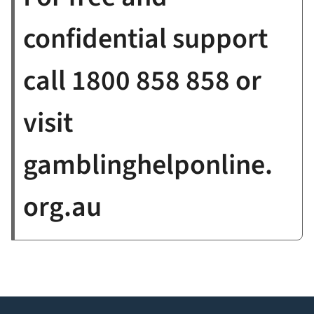
confidential support
call 1800 858 858 or
visit
gamblinghelponline.
org.au