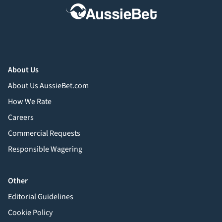
About Us
About Us AussieBet.com
How We Rate
Careers
Commercial Requests
Responsible Wagering
Other
Editorial Guidelines
Cookie Policy