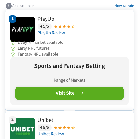
Ad disclosure
How we rate
1
PlayUp
4.5/5
PlayUp Review
Dally M market available
Early NRL futures
Fantasy NRL available
Sports and Fantasy Betting
Range of Markets
Visit Site
2
Unibet
4.5/5
Unibet Review