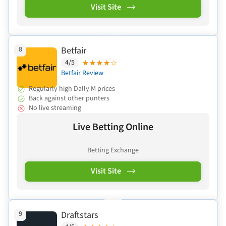
Visit Site
8
Betfair
4/5
Betfair Review
Regularly high Dally M prices
Back against other punters
No live streaming
Live Betting Online
Betting Exchange
Visit Site
9
Draftstars