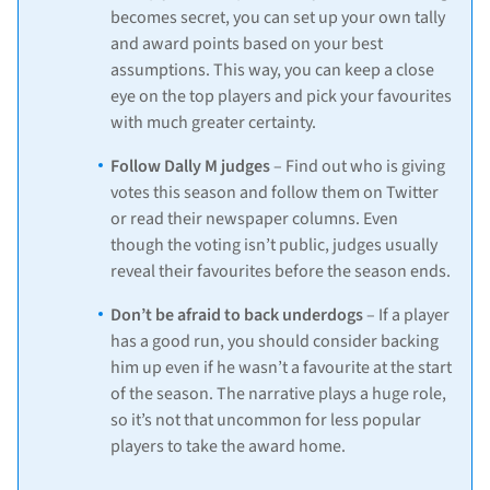
becomes secret, you can set up your own tally
and award points based on your best
assumptions. This way, you can keep a close
eye on the top players and pick your favourites
with much greater certainty.
Follow Dally M judges
– Find out who is giving
votes this season and follow them on Twitter
or read their newspaper columns. Even
though the voting isn’t public, judges usually
reveal their favourites before the season ends.
Don’t be afraid to back underdogs
– If a player
has a good run, you should consider backing
him up even if he wasn’t a favourite at the start
of the season. The narrative plays a huge role,
so it’s not that uncommon for less popular
players to take the award home.