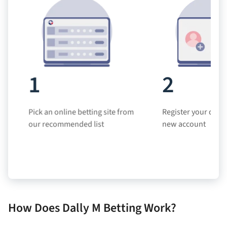
1
2
Pick an online betting site from
Register your detai
our recommended list
new account
How Does Dally M Betting Work?