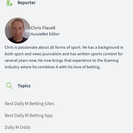
Reporter
Chris Flavell
AussieBet Editor
Chris is passionate about all forms of sport. He has a background in
both sport and news journalism and has written sports content for
several years now. He now brings that experience to the iGaming
industry where he combines it with his love of betting.
Topics
Best Dally M Betting Sites
Best Dally M Betting App
Dally M Odds