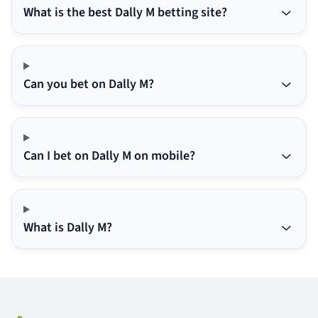
What is the best Dally M betting site?
Can you bet on Dally M?
Can I bet on Dally M on mobile?
What is Dally M?