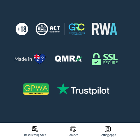
Copyright Gentoo Media 2026
Best Betting Sites
Bonuses
Betting Apps