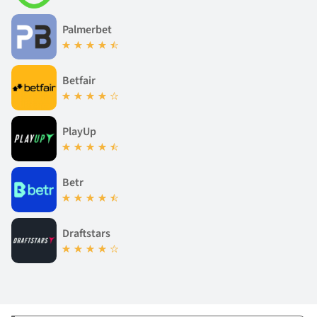
Palmerbet
Betfair
PlayUp
Betr
Draftstars