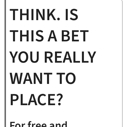
THINK. IS
THIS A BET
YOU REALLY
WANT TO
PLACE?
For free and