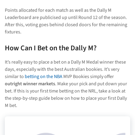
Points allocated for each match as well as the Dally M
Leaderboard are publicised up until Round 12 of the season.
After this, voting goes behind closed doors for the remaining
fixtures.
How Can I Bet on the Dally M?
It’s really easy to place a bet on a Dally M Medal winner these
days, especially with the best Australian bookies. It’s very
similar to
betting on the NBA
MVP Bookies simply offer
outright
winner markets
. Make your pick and put down your
bet. If this is your first time betting on the NRL, take a look at
the step-by-step guide below on how to place your first Dally
M bet.