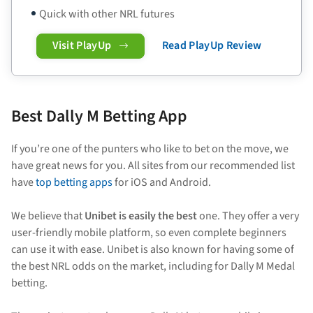
Quick with other NRL futures
Visit PlayUp
Read PlayUp Review
Best Dally M Betting App
If you’re one of the punters who like to bet on the move, we
have great news for you. All sites from our recommended list
have
top betting apps
for iOS and Android.
We believe that
Unibet is easily the best
one. They offer a very
user-friendly mobile platform, so even complete beginners
can use it with ease. Unibet is also known for having some of
the best NRL odds on the market, including for Dally M Medal
betting.