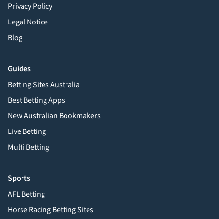
Privacy Policy
Legal Notice
Blog
Guides
Betting Sites Australia
Best Betting Apps
New Australian Bookmakers
Live Betting
Multi Betting
Sports
AFL Betting
Horse Racing Betting Sites