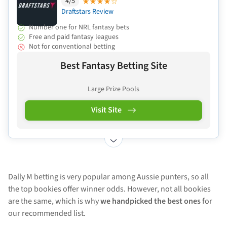
4/5
Draftstars Review
Number one for NRL fantasy bets
Free and paid fantasy leagues
Not for conventional betting
Best Fantasy Betting Site
Large Prize Pools
Visit Site
Dally M betting is very popular among Aussie punters, so all
the top bookies offer winner odds. However, not all bookies
are the same, which is why
we handpicked the best ones
for
our recommended list.