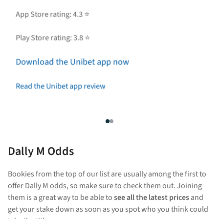
App Store rating: 4.3 ⭐️
Play Store rating: 3.8 ⭐️
Download the Unibet app now
Read the Unibet app review
Dally M Odds
Bookies from the top of our list are usually among the first to
offer Dally M odds, so make sure to check them out. Joining
them is a great way to be able to
see all the latest prices
and
get your stake down as soon as you spot who you think could