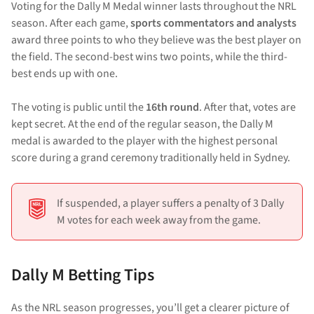
Voting for the Dally M Medal winner lasts throughout the NRL
season. After each game,
sports commentators and analysts
award three points to who they believe was the best player on
the field. The second-best wins two points, while the third-
best ends up with one.
The voting is public until the
16th round
. After that, votes are
kept secret. At the end of the regular season, the Dally M
medal is awarded to the player with the highest personal
score during a grand ceremony traditionally held in Sydney.
If suspended, a player suffers a penalty of 3 Dally
M votes for each week away from the game.
Dally M Betting Tips
As the NRL season progresses, you’ll get a clearer picture of