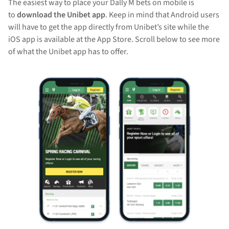
The easiest way to place your Dally M bets on mobile is
to
download the Unibet app
. Keep in mind that Android users
will have to get the app directly from Unibet’s site while the
iOS app is available at the App Store. Scroll below to see more
of what the Unibet app has to offer.