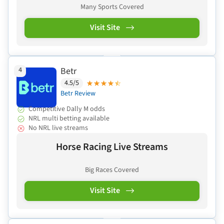
Many Sports Covered
Visit Site
4
Betr
4.5/5
Betr Review
Competitive Dally M odds
NRL multi betting available
No NRL live streams
Horse Racing Live Streams
Big Races Covered
Visit Site