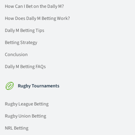
How Can I Bet on the Dally M?
How Does Dally M Betting Work?
Dally M Betting Tips
Betting Strategy
Conclusion
Dally M Betting FAQs
Rugby Tournaments
Rugby League Betting
Rugby Union Betting
NRL Betting