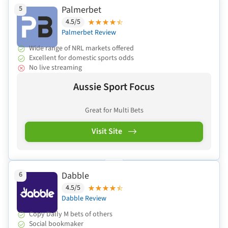
5
Palmerbet
4.5/5
Palmerbet Review
Wide range of NRL markets offered
Excellent for domestic sports odds
No live streaming
Aussie Sport Focus
Great for Multi Bets
Visit Site
6
Dabble
4.5/5
Dabble Review
Copy Dally M bets of others
Social bookmaker