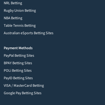
NRL Betting
Rugby Union Betting
NBA Betting
Table Tennis Betting
Australian eSports Betting Sites
Payment Methods
PayPal Betting Sites
BPAY Betting Sites
POLi Betting Sites
PayID Betting Sites
VISA / MasterCard Betting
Google Pay Betting Sites