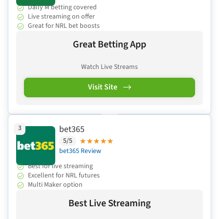
Dally M betting covered
Live streaming on offer
Great for NRL bet boosts
Great Betting App
Watch Live Streams
Visit Site
3
bet365
5/5
bet365 Review
Best for live streaming
Excellent for NRL futures
Multi Maker option
Best Live Streaming