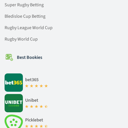
Super Rugby Betting
Bledisloe Cup Betting
Rugby League World Cup
Rugby World Cup
Best Bookies
bet365
Unibet
Picklebet