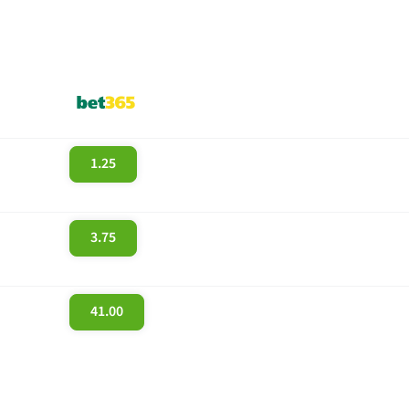
1.25
3.75
41.00