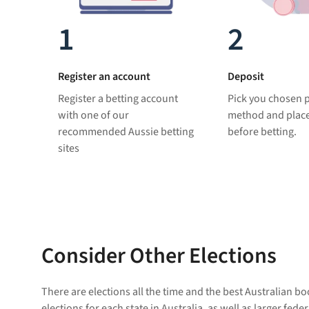
2
1
Deposit
Register an account
Pick you chosen
Register a betting account
method and place
with one of our
before betting.
recommended Aussie betting
sites
Consider Other Elections
There are elections all the time and the best Australian b
elections for each state in Australia, as well as larger feder