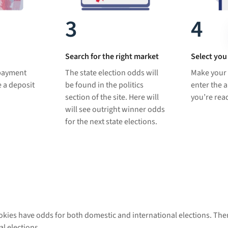
4
3
Select you
Search for the right market
 payment
Make your 
The state election odds will
 a deposit
enter the 
be found in the politics
you’re rea
section of the site. Here will
will see outright winner odds
for the next state elections.
ookies have odds for both domestic and international elections. Ther
al elections.