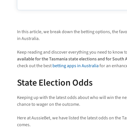
In this article, we break down the betting options, the fa
in Australia.
Keep reading and discover everything you need to know t
available for the Tasmania state elections and for South A
check out the best
betting apps in Australia
for an enhance
State Election Odds
Keeping up with the latest odds about who will win the nex
chance to wager on the outcome.
Here at AussieBet, we have listed the latest odds on the T
comes.