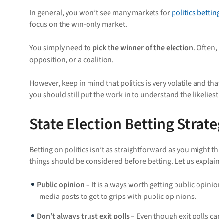
In general, you won’t see many markets for
politics bettin
focus on the win-only market.
You simply need to
pick the winner of the election
. Often,
opposition, or a coalition.
However, keep in mind that politics is very volatile and t
you should still put the work in to understand the likelies
State Election Betting Strat
Betting on politics isn’t as straightforward as you might th
things should be considered before betting. Let us explai
Public opinion
– It is always worth getting public opinio
media posts to get to grips with public opinions.
Don’t always trust exit polls
– Even though exit polls ca