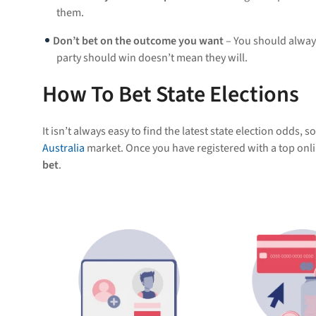
them.
Don’t bet on the outcome you want
– You should always
party should win doesn’t mean they will.
How To Bet State Elections
It isn’t always easy to find the latest state election odds, 
Australia
market. Once you have registered with a top onli
bet
.