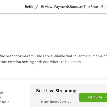
Betting
All Reviews
Payments
Bonuses
Top Sports
Bet
th the best bookmakers. Odds are available that cover the outcome of
state election betting
odds
and where to find them.
Best Live Streaming
dds
Visit Site
p
Many Sports Covered
ailable