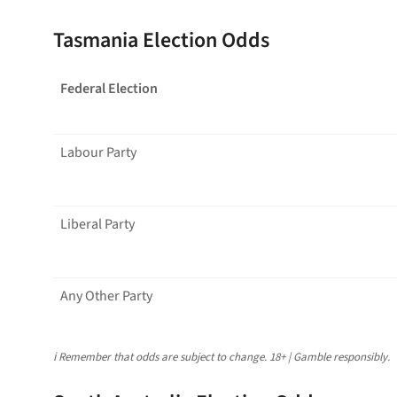
Tasmania Election Odds
Federal Election
Labour Party
Liberal Party
Any Other Party
ℹ️ Remember that odds are subject to change. 18+ | Gamble responsibly.