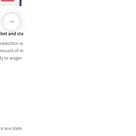
5
Confirm your bet
 bet and stake
Click the button to confirm
selection and
the bet
amount of money
dy to wager
e are state