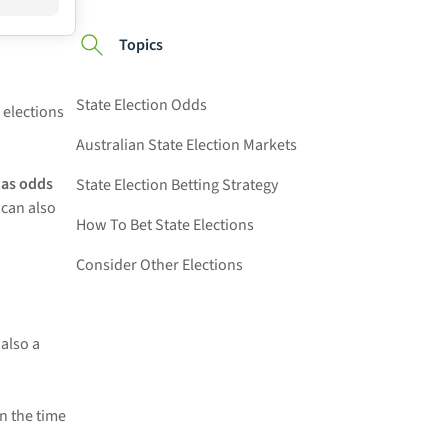
Topics
State Election Odds
 elections
Australian State Election Markets
has odds
State Election Betting Strategy
 can also
How To Bet State Elections
Consider Other Elections
 also a
n the time