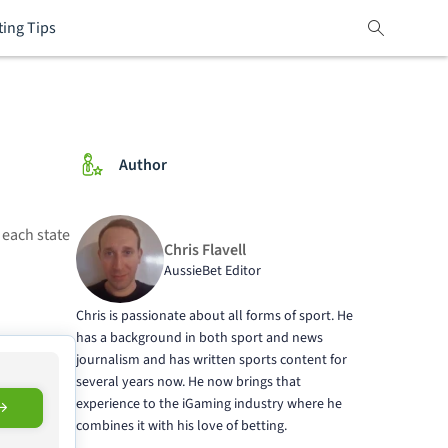
ting Tips
Author
 each state
Chris Flavell
AussieBet Editor
Chris is passionate about all forms of sport. He
has a background in both sport and news
journalism and has written sports content for
several years now. He now brings that
experience to the iGaming industry where he
combines it with his love of betting.