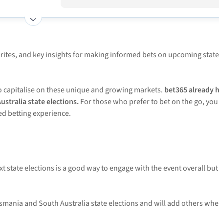
vorites, and key insights for making informed bets on upcoming state
o capitalise on these unique and growing markets.
bet365 already 
ustralia state elections.
For those who prefer to bet on the go, you
d betting experience.
t state elections is a good way to engage with the event overall but
asmania and South Australia state elections and will add others whe