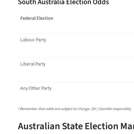
South Australia Election Odds
Federal Election
Labour Party
Liberal Party
Any Other Party
ℹ️ Remember that odds are subject to change. 18+ | Gamble responsibly.
Australian State Election Ma