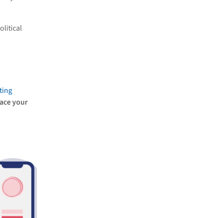
litical
ting
lace your