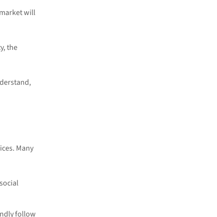
 market will
ty, the
nderstand,
rices. Many
social
indly follow