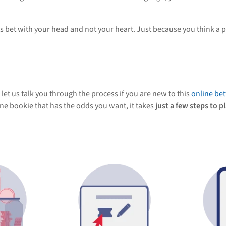
 bet with your head and not your heart. Just because you think a po
so let us talk you through the process if you are new to this
online bet
ne bookie that has the odds you want, it takes
just a few steps to
p