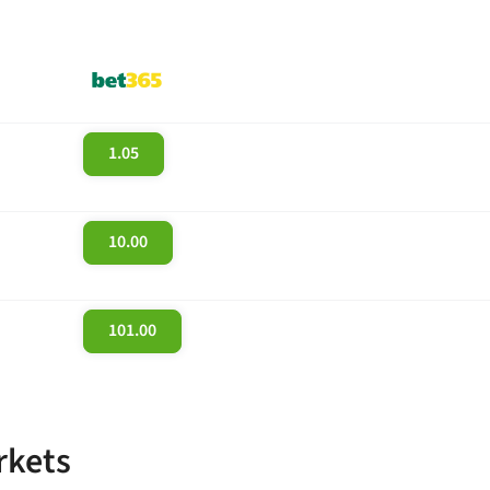
1.05
10.00
101.00
rkets