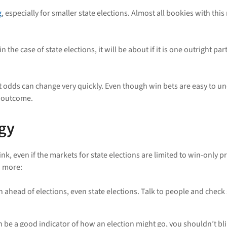
g
, especially for smaller state elections. Almost all bookies with this
 in the case of state elections, it will be about if it is one outright par
hat odds can change very quickly. Even though win bets are easy to u
t outcome.
egy
ink, even if the markets for state elections are limited to win-only p
n more:
n ahead of elections, even state elections. Talk to people and check 
n be a good indicator of how an election might go, you shouldn’t bl