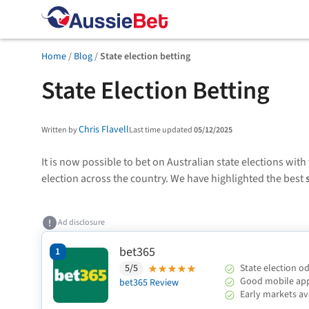
Home
/
Blog
/
State election betting
State Election Betting
Chris Flavell
Last time updated
05/12/2025
Written by
It is now possible to bet on Australian state elections wi
election across the country. We have highlighted the best
Ad disclosure
bet365
1
State election o
5/5
Good mobile ap
bet365 Review
Early markets av