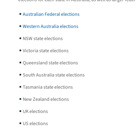
Australian Federal elections
Western Australia elections
NSW state elections
Victoria state elections
Queensland state elections
South Australia state elections
Tasmania state elections
New Zealand elections
UK elections
US elections