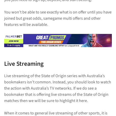
You won’t be able to see exactly what is on offer until you have
joined but great odds, samegame multi offers and other
features will be available.
Live Streaming
Live streaming of the State of Origin series with Australia’s
bookmakers isn’t common. Instead, you should look to watch
the action with Australia’s TV networks. If we do see a
bookmaker that is offering live streams of the State of Origin
matches then we will be sure to highlight it here.
When it comes to general live streaming of other sports, it is