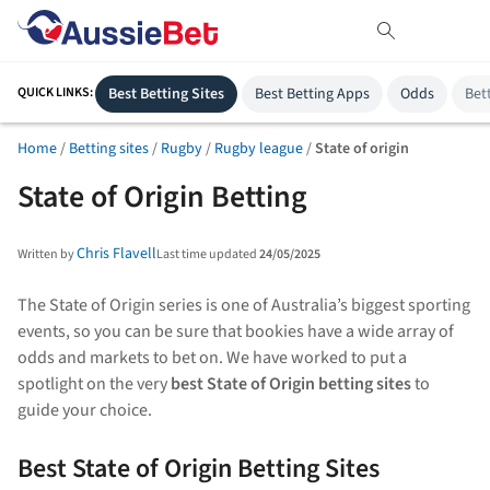
QUICK LINKS:
Best Betting Sites
Best Betting Apps
Odds
Bet
Home
/
Betting sites
/
Rugby
/
Rugby league
/
State of origin
State of Origin Betting
Chris Flavell
Last time updated
24/05/2025
Written by
The State of Origin series is one of Australia’s biggest sporting
events, so you can be sure that bookies have a wide array of
odds and markets to bet on. We have worked to put a
spotlight on the very
best State of Origin betting sites
to
guide your choice.
Best State of Origin Betting Sites