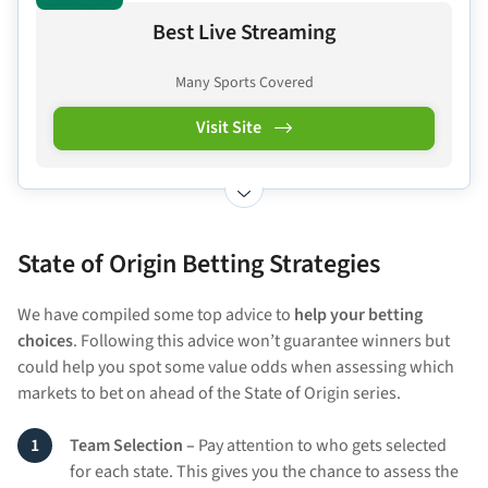
Best Live Streaming
Many Sports Covered
Visit Site
State of Origin Betting Strategies
We have compiled some top advice to
help your betting
choices
. Following this advice won’t guarantee winners but
could help you spot some value odds when assessing which
markets to bet on ahead of the State of Origin series.
Team Selection –
Pay attention to who gets selected
for each state. This gives you the chance to assess the