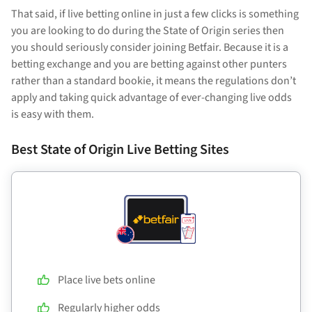
That said, if live betting online in just a few clicks is something
you are looking to do during the State of Origin series then
you should seriously consider joining Betfair. Because it is a
betting exchange and you are betting against other punters
rather than a standard bookie, it means the regulations don’t
apply and taking quick advantage of ever-changing live odds
is easy with them.
Best State of Origin Live Betting Sites
Place live bets online
Regularly higher odds