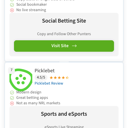
Social bookmaker
No live streaming
Social Betting Site
Copy and Follow Other Punters
Visit Site
7
Picklebet
4.5/5
Picklebet Review
Modern design
Great betting apps
Not as many NRL markets
Sports and eSports
eSports Live Streaming