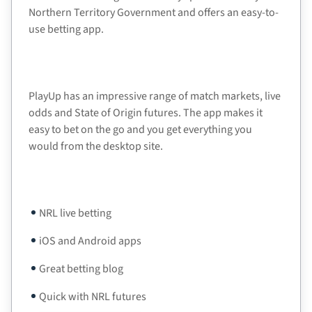
Northern Territory Government and offers an easy-to-
use betting app.
PlayUp has an impressive range of match markets, live
odds and State of Origin futures. The app makes it
easy to bet on the go and you get everything you
would from the desktop site.
NRL live betting
iOS and Android apps
Great betting blog
Quick with NRL futures