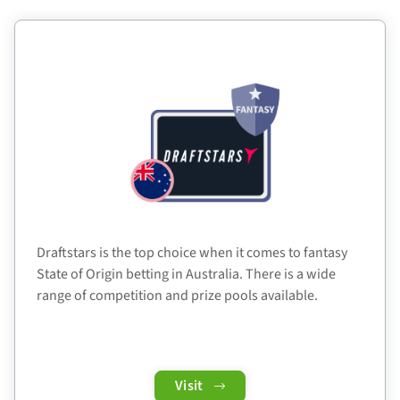
Draftstars is the top choice when it comes to fantasy
State of Origin betting in Australia. There is a wide
range of competition and prize pools available.
Visit