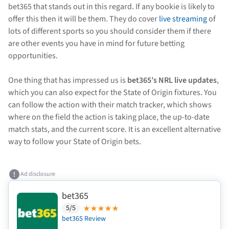
bet365 that stands out in this regard. If any bookie is likely to
offer this then it will be them. They do cover
live streaming
of
lots of different sports so you should consider them if there
are other events you have in mind for future betting
opportunities.
One thing that has impressed us is
bet365’s NRL live updates
,
which you can also expect for the State of Origin fixtures. You
can follow the action with their match tracker, which shows
where on the field the action is taking place, the up-to-date
match stats, and the current score. It is an excellent alternative
way to follow your State of Origin bets.
Ad disclosure
bet365
5/5
bet365 Review