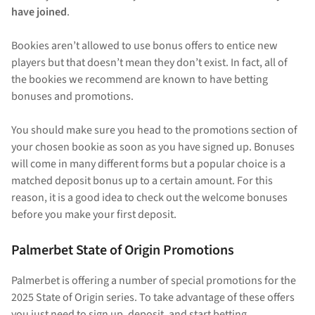
have joined
.
Bookies aren’t allowed to use bonus offers to entice new
players but that doesn’t mean they don’t exist. In fact, all of
the bookies we recommend are known to have betting
bonuses and promotions.
You should make sure you head to the promotions section of
your chosen bookie as soon as you have signed up. Bonuses
will come in many different forms but a popular choice is a
matched deposit bonus up to a certain amount. For this
reason, it is a good idea to check out the welcome bonuses
before you make your first deposit.
Palmerbet State of Origin Promotions
Palmerbet is offering a number of special promotions for the
2025 State of Origin series. To take advantage of these offers
you just need to sign up, deposit, and start betting.