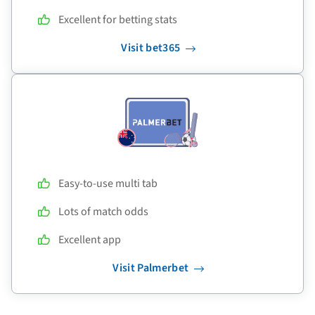
Excellent for betting stats
Visit bet365
Easy-to-use multi tab
Lots of match odds
Excellent app
Visit Palmerbet