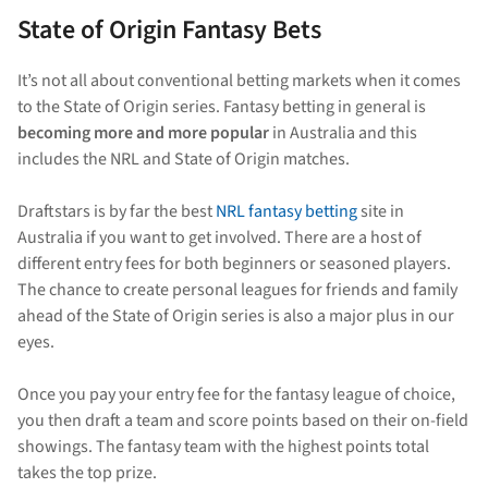
State of Origin Fantasy Bets
It’s not all about conventional betting markets when it comes
to the State of Origin series. Fantasy betting in general is
becoming more and more popular
in Australia and this
includes the NRL and State of Origin matches.
Draftstars is by far the best
NRL fantasy betting
site in
Australia if you want to get involved. There are a host of
different entry fees for both beginners or seasoned players.
The chance to create personal leagues for friends and family
ahead of the State of Origin series is also a major plus in our
eyes.
Once you pay your entry fee for the fantasy league of choice,
you then draft a team and score points based on their on-field
showings. The fantasy team with the highest points total
takes the top prize.