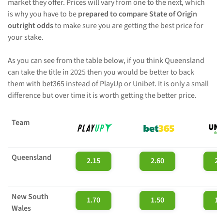
market they offer. Prices will vary from one to the next, which
is why you have to be
prepared to compare State of Origin
outright odds
to make sure you are getting the best price for
your stake.
As you can see from the table below, if you think Queensland
can take the title in 2025 then you would be better to back
them with bet365 instead of PlayUp or Unibet. It is only a small
difference but over time it is worth getting the better price.
Team
Queensland
2.15
2.60
New South
1.70
1.50
Wales