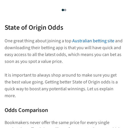
State of Origin Odds
One great thing about joining a top
Australian betting site
and
downloading their betting app is that you will have quick and
easy access to all the latest odds, which means you can bet as
soon as you spot a value price.
It is important to always shop around to make sure you get
the best value going. Getting better State of Origin odds is a
quick way to boost any potential winnings. Let us explain
more.
Odds Comparison
Bookmakers never offer the same price for every single