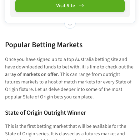
Visit Site
Popular Betting Markets
Once you have signed up to a top Australia betting site and
have downloaded funds to bet with, it is time to check out the
array of markets on offer
. This can range from outright
futures markets to a host of match markets for every State of
Origin fixture. Let us delve deeper into some of the most
popular State of Origin bets you can place.
State of Origin Outright Winner
This is the first betting market that will be available for the
State of Origin series. It is classed as a futures market and