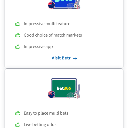
Impressive multi feature
Good choice of match markets
Impressive app
Visit Betr
Easy to place multi bets
Live betting odds