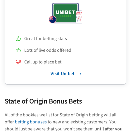
Great for betting stats
Lots of live odds offered
Call up to place bet
Visit Unibet
State of Origin Bonus Bets
All of the bookies we list for State of Origin betting will all
offer
betting bonuses
to new and existing customers. You
should just be aware that you won’t see them
until after you