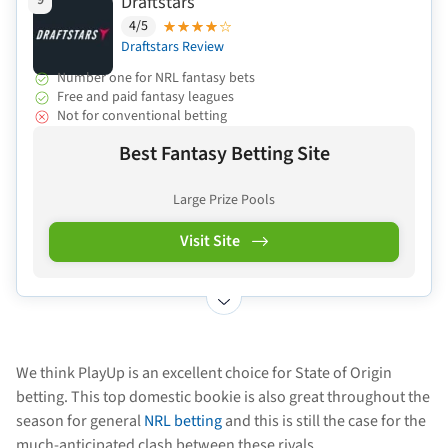
Draftstars
4/5
Draftstars Review
Number one for NRL fantasy bets
Free and paid fantasy leagues
Not for conventional betting
Best Fantasy Betting Site
Large Prize Pools
Visit Site
We think PlayUp is an excellent choice for State of Origin
betting. This top domestic bookie is also great throughout the
season for general
NRL betting
and this is still the case for the
much-anticipated clash between these rivals.