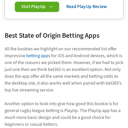
Visit PlayUp
Read PlayUp Review
Best State of Origin Betting Apps
All the bookies we highlight on our recommended list offer
impressive
betting apps
for iOS and Android devices, which is
one of the reasons we picked them. However, if we had to pick
just one then we think bet365 is an excellent option. Not only
does the app offer all the same markets and betting odds as
the desktop site, it also works well when paired with bet365’s
top live streaming service.
Another option to look into give how good this bookie is for
general rugby league betting is PlayUp. The PlayUp app has a
much more basic design and could be a good choice for
beginners or casual bettors.