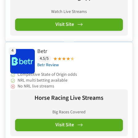
Watch Live Streams
Visit Site
4
Betr
4.5/5
Betr Review
Competitive State of Origin odds
NRL multi betting available
No NRL live streams
Horse Racing Live Streams
Big Races Covered
Visit Site