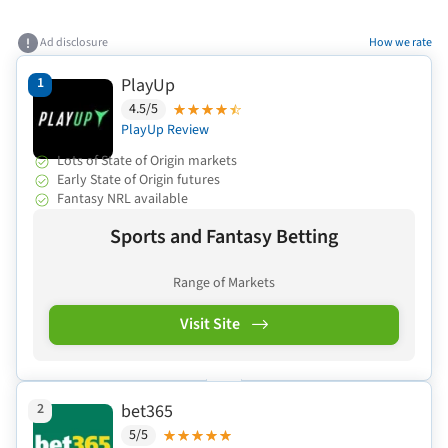
Ad disclosure
How we rate
1
PlayUp
4.5/5
PlayUp Review
Lots of State of Origin markets
Early State of Origin futures
Fantasy NRL available
Sports and Fantasy Betting
Range of Markets
Visit Site
2
bet365
5/5