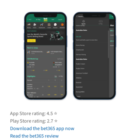
App Store rating: 4.5 ⭐️
Play Store rating: 2.7 ⭐️
Download the bet365 app now
Read the bet365 review