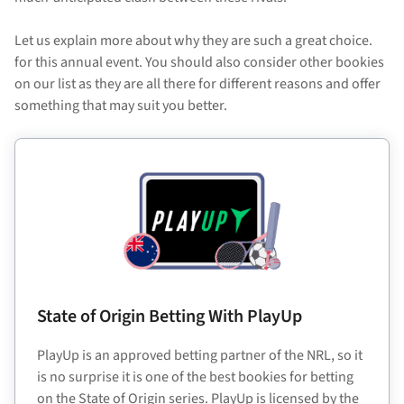
Let us explain more about why they are such a great choice.
for this annual event. You should also consider other bookies
on our list as they are all there for different reasons and offer
something that may suit you better.
State of Origin Betting With PlayUp
PlayUp is an approved betting partner of the NRL, so it
is no surprise it is one of the best bookies for betting
on the State of Origin series. PlayUp is licensed by the