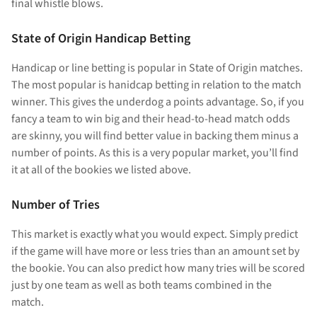
final whistle blows.
State of Origin Handicap Betting
Handicap or line betting is popular in State of Origin matches.
The most popular is hanidcap betting in relation to the match
winner. This gives the underdog a points advantage. So, if you
fancy a team to win big and their head-to-head match odds
are skinny, you will find better value in backing them minus a
number of points. As this is a very popular market, you’ll find
it at all of the bookies we listed above.
Number of Tries
This market is exactly what you would expect. Simply predict
if the game will have more or less tries than an amount set by
the bookie. You can also predict how many tries will be scored
just by one team as well as both teams combined in the
match.