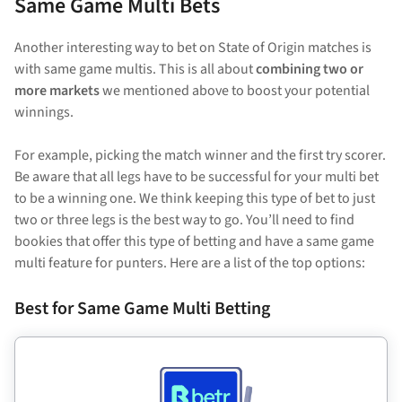
Same Game Multi Bets
Another interesting way to bet on State of Origin matches is
with same game multis. This is all about
combining two or
more markets
we mentioned above to boost your potential
winnings.
For example, picking the match winner and the first try scorer.
Be aware that all legs have to be successful for your multi bet
to be a winning one. We think keeping this type of bet to just
two or three legs is the best way to go. You’ll need to find
bookies that offer this type of betting and have a same game
multi feature for punters. Here are a list of the top options:
Best for Same Game Multi Betting