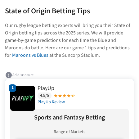
State of Origin Betting Tips
Our rugby league betting experts will bring you their State of
Origin betting tips across the 2025 series. We will provide
game-by-game predictions for each time the Blue and
Maroons do battle. Here are our game 1 tips and predictions
for
Maroons vs Blues
at the Suncorp Stadium.
Ad disclosure
1
PlayUp
4.5/5
PlayUp Review
Sports and Fantasy Betting
Range of Markets