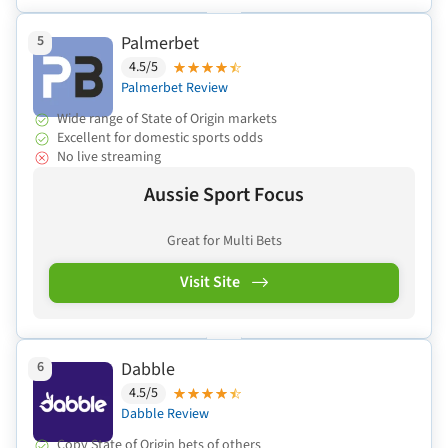
5
Palmerbet
4.5/5
Palmerbet Review
Wide range of State of Origin markets
Excellent for domestic sports odds
No live streaming
Aussie Sport Focus
Great for Multi Bets
Visit Site
6
Dabble
4.5/5
Dabble Review
Copy State of Origin bets of others