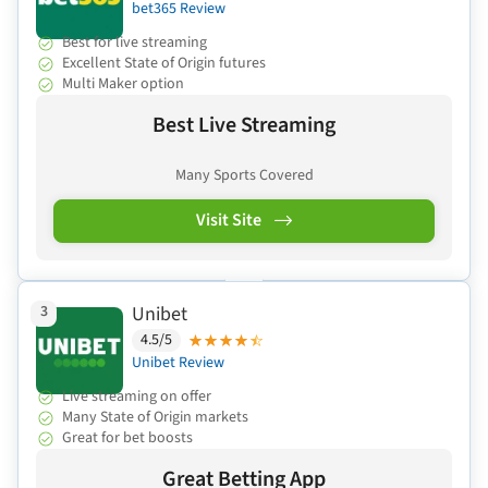
bet365 Review
Best for live streaming
Excellent State of Origin futures
Multi Maker option
Best Live Streaming
Many Sports Covered
Visit Site
3
Unibet
4.5/5
Unibet Review
Live streaming on offer
Many State of Origin markets
Great for bet boosts
Great Betting App