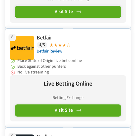
Visit Site
8
Betfair
4/5
Betfair Review
Place State of Origin live bets online
Back against other punters
No live streaming
Live Betting Online
Betting Exchange
Visit Site
9