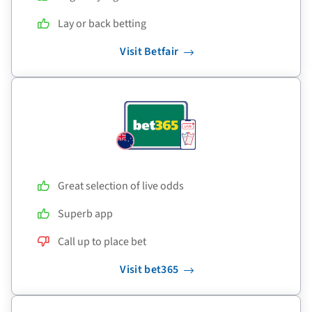
Lay or back betting
Visit Betfair
Great selection of live odds
Superb app
Call up to place bet
Visit bet365