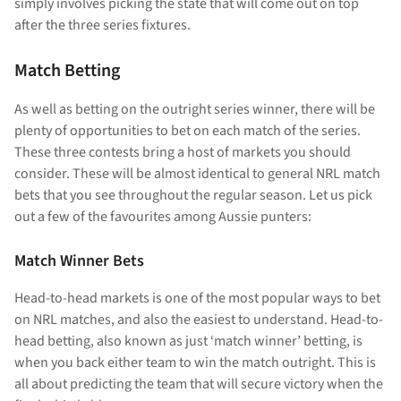
simply involves picking the state that will come out on top
after the three series fixtures.
Match Betting
As well as betting on the outright series winner, there will be
plenty of opportunities to bet on each match of the series.
These three contests bring a host of markets you should
consider. These will be almost identical to general NRL match
bets that you see throughout the regular season. Let us pick
out a few of the favourites among Aussie punters:
Match Winner Bets
Head-to-head markets is one of the most popular ways to bet
on NRL matches, and also the easiest to understand. Head-to-
head betting, also known as just ‘match winner’ betting, is
when you back either team to win the match outright. This is
all about predicting the team that will secure victory when the