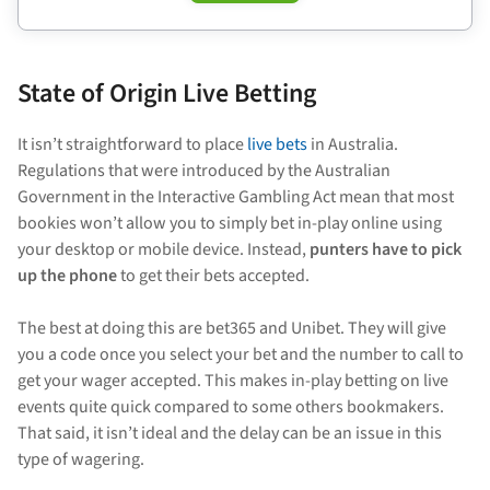
State of Origin Live Betting
It isn’t straightforward to place
live bets
in Australia.
Regulations that were introduced by the Australian
Government in the Interactive Gambling Act mean that most
bookies won’t allow you to simply bet in-play online using
your desktop or mobile device. Instead,
punters have to pick
up the phone
to get their bets accepted.
The best at doing this are bet365 and Unibet. They will give
you a code once you select your bet and the number to call to
get your wager accepted. This makes in-play betting on live
events quite quick compared to some others bookmakers.
That said, it isn’t ideal and the delay can be an issue in this
type of wagering.