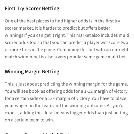
First Try Scorer Betting
One of the best places to find higher odds is in the first try
scorer market. It is harder to predict but offers better
winnings if you can get it right. This market also includes multi
scorer odds too so that you can predict a player will score two
or more tries in the game. Combining this bet with an outright
match winner bet is also a very popular same game multi bet.
Winning Margin Betting
This is just about predicting the winning margin for the game.
You will see bookies offering odds for a 1-12 margin of victory
for a certain side or a 13+ margin of victory. You have to place
your wager on the team and the winning outcome. As you’d
expect, adding this detail means bigger odds than just betting
on a certain team to win.