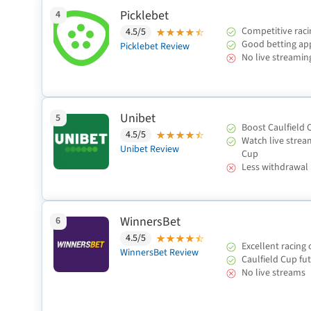
Picklebet
4
Competitive rac
4.5/5
Good betting ap
Picklebet Review
No live streamin
Unibet
5
Boost Caulfield
4.5/5
Watch live stream
Unibet Review
Cup
Less withdrawal
WinnersBet
6
4.5/5
Excellent racing
WinnersBet Review
Caulfield Cup fu
No live streams