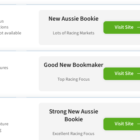
New Aussie Bookie
us
Visit Site
ions
Lots of Racing Markets
ot available
Good New Bookmaker
tures
Visit Site
Top Racing Focus
Strong New Aussie
Bookie
Visit Site
ature
g
Excellent Racing Focus