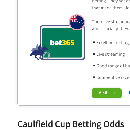
betting. They not o
that made them sta
Their live streaming
and, crucially, they
Excellent betting
Live streaming
Good range of b
Competitive race
Visit
Caulfield Cup Betting Odds