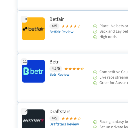
Betfair
10
Place live bets o
4/5
Back and Lay bet
Betfair Review
High odds
Betr
11
4.5/5
Competitive Cau
Betr Review
Live race stream
Great for Aussie 
Draftstars
12
4/5
Racing fantasy b
Draftstars Review
Set up private l