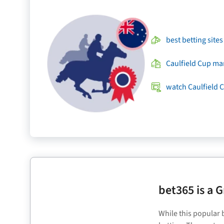
best betting sites
Caulfield Cup ma
watch Caulfield C
bet365 is a 
While this popular b