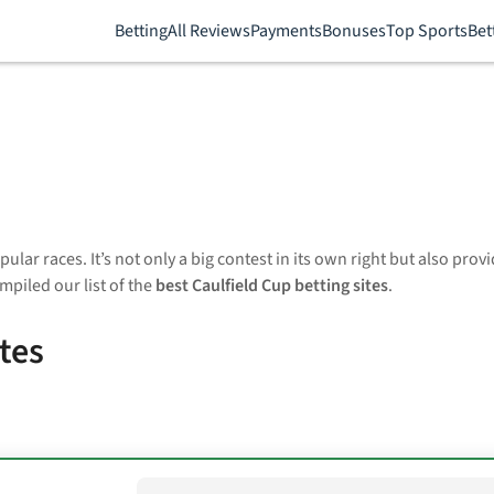
Betting
All Reviews
Payments
Bonuses
Top Sports
Bet
ular races. It’s not only a big contest in its own right but also prov
piled our list of the
best Caulfield Cup betting sites
.
tes