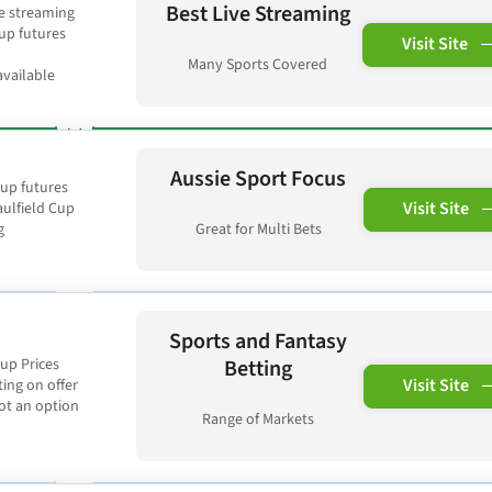
Best Live Streaming
ve streaming
Cup futures
Visit Site
Many Sports Covered
vailable
Aussie Sport Focus
Cup futures
Visit Site
aulfield Cup
Great for Multi Bets
g
Sports and Fantasy
up Prices
Betting
Visit Site
ing on offer
ot an option
Range of Markets