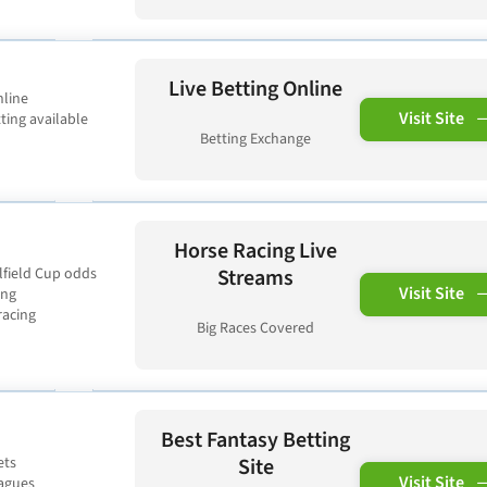
Live Betting Online
nline
Visit Site
ting available
Betting Exchange
Horse Racing Live
lfield Cup odds
Streams
Visit Site
ing
racing
Big Races Covered
Best Fantasy Betting
ets
Site
Visit Site
eagues