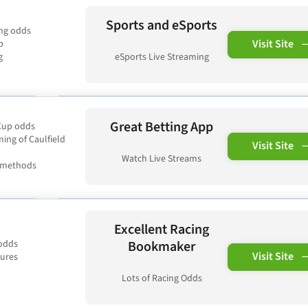
Sports and eSports
ing odds
Visit Site
p
eSports Live Streaming
g
Great Betting App
 Cup odds
ing of Caulfield
Visit Site
Watch Live Streams
 methods
Excellent Racing
 odds
Bookmaker
Visit Site
tures
Lots of Racing Odds