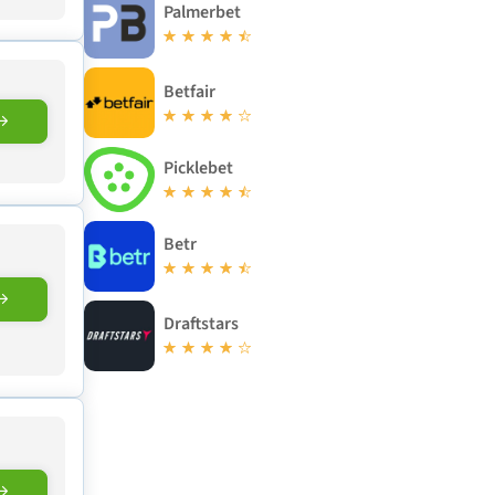
Palmerbet
Betfair
Picklebet
Betr
Draftstars