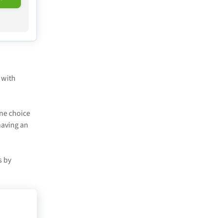
 with
one choice
having an
s by