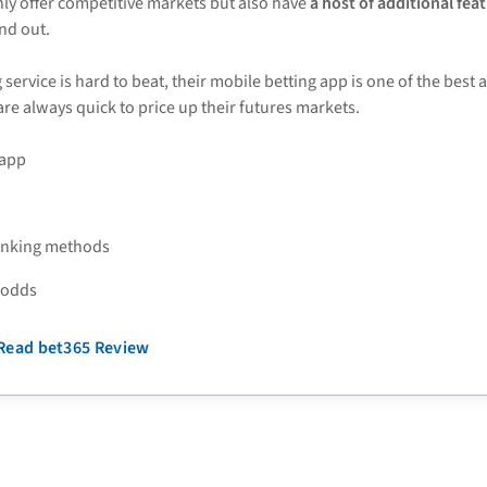
nly offer competitive markets but also have
a host of additional fea
nd out.
 service is hard to beat, their mobile betting app is one of the best
 are always quick to price up their futures markets.
 app
anking methods
 odds
Read bet365 Review