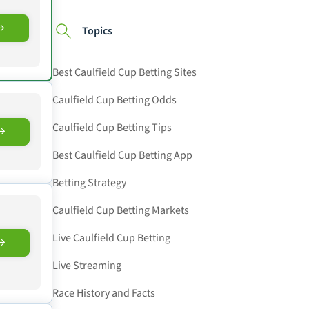
Topics
Best Caulfield Cup Betting Sites
Caulfield Cup Betting Odds
Caulfield Cup Betting Tips
Best Caulfield Cup Betting App
Betting Strategy
Caulfield Cup Betting Markets
Live Caulfield Cup Betting
Live Streaming
Race History and Facts