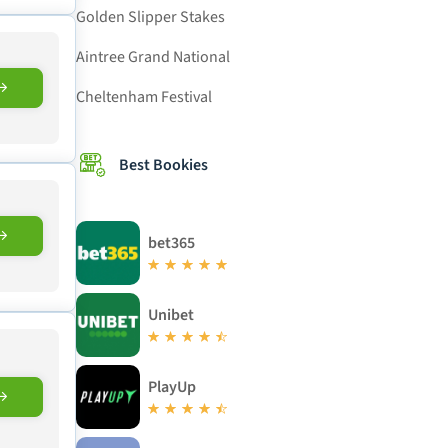
Golden Slipper Stakes
Aintree Grand National
Cheltenham Festival
Best Bookies
bet365
Unibet
PlayUp