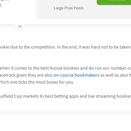
g
Large Prize Pools
bookie due to the competition. In the end, it was hard not to be taken
e when it comes to the best Aussie bookies and do run our number-
acetrack given they are also
on-course bookmakers
as well as also 
which one ticks the most boxes for you.
ulfield Cup markets to best betting apps and live streaming bookie