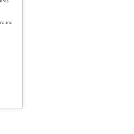
tures
 around