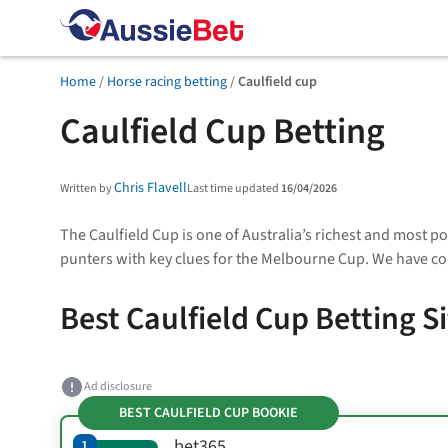
Home
/
Horse racing betting
/
Caulfield cup
Caulfield Cup Betting
Chris Flavell
Last time updated
16/04/2026
Written by
The Caulfield Cup is one of Australia’s richest and most pop
punters with key clues for the Melbourne Cup. We have com
Best Caulfield Cup Betting Si
Ad disclosure
BEST CAULFIELD CUP BOOKIE
bet365
1