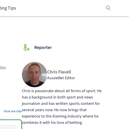
ting Tips
Reporter
ides
Chris Flavell
AussieBet Editor
Chris is passionate about all forms of sport. He
has a background in both sport and news
journalism and has written sports content for
several years now. He now brings that
How we rate
experience to the iGaming industry where he
combines it with his love of betting.