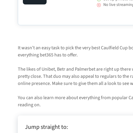
No live streamin
It wasn’t an easy task to pick the very best Caulfield Cup 
everything bet365 has to offer.
The likes of Unibet, Betr and Palmerbet are right up ther
pretty close. That duo may also appeal to regulars to the r
online presence. Make sure to give them all a look to see 
You can also learn more about everything from popular Ca
reading on.
Jump straight to: