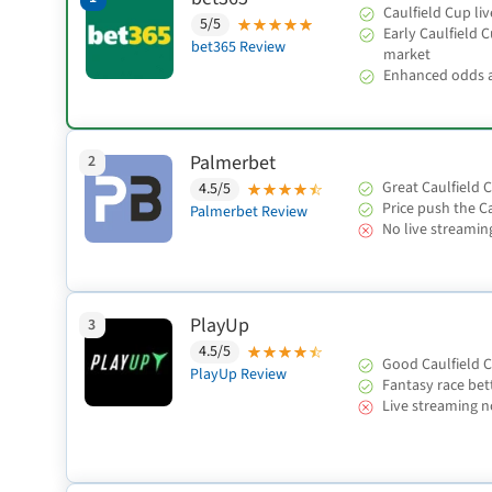
Caulfield Cup li
5/5
Early Caulfield 
bet365 Review
market
Enhanced odds a
Palmerbet
2
Great Caulfield 
4.5/5
Price push the C
Palmerbet Review
No live streamin
PlayUp
3
4.5/5
Good Caulfield C
PlayUp Review
Fantasy race bett
Live streaming n