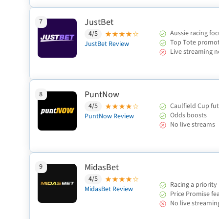
JustBet
7
Aussie racing foc
4/5
Top Tote promot
JustBet Review
Live streaming n
PuntNow
8
Caulfield Cup fu
4/5
Odds boosts
PuntNow Review
No live streams
MidasBet
9
4/5
Racing a priority
MidasBet Review
Price Promise fe
No live streamin