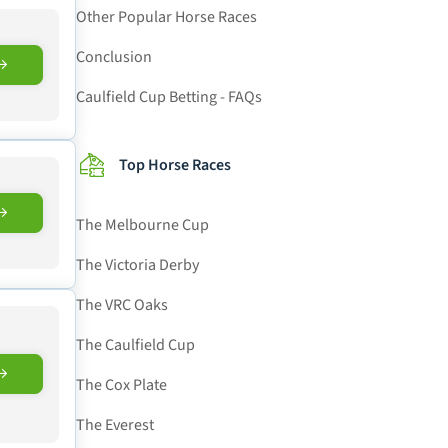
Other Popular Horse Races
Conclusion
Caulfield Cup Betting - FAQs
Top Horse Races
The Melbourne Cup
The Victoria Derby
The VRC Oaks
The Caulfield Cup
The Cox Plate
The Everest