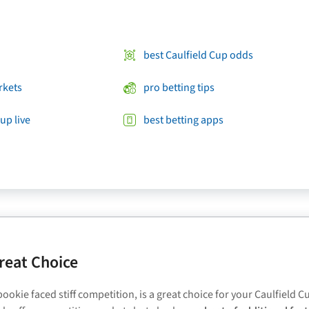
best Caulfield Cup odds
rkets
pro betting tips
up live
best betting apps
Great Choice
ookie faced stiff competition, is a great choice for your Caulfield C