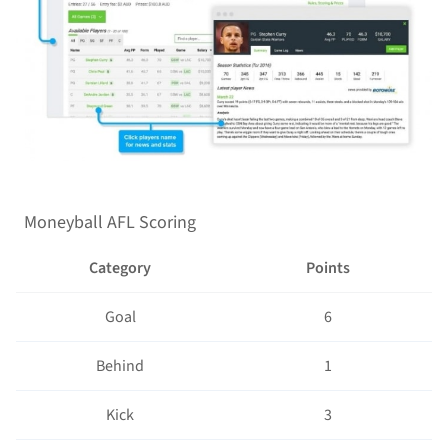
Moneyball AFL Scoring
Category
Points
Goal
6
Behind
1
Kick
3