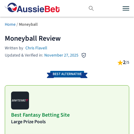
Home
/
Moneyball
Moneyball Review
Written by
Chris Flavell
November 27, 2025
Updated & Verified in:
2
/5
BEST ALTERNATIVE
Best Fantasy Betting Site
Large Prize Pools