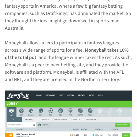
fantasy sports in America, where a few big fantasy betting
companies, such as Draftkings, has dominated the market. So
they thought the idea might go down well in sports-mad
Australia.
Moneyball allows users to participate in fantasy leagues
across a wide range of sports for a fee.
Moneyball takes 10%
of the total pot
, and the league winner takes the rest. As such,
Moneyball is a peer to peer betting site, and they provide the
software and platform. Moneyball is affiliated with the AFL
and NRL, and they are licensed in the Northern Territory.