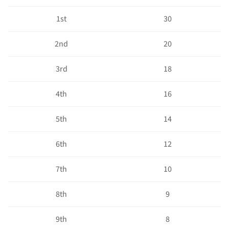
1st
30
2nd
20
3rd
18
4th
16
5th
14
6th
12
7th
10
8th
9
9th
8