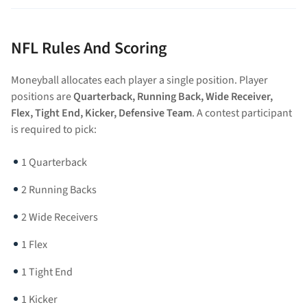
NFL Rules And Scoring
Moneyball allocates each player a single position. Player
positions are
Quarterback, Running Back, Wide Receiver,
Flex, Tight End, Kicker, Defensive Team
. A contest participant
is required to pick:
1 Quarterback
2 Running Backs
2 Wide Receivers
1 Flex
1 Tight End
1 Kicker