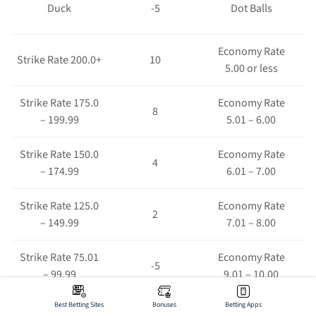
Duck
-5
Dot Balls
Economy Rate
Strike Rate 200.0+
10
5.00 or less
Strike Rate 175.0
Economy Rate
8
– 199.99
5.01 – 6.00
Strike Rate 150.0
Economy Rate
4
– 174.99
6.01 – 7.00
Strike Rate 125.0
Economy Rate
2
– 149.99
7.01 – 8.00
Strike Rate 75.01
Economy Rate
-5
– 99.99
9.01 – 10.00
Best Betting Sites
Bonuses
Betting Apps
Strie rate 0.0 –
Economy Rate