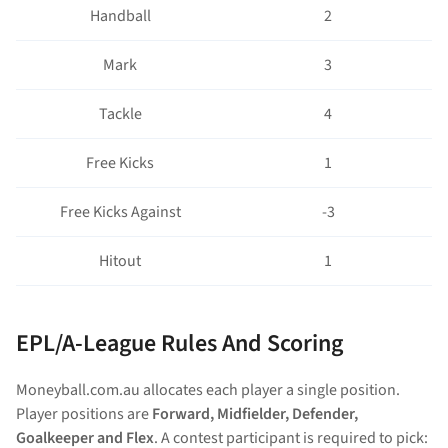
Handball
2
Mark
3
Tackle
4
Free Kicks
1
Free Kicks Against
-3
Hitout
1
EPL/A-League Rules And Scoring
Moneyball.com.au allocates each player a single position.
Player positions are
Forward, Midfielder, Defender,
Goalkeeper and Flex
. A contest participant is required to pick: