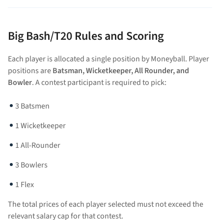
Big Bash/T20 Rules and Scoring
Each player is allocated a single position by Moneyball. Player
positions are
Batsman, Wicketkeeper, All Rounder, and
Bowler
. A contest participant is required to pick:
3 Batsmen
1 Wicketkeeper
1 All-Rounder
3 Bowlers
1 Flex
The total prices of each player selected must not exceed the
relevant salary cap for that contest.