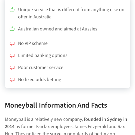
Unique service that is different from anything else on
offer in Australia
Australian owned and aimed at Aussies
No VIP scheme
Limited banking options
Poor customer service
No fixed odds betting
Moneyball Information And Facts
Moneyball is a relatively new company,
founded in Sydney in
2014
by former Fairfax employees James Fitzgerald and Rax
Huq. They noticed the surge in popularity of betting on