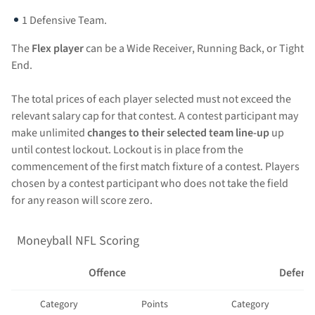
1 Defensive Team.
The
Flex player
can be a Wide Receiver, Running Back, or Tight
End.
The total prices of each player selected must not exceed the
relevant salary cap for that contest. A contest participant may
make unlimited
changes to their selected team line-up
up
until contest lockout. Lockout is in place from the
commencement of the first match fixture of a contest. Players
chosen by a contest participant who does not take the field
for any reason will score zero.
Moneyball NFL Scoring
Offence
Defenc
Category
Points
Category