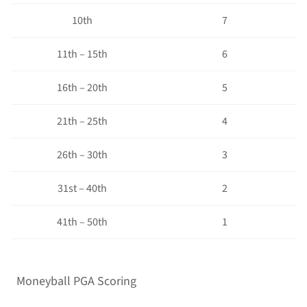
10th
7
11th – 15th
6
16th – 20th
5
21th – 25th
4
26th – 30th
3
31st – 40th
2
41th – 50th
1
Moneyball PGA Scoring