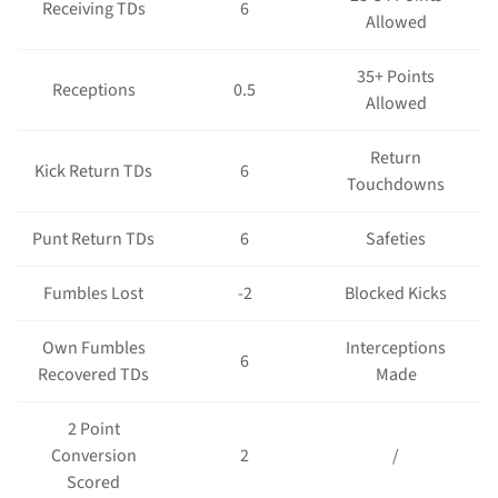
Receiving TDs
6
Allowed
35+ Points
Receptions
0.5
Allowed
Return
Kick Return TDs
6
Touchdowns
Punt Return TDs
6
Safeties
Fumbles Lost
-2
Blocked Kicks
Own Fumbles
Interceptions
6
Recovered TDs
Made
2 Point
Conversion
2
/
Scored