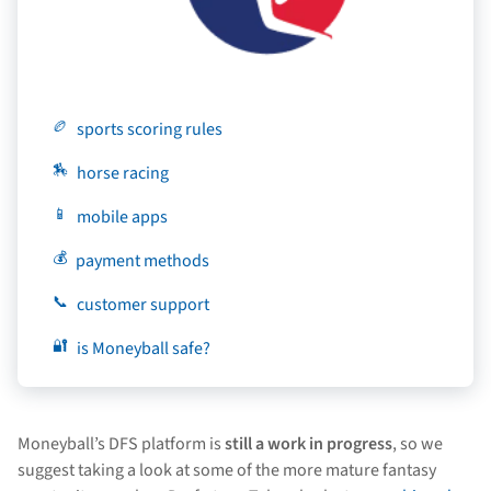
🏉
sports scoring rules
🏇
horse racing
📱
mobile apps
💰
payment methods
📞
customer support
🔐
is Moneyball safe?
Moneyball’s DFS platform is
still a work in progress
, so we
suggest taking a look at some of the more mature fantasy