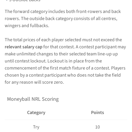
The forward category includes both front-rowers and back
rowers. The outside back category consists of all centres,
wingers and fullbacks.
The total prices of each player selected must not exceed the
relevant salary cap
for that contest. A contest participant may
make unlimited changes to their selected team line-up up
until contest lockout. Lockout is in place from the
commencement of the first match fixture of a contest. Players
chosen by a contest participant who does not take the field
for any reason will score zero.
Moneyball NRL Scoring
Category
Points
Try
10