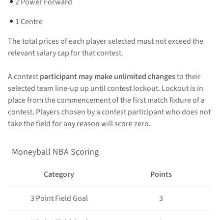
2 Power Forward
1 Centre
The total prices of each player selected must not exceed the
relevant salary cap for that contest.
A contest
participant may make unlimited changes
to their
selected team line-up up until contest lockout. Lockout is in
place from the commencement of the first match fixture of a
contest. Players chosen by a contest participant who does not
take the field for any reason will score zero.
Moneyball NBA Scoring
Category
Points
3 Point Field Goal
3