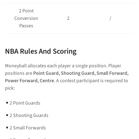
2 Point
Conversion
2
/
Passes
NBA Rules And Scoring
Moneyball allocates each player a single position. Player
positions are
Point Guard, Shooting Guard, Small Forward,
Power Forward, Centre
. A contest participant is required to
pick:
2 Point Guards
2 Shooting Guards
2 Small Forwards