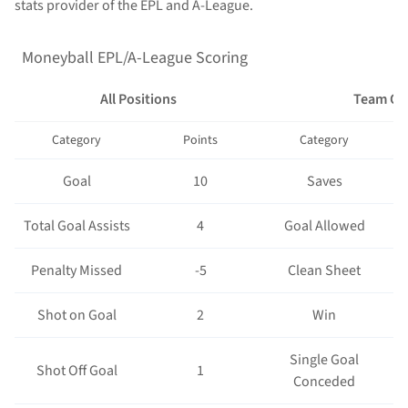
stats provider of the EPL and A-League.
Moneyball EPL/A-League Scoring
All Positions
Team On
Category
Points
Category
Goal
10
Saves
Total Goal Assists
4
Goal Allowed
Penalty Missed
-5
Clean Sheet
Shot on Goal
2
Win
Single Goal
Shot Off Goal
1
Conceded