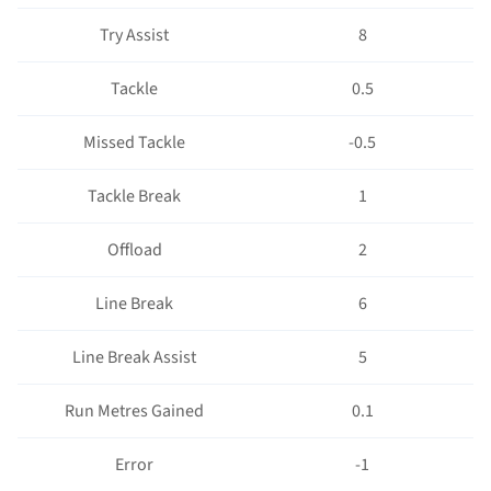
Try Assist
8
Tackle
0.5
Missed Tackle
-0.5
Tackle Break
1
Offload
2
Line Break
6
Line Break Assist
5
Run Metres Gained
0.1
Error
-1