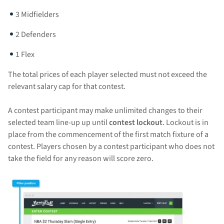
3 Midfielders
2 Defenders
1 Flex
The total prices of each player selected must not exceed the
relevant salary cap for that contest.
A contest participant may make unlimited changes to their
selected team line-up up until
contest lockout
. Lockout is in
place from the commencement of the first match fixture of a
contest. Players chosen by a contest participant who does not
take the field for any reason will score zero.