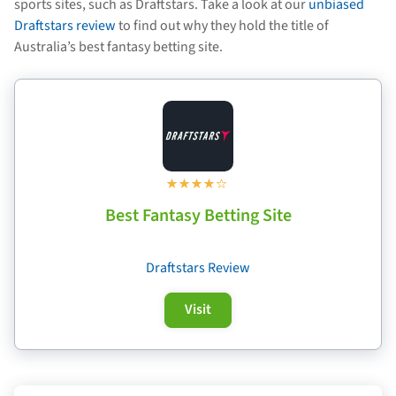
sports sites, such as Draftstars. Take a look at our
unbiased
Draftstars review
to find out why they hold the title of
Australia’s best fantasy betting site.
Best Fantasy Betting Site
Draftstars Review
Visit