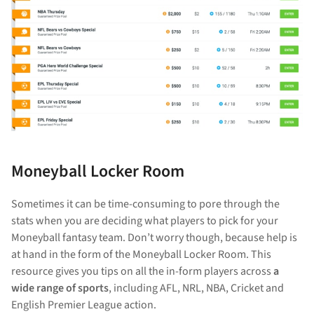
Moneyball Locker Room
Sometimes it can be time-consuming to pore through the
stats when you are deciding what players to pick for your
Moneyball fantasy team. Don’t worry though, because help is
at hand in the form of the Moneyball Locker Room. This
resource gives you tips on all the in-form players across
a
wide range of sports
, including AFL, NRL, NBA, Cricket and
English Premier League action.