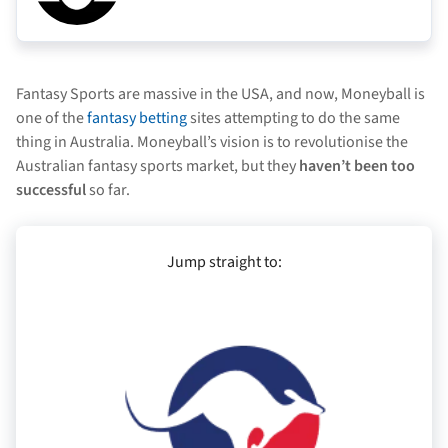
Fantasy Sports are massive in the USA, and now, Moneyball is
one of the
fantasy betting
sites attempting to do the same
thing in Australia. Moneyball’s vision is to revolutionise the
Australian fantasy sports market, but they
haven’t been too
successful
so far.
Jump straight to: