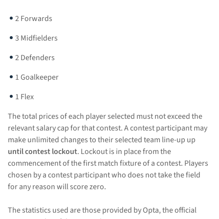
2 Forwards
3 Midfielders
2 Defenders
1 Goalkeeper
1 Flex
The total prices of each player selected must not exceed the
relevant salary cap for that contest. A contest participant may
make unlimited changes to their selected team line-up up
until contest lockout
. Lockout is in place from the
commencement of the first match fixture of a contest. Players
chosen by a contest participant who does not take the field
for any reason will score zero.
The statistics used are those provided by Opta, the official