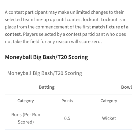
A contest participant may make unlimited changes to their
selected team line-up up until contest lockout. Lockout is in
place from the commencement of the first
match fixture of a
contest
. Players selected by a contest participant who does
not take the field for any reason will score zero.
Moneyball Big Bash/T20 Scoring
Moneyball Big Bash/T20 Scoring
Batting
Bowlin
Category
Points
Category
Runs (Per Run
0.5
Wicket
Scored)