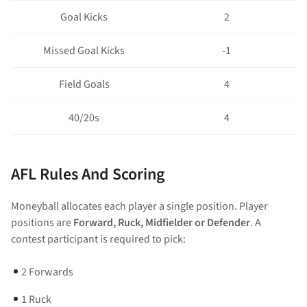
Goal Kicks
2
Missed Goal Kicks
-1
Field Goals
4
40/20s
4
AFL Rules And Scoring
Moneyball allocates each player a single position. Player
positions are
Forward, Ruck, Midfielder or Defender
. A
contest participant is required to pick:
2 Forwards
1 Ruck