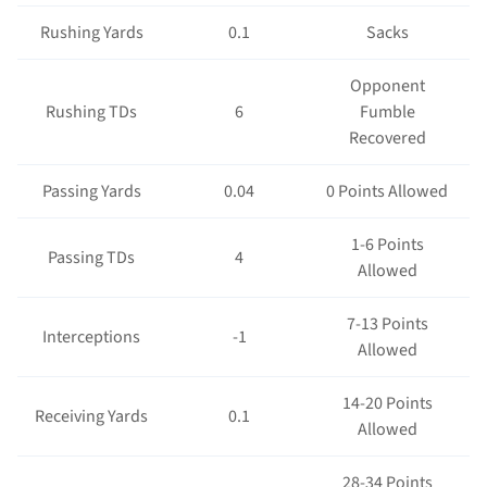
Rushing Yards
0.1
Sacks
Opponent
Rushing TDs
6
Fumble
Recovered
Passing Yards
0.04
0 Points Allowed
1-6 Points
Passing TDs
4
Allowed
7-13 Points
Interceptions
-1
Allowed
14-20 Points
Receiving Yards
0.1
Allowed
28-34 Points