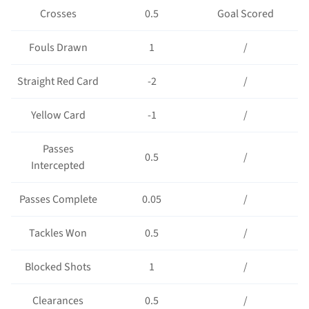
Crosses
0.5
Goal Scored
Fouls Drawn
1
/
Straight Red Card
-2
/
Yellow Card
-1
/
Passes
0.5
/
Intercepted
Passes Complete
0.05
/
Tackles Won
0.5
/
Blocked Shots
1
/
Clearances
0.5
/