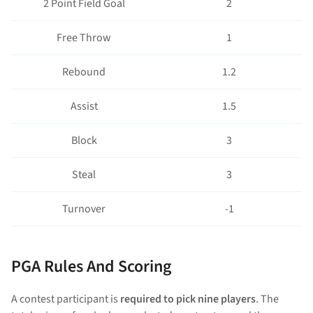
2 Point Field Goal
2
Free Throw
1
Rebound
1.2
Assist
1.5
Block
3
Steal
3
Turnover
-1
PGA Rules And Scoring
A contest participant is
required to pick nine players
. The