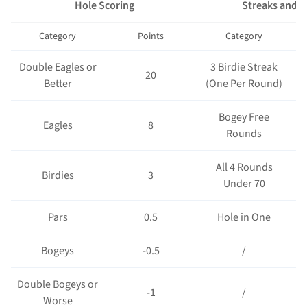
Hole Scoring
Streaks and 
Category
Points
Category
Double Eagles or
3 Birdie Streak
20
Better
(One Per Round)
Bogey Free
Eagles
8
Rounds
All 4 Rounds
Birdies
3
Under 70
Pars
0.5
Hole in One
Bogeys
-0.5
/
Double Bogeys or
-1
/
Worse