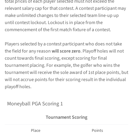
total prices of each player selected must not exceed the
relevant salary cap for that contest. A contest participant may
make unlimited changes to their selected team line-up up
until contest lockout. Lockout is in place from the
commencement of the first match fixture of a contest.
Players selected by a contest participant who does not take
the field for any reason
will score zero
. Playoff holes will not
count towards final scoring, except scoring for final
tournament placing. For example, the golfer who wins the
tournament will receive the sole award of 1st place points, but
will not accrue points for their scoring result in the individual
playoff holes.
Moneyball PGA Scoring 1
Tournament Scoring
Place
Points