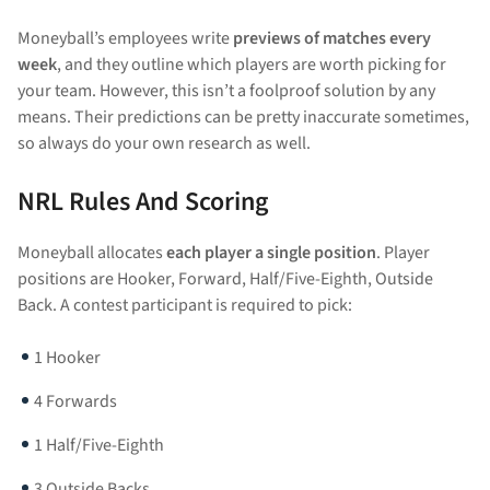
Moneyball’s employees write
previews of matches every
week
, and they outline which players are worth picking for
your team. However, this isn’t a foolproof solution by any
means. Their predictions can be pretty inaccurate sometimes,
so always do your own research as well.
NRL Rules And Scoring
Moneyball allocates
each player a single position
. Player
positions are Hooker, Forward, Half/Five-Eighth, Outside
Back. A contest participant is required to pick:
1 Hooker
4 Forwards
1 Half/Five-Eighth
3 Outside Backs