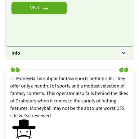
Visit
Info
MoneyBall is subpar fantasy sports betting site. They
offer only a handful of sports and a modest selection of
fantasy contests. This operator also falls behind the likes
of Draftstars when it comes to the variety of betting
features. Moneyball may not be the absolute worst DFS
site we've reviewed.