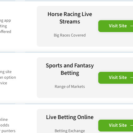
Horse Racing Live
ng app
Streams
Visit Site
ting
offered
Big Races Covered
Sports and Fantasy
ng site
Betting
Visit Site
an option
vice
Range of Markets
Live Betting Online
nline
Visit Site
 odds
Betting Exchange
r punters