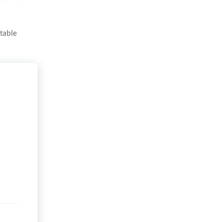
 table