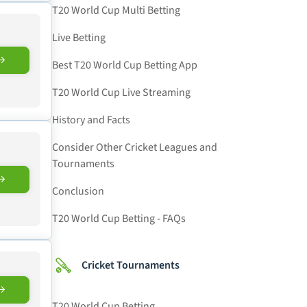
T20 World Cup Multi Betting
Live Betting
Best T20 World Cup Betting App
T20 World Cup Live Streaming
History and Facts
Consider Other Cricket Leagues and
Tournaments
Conclusion
T20 World Cup Betting - FAQs
Cricket Tournaments
T20 World Cup Betting