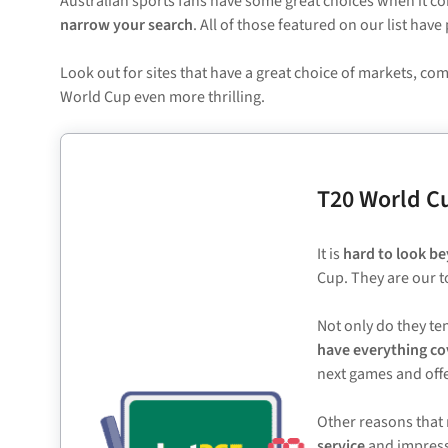
Australian sports fans have some great choices when it co
narrow your search
. All of those featured on our list have 
Look out for sites that have a great choice of markets, co
World Cup even more thrilling.
T20 World Cu
It is
hard to look b
Cup. They are our 
Not only do they te
have everything c
next games and off
Other reasons that
service
and impress