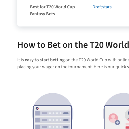
Best for T20 World Cup
Draftstars
Fantasy Bets
How to Bet on the T20 Worl
It is
easy to start betting
on the T20 World Cup with online b
placing your wager on the tournament. Here is our quick s