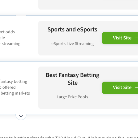
Sports and eSports
ket odds
Visit Site
ble
eSports Live Streaming
or streaming
Best Fantasy Betting
antasy betting
Site
Visit Site
p offered
 betting markets
Large Prize Pools