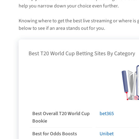
help you narrow down your choice even further.
Knowing where to get the best live streaming or where is gr
below to see if an area stands out for you.
Best T20 World Cup Betting Sites By Category
Best Overall T20 World Cup
bet365
Bookie
Best for Odds Boosts
Unibet