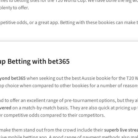
mes to betting sites for the T20 World Cup. We have done the leg w
plenty to offer.
mpetitive odds, or a great app. Betting with these bookies can make 
p Betting with bet365
eyond bet365
when seeking out the best Aussie bookie for the T20 
top choice when compared to other bookies for a number of reason
nd to offer an excellent range of pre-tournament options, but they a
overed
on a match-by-match basis. They are also quick at pricing up 
er competitive odds compared to their competitors.
 make them stand out from the crowd include their
superb live str
ive mobile betting app. A good range of payment methods also ma