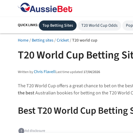
QUICK LINKS:
Top Betting Sites
T20 World Cup Odds
Pop
Home
/
Betting sites
/
Cricket
/
T20 world cup
T20 World Cup Betting Sit
Chris Flavell
Last time updated
17/04/2026
Written by
The T20 World Cup offers a great chance to bet on the bes
the best
Australian bookies for betting on the T20 World 
Best T20 World Cup Betting S
Ad disclosure