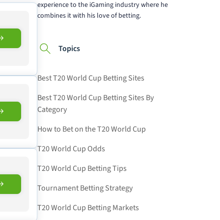
experience to the iGaming industry where he
combines it with his love of betting.
Topics
Best T20 World Cup Betting Sites
Best T20 World Cup Betting Sites By
Category
How to Bet on the T20 World Cup
T20 World Cup Odds
T20 World Cup Betting Tips
Tournament Betting Strategy
T20 World Cup Betting Markets