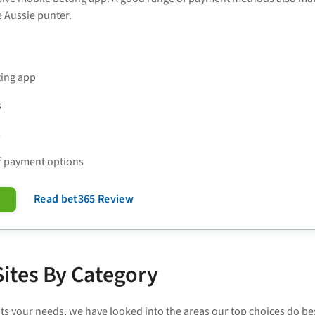
e Aussie punter.
ting app
s
s
f payment options
Read bet365 Review
Sites By Category
its your needs, we have looked into the areas our top choices do bes