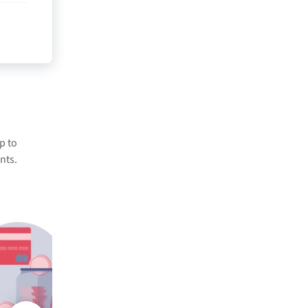
p to
nts.