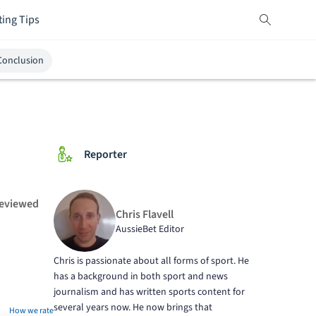
ting Tips
Conclusion
Reporter
reviewed
Chris Flavell
AussieBet Editor
Chris is passionate about all forms of sport. He
has a background in both sport and news
journalism and has written sports content for
several years now. He now brings that
How we rate