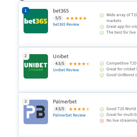
bet365
1
Wide array of T2
5/5
markets
bet365 Review
Great app for cri
The best for live
Unibet
2
Competitive T20
4.5/5
Great for cricket 
Unibet Review
Good UniBoost o
Palmerbet
3
Good T20 World 
4.5/5
Great for multi b
Palmerbet Review
No live streamin