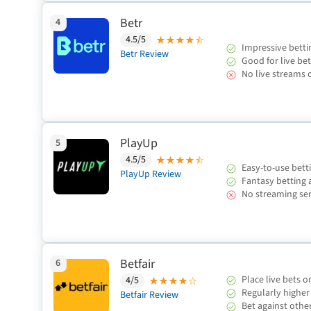
Betr
4
4.5/5
Impressive betti
Betr Review
Good for live bet
No live streams 
PlayUp
5
4.5/5
Easy-to-use betti
PlayUp Review
Fantasy betting 
No streaming ser
Betfair
6
Place live bets o
4/5
Regularly higher
Betfair Review
Bet against othe