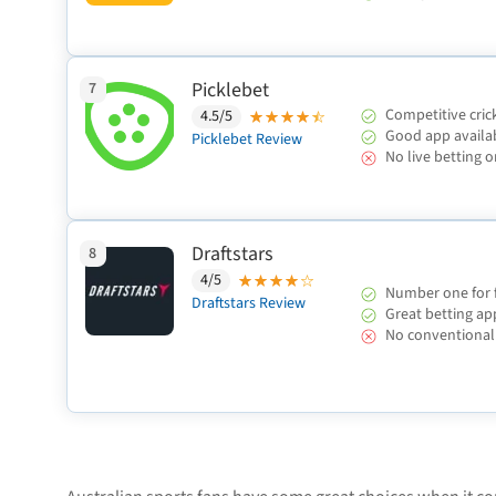
Picklebet
7
Competitive cric
4.5/5
Good app availa
Picklebet Review
No live betting 
Draftstars
8
4/5
Number one for f
Draftstars Review
Great betting ap
No conventional