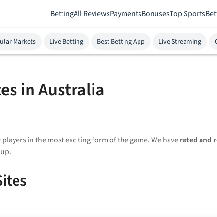
Betting
All Reviews
Payments
Bonuses
Top Sports
Bet
ular Markets
Live Betting
Best Betting App
Live Streaming
es in Australia
t players in the most exciting form of the game. We have
rated and 
Cup.
ites