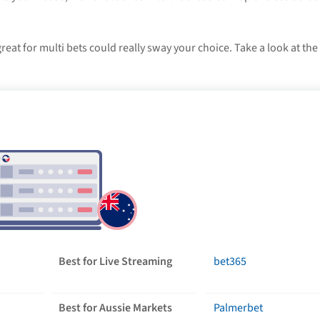
eat for multi bets could really sway your choice. Take a look at the
Best for Live Streaming
bet365
Best for Aussie Markets
Palmerbet