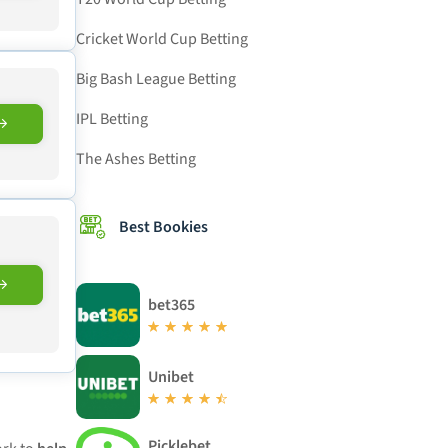
Cricket World Cup Betting
Big Bash League Betting
IPL Betting
The Ashes Betting
Best Bookies
bet365
Unibet
Picklebet