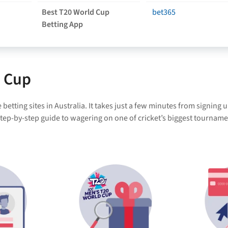
Best T20 World Cup
bet365
Betting App
d Cup
etting sites in Australia. It takes just a few minutes from signing u
tep-by-step guide to wagering on one of cricket’s biggest tourname