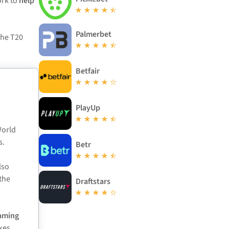
ork to
help
Palmerbet
the T20
Betfair
PlayUp
World
s.
Betr
lso
the
Draftstars
eaming
kes