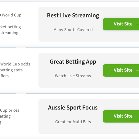
Best Live Streaming
0 World Cup
Visit Site
cket betting
Many Sports Covered
 streaming
Great Betting App
 World Cup odds
Visit Site
betting stats
Watch Live Streams
ffers
Aussie Sport Focus
Cup prices
Visit Site
etting
Great for Multi Bets
g