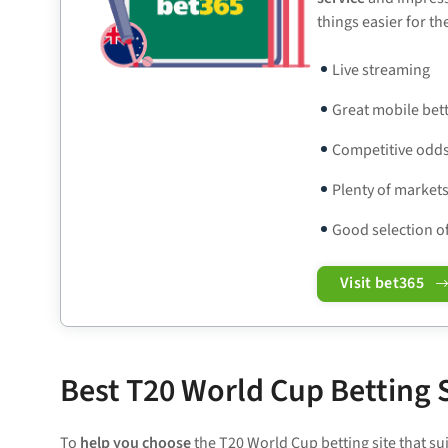
things easier for th
Live streaming
Great mobile bet
Competitive odd
Plenty of market
Good selection o
Visit bet365
Best T20 World Cup Betting 
To
help you choose
the T20 World Cup betting site that su