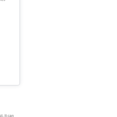
t. It can