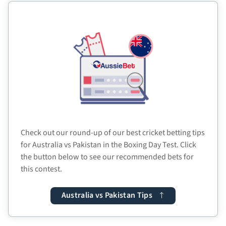
Check out our round-up of our best cricket betting tips
for Australia vs Pakistan in the Boxing Day Test. Click
the button below to see our recommended bets for
this contest.
Australia vs Pakistan Tips