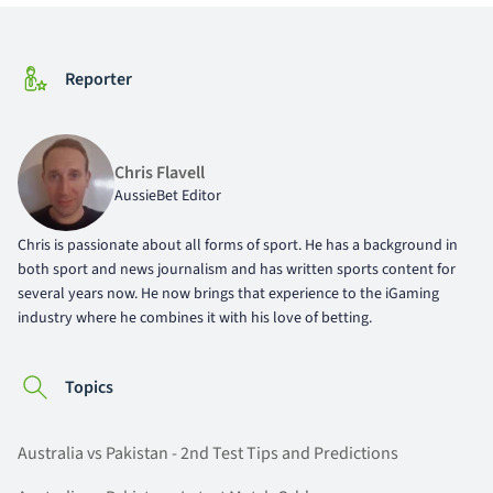
Reporter
Chris Flavell
AussieBet Editor
Chris is passionate about all forms of sport. He has a background in
both sport and news journalism and has written sports content for
several years now. He now brings that experience to the iGaming
industry where he combines it with his love of betting.
Topics
Australia vs Pakistan - 2nd Test Tips and Predictions