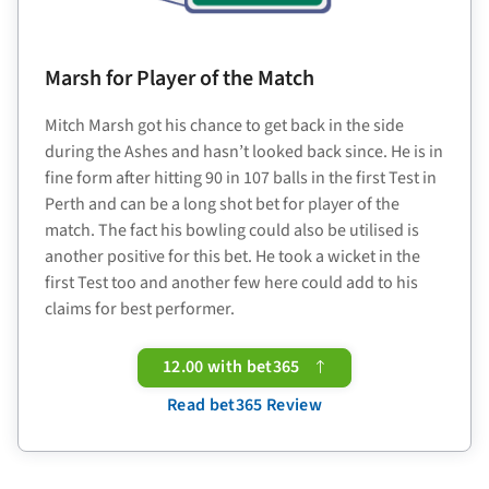
Marsh for Player of the Match
Mitch Marsh got his chance to get back in the side
during the Ashes and hasn’t looked back since. He is in
fine form after hitting 90 in 107 balls in the first Test in
Perth and can be a long shot bet for player of the
match. The fact his bowling could also be utilised is
another positive for this bet. He took a wicket in the
first Test too and another few here could add to his
claims for best performer.
12.00 with bet365
Read bet365 Review