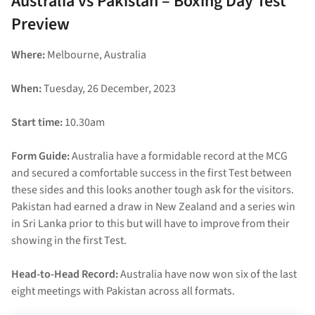
Australia vs Pakistan – Boxing Day Test
Preview
Where:
Melbourne, Australia
When:
Tuesday, 26 December, 2023
Start time:
10.30am
Form Guide:
Australia have a formidable record at the MCG
and secured a comfortable success in the first Test between
these sides and this looks another tough ask for the visitors.
Pakistan had earned a draw in New Zealand and a series win
in Sri Lanka prior to this but will have to improve from their
showing in the first Test.
Head-to-Head Record:
Australia have now won six of the last
eight meetings with Pakistan across all formats.