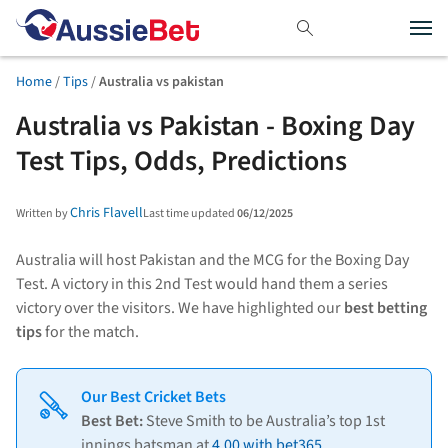
Home
/
Tips
/
Australia vs pakistan
Australia vs Pakistan - Boxing Day
Test Tips, Odds, Predictions
Chris Flavell
Last time updated
06/12/2025
Written by
Australia will host Pakistan and the MCG for the Boxing Day
Test. A victory in this 2nd Test would hand them a series
victory over the visitors. We have highlighted our
best betting
tips
for the match.
Our Best Cricket Bets
Best Bet:
Steve Smith to be Australia’s top 1st
innings batsman at
4.00 with bet365