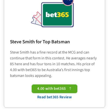
Steve Smith for Top Batsman
Steve Smith has a fine record at the MCG and can
continue that form in this contest. He averages nearly
85 here and has four tons in 10 matches. His price of
4.00 with bet365 to be Australia’s first innings top
batsman looks appealing.
4.00 with bet365
Read bet365 Review