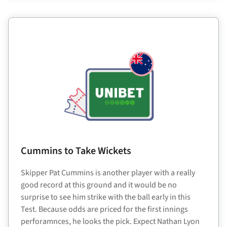
Cummins to Take Wickets
Skipper Pat Cummins is another player with a really
good record at this ground and it would be no
surprise to see him strike with the ball early in this
Test. Because odds are priced for the first innings
perforamnces, he looks the pick. Expect Nathan Lyon