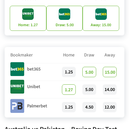
Home: 1.27
Away: 15.00
Draw: 5.00
Bookmaker
Home
Draw
Away
bet365
1.25
5.00
15.00
Unibet
5.00
14.00
1.27
Palmerbet
1.25
4.50
12.00