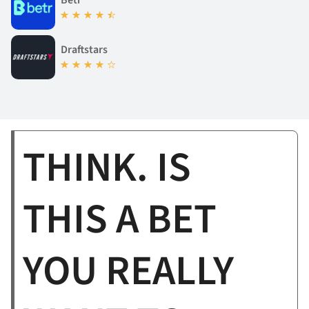
Betr
Draftstars
THINK. IS
THIS A BET
YOU REALLY