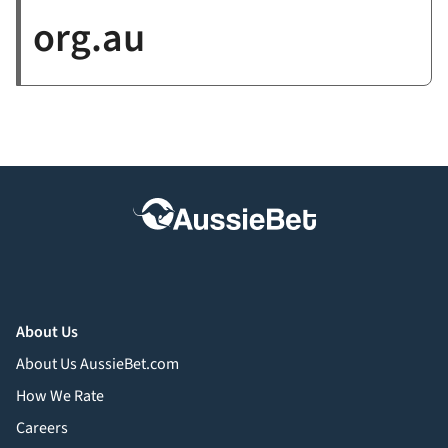
org.au
About Us
About Us AussieBet.com
How We Rate
Careers