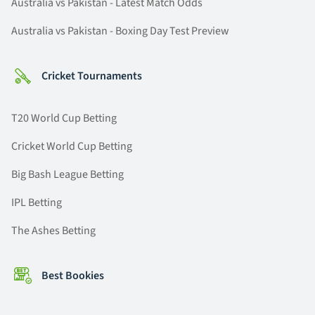
Australia vs Pakistan - Latest Match Odds
Australia vs Pakistan - Boxing Day Test Preview
Cricket Tournaments
T20 World Cup Betting
Cricket World Cup Betting
Big Bash League Betting
IPL Betting
The Ashes Betting
Best Bookies