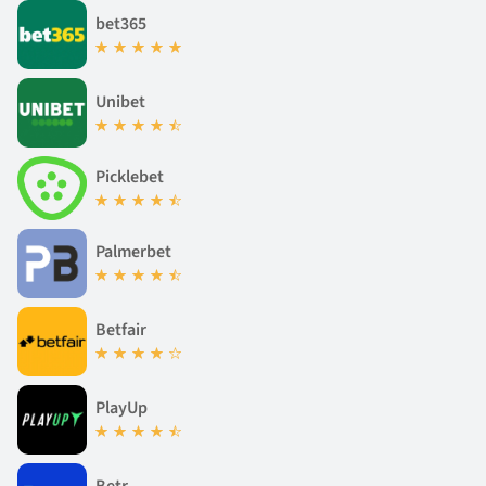
bet365
Unibet
Picklebet
Palmerbet
Betfair
PlayUp