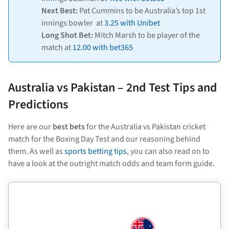
Next Best:
Pat Cummins to be Australia’s top 1st
innings bowler at
3.25 with Unibet
Long Shot Bet:
Mitch Marsh to be player of the
match at
12.00 with bet365
Australia vs Pakistan – 2nd Test Tips and
Predictions
Here are our
best bets
for the Australia vs Pakistan cricket
match for the Boxing Day Test and our reasoning behind
them. As well as
sports betting tips
, you can also read on to
have a look at the outright match odds and team form guide.