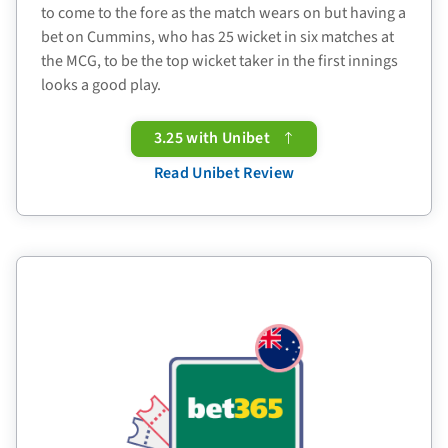
to come to the fore as the match wears on but having a
bet on Cummins, who has 25 wicket in six matches at
the MCG, to be the top wicket taker in the first innings
looks a good play.
3.25 with Unibet
Read Unibet Review