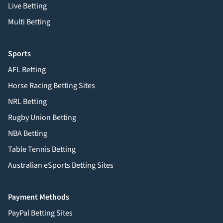
Live Betting
Multi Betting
Sports
AFL Betting
Horse Racing Betting Sites
NRL Betting
Rugby Union Betting
NBA Betting
Table Tennis Betting
Australian eSports Betting Sites
Payment Methods
PayPal Betting Sites