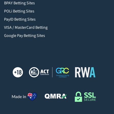
BPAY Betting Sites
POLi Betting Sites
PayID Betting Sites
VISA / MasterCard Betting
Google Pay Betting Sites