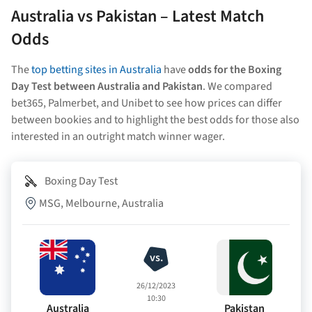
Australia vs Pakistan – Latest Match
Odds
The
top betting sites in Australia
have
odds for the Boxing
Day Test between Australia
and Pakistan
. We compared
bet365, Palmerbet, and Unibet to see how prices can differ
between bookies and to highlight the best odds for those also
interested in an outright match winner wager.
Boxing Day Test
MSG, Melbourne, Australia
vs.
26/12/2023
10:30
Australia
Pakistan