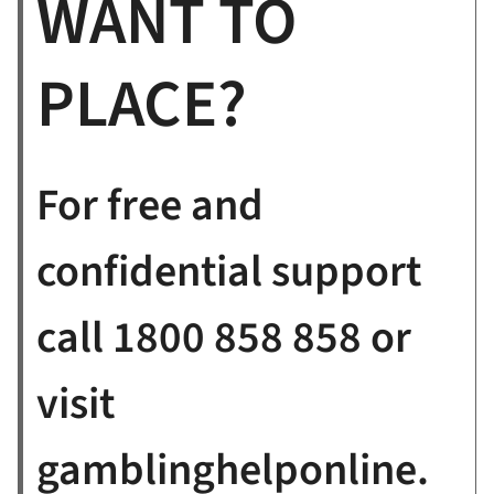
WANT TO
PLACE?
For free and
confidential support
call 1800 858 858 or
visit
gamblinghelponline.