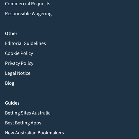
Commercial Requests
Responsible Wagering
Other
Editorial Guidelines
Cookie Policy
Privacy Policy
Legal Notice
Blog
Guides
Betting Sites Australia
Best Betting Apps
New Australian Bookmakers