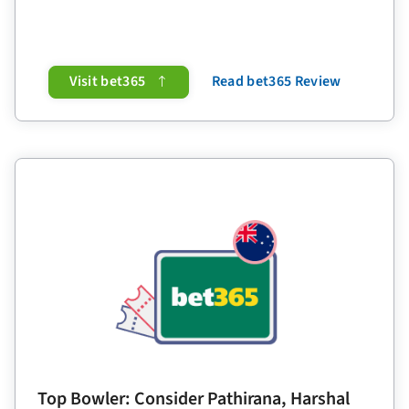
Visit bet365
Read bet365 Review
Top Bowler: Consider Pathirana, Harshal