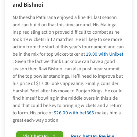
and Bishnoi
Matheesha Pathirana enjoyed a fine IPL last season
and can build on that this time around. His Malinga-
inspired sling action proved difficult to combat as he
took 19 wickets in 12 matches. He is likely to see more
action from the start of this year’s tournament and can
be in the mix for top wicket-taker at
19.00 with Unibet
. Given the fact we think Lucknow can have a good
season then Ravi Bishnoi can also push near summit
of the top bowler standings. He’ll need to improve but
his price of $17.00 looks appealing. Finally, consider
Harshal Patel after his move to Punjab Kings. He could
find himself bowling in the middle overs in this side
and that could be key to bringing wickets and a return
to form. His price of
$26.00 with bet365
makes him a
great each-way option.
Visit bet365
Read bet365 Review