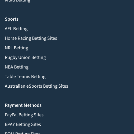
Sports
AFL Betting
Horse Racing Betting Sites
NRL Betting
Rugby Union Betting
NBA Betting
Table Tennis Betting
Australian eSports Betting Sites
Payment Methods
PayPal Betting Sites
BPAY Betting Sites
POLi Betting Sites