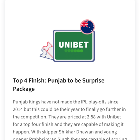
Top 4 Finish: Punjab to be Surprise
Package
Punjab Kings have not made the IPL play-offs since
2014 but this could be their year to finally go further in
the competition. They are priced at 2.88 with Unibet
for a top four finish and they are capable of making it
happen. With skipper Shikhar Dhawan and young
opener Prabhsimran Singh they are capable of scoring