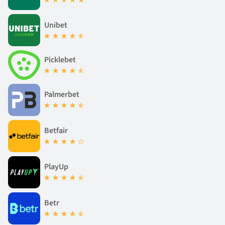
Unibet
Picklebet
Palmerbet
Betfair
PlayUp
Betr