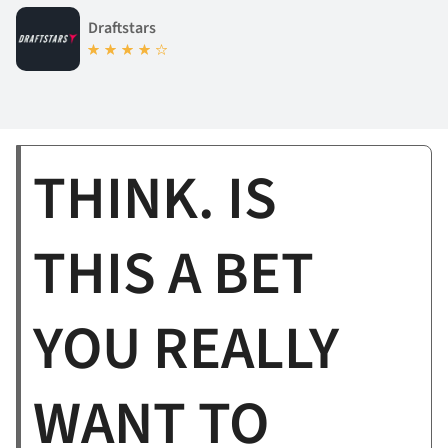
Draftstars
THINK. IS
THIS A BET
YOU REALLY
WANT TO