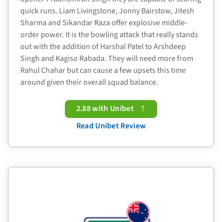
quick runs. Liam Livingstone, Jonny Bairstow, Jitesh
Sharma and Sikandar Raza offer explosive middle-
order power. It is the bowling attack that really stands
out with the addition of Harshal Patel to
Arshdeep
Singh
and Kagiso Rabada. They will need more from
Rahul Chahar
but can cause a few upsets this time
around given their overall squad balance.
2.88 with Unibet
Read Unibet Review