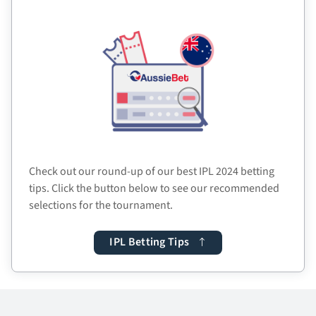
Check out our round-up of our best IPL 2024 betting
tips. Click the button below to see our recommended
selections for the tournament.
IPL Betting Tips