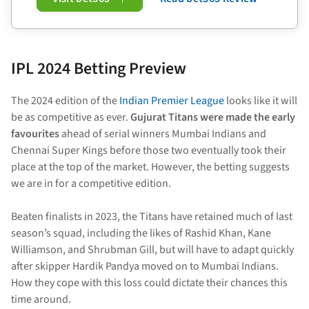
IPL 2024 Betting Preview
The 2024 edition of the
Indian Premier League
looks like it will
be as competitive as ever.
Gujurat Titans were made the early
favourites
ahead of serial winners Mumbai Indians and
Chennai Super Kings before those two eventually took their
place at the top of the market. However, the betting suggests
we are in for a competitive edition.
Beaten finalists in 2023, the Titans have retained much of last
season’s squad, including the likes of Rashid Khan, Kane
Williamson, and Shrubman Gill, but will have to adapt quickly
after skipper Hardik Pandya moved on to Mumbai Indians.
How they cope with this loss could dictate their chances this
time around.