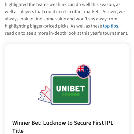
highlighted the teams we think can do well this season, as
well as players that could excel in other markets. As ever, we
always look to find some value and won’t shy away from
highlighting bigger-priced picks. As well as these
top tips
,
read on to see a more in-depth look at this year’s tournament.
Winner Bet: Lucknow to Secure First IPL
Title