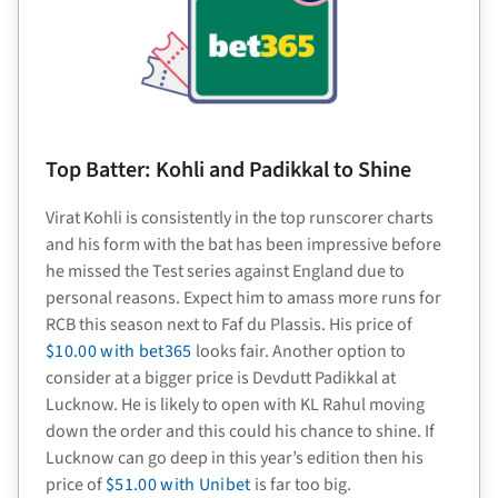
Top Batter: Kohli and Padikkal to Shine
Virat Kohli is consistently in the top runscorer charts
and his form with the bat has been impressive before
he missed the Test series against England due to
personal reasons. Expect him to amass more runs for
RCB this season next to Faf du Plassis. His price of
$10.00 with bet365
looks fair. Another option to
consider at a bigger price is Devdutt Padikkal at
Lucknow. He is likely to open with KL Rahul moving
down the order and this could his chance to shine. If
Lucknow can go deep in this year’s edition then his
price of
$51.00 with Unibet
is far too big.