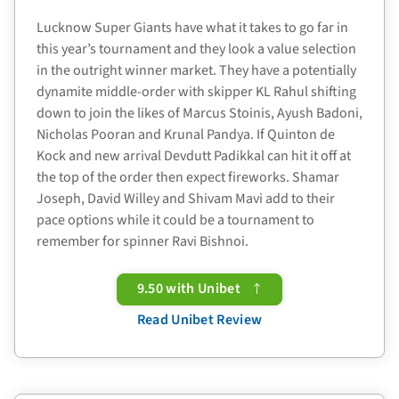
Lucknow Super Giants have what it takes to go far in
this year’s tournament and they look a value selection
in the outright winner market. They have a potentially
dynamite middle-order with skipper KL Rahul shifting
down to join the likes of Marcus Stoinis, Ayush Badoni,
Nicholas Pooran and Krunal Pandya. If Quinton de
Kock and new arrival Devdutt Padikkal can hit it off at
the top of the order then expect fireworks. Shamar
Joseph, David Willey and Shivam Mavi add to their
pace options while it could be a tournament to
remember for spinner Ravi Bishnoi.
9.50 with Unibet
Read Unibet Review