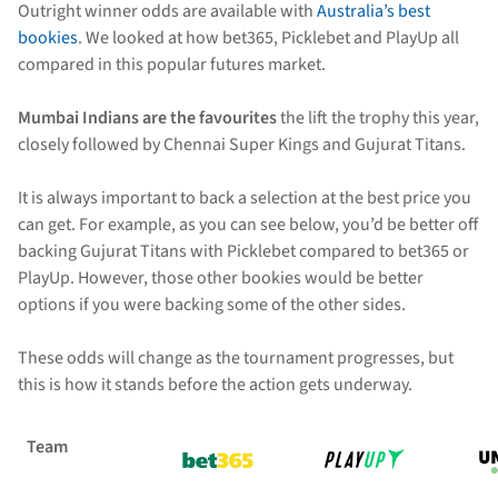
Outright winner odds are available with
Australia’s best
bookies
. We looked at how bet365, Picklebet and PlayUp all
compared in this popular futures market.
Mumbai Indians
are the favourites
the lift the trophy this year,
closely followed by Chennai Super Kings and Gujurat Titans.
It is always important to back a selection at the best price you
can get. For example, as you can see below, you’d be better off
backing Gujurat Titans with Picklebet compared to bet365 or
PlayUp. However, those other bookies would be better
options if you were backing some of the other sides.
These odds will change as the tournament progresses, but
this is how it stands before the action gets underway.
Team