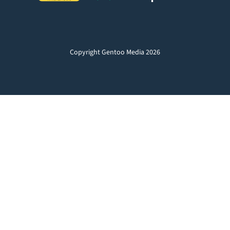
Copyright Gentoo Media 2026