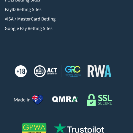
PayID Betting Sites
VISA / MasterCard Betting
Google Pay Betting Sites