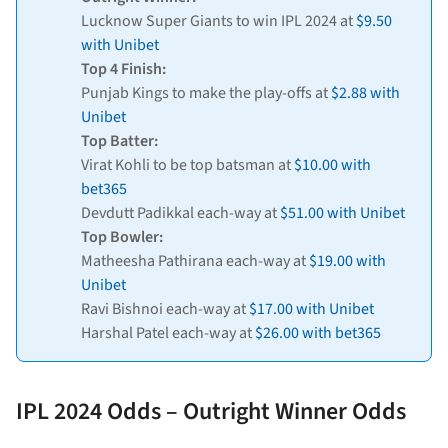
Lucknow Super Giants to win IPL 2024 at
$9.50
with Unibet
Top 4 Finish:
Punjab Kings to make the play-offs at
$2.88 with
Unibet
Top Batter:
Virat Kohli to be top batsman at
$10.00 with
bet365
Devdutt Padikkal each-way at
$51.00 with Unibet
Top Bowler:
Matheesha Pathirana each-way at
$19.00 with
Unibet
Ravi Bishnoi each-way at
$17.00 with Unibet
Harshal Patel each-way at
$26.00 with bet365
IPL 2024 Odds – Outright Winner Odds