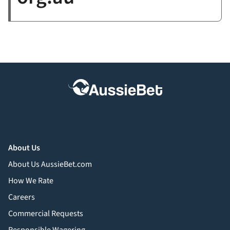
About Us
About Us AussieBet.com
How We Rate
Careers
Commercial Requests
Responsible Wagering