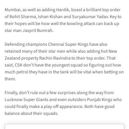
Mumbai, as well as adding Hardik, boast a brilliant top order
of Rohit Sharma, Ishan Kishan and Suryakumar Yadav. Key to
their hopes will be how well the bowling attack can back up
star man Jasprit Bumrah.
Defending champions Chennai Super Kings have also
retained many of their star men while also adding hot New
Zealand property Rachin Ravindra to their top order. That
said, CSK don’t have the youngest squad so figuring out how
much petrol they have in the tank will be vital when betting on
them.
Finally, don’t rule out a few surprises along the way from
Lucknow Super Giants and even outsiders Punjab Kings who
could finally make a play-off appearance. Both have good
balance about their squads.