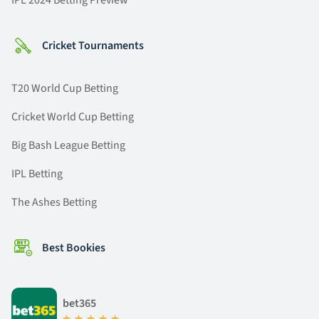
IPL 2024 Betting Preview
Cricket Tournaments
T20 World Cup Betting
Cricket World Cup Betting
Big Bash League Betting
IPL Betting
The Ashes Betting
Best Bookies
bet365