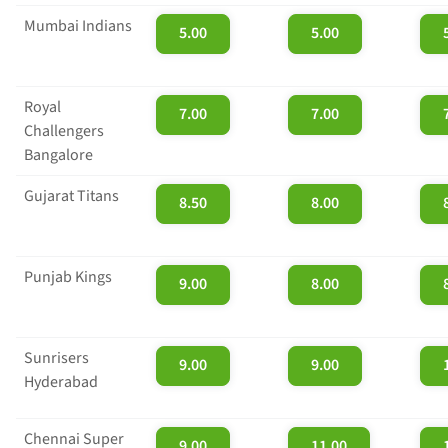
Mumbai Indians
5.00
5.00
Royal
7.00
7.00
Challengers
Bangalore
Gujarat Titans
8.50
8.00
Punjab Kings
9.00
8.00
Sunrisers
9.00
9.00
Hyderabad
Chennai Super
9.00
11.00