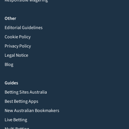
Other
Editorial Guidelines
Cookie Policy
Privacy Policy
Legal Notice
Blog
Guides
Betting Sites Australia
Best Betting Apps
New Australian Bookmakers
Live Betting
Multi Betting