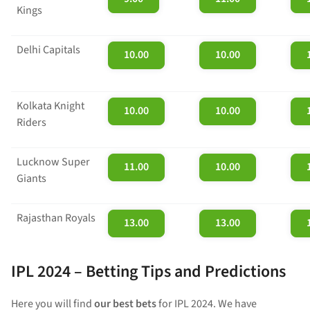
Kings
Delhi Capitals
10.00
10.00
Kolkata Knight
10.00
10.00
Riders
Lucknow Super
11.00
10.00
Giants
Rajasthan Royals
13.00
13.00
IPL 2024 – Betting Tips and Predictions
Here you will find
our best bets
for IPL 2024. We have