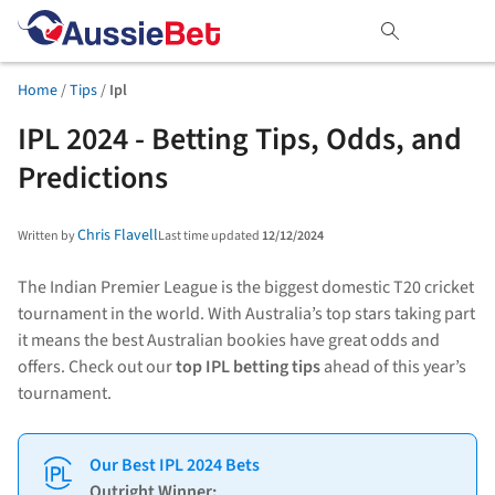
Home
/
Tips
/
Ipl
IPL 2024 - Betting Tips, Odds, and
Predictions
Chris Flavell
Last time updated
12/12/2024
Written by
The Indian Premier League is the biggest domestic T20 cricket
tournament in the world. With Australia’s top stars taking part
it means the best Australian bookies have great odds and
offers. Check out our
top IPL betting tips
ahead of this year’s
tournament.
Our Best IPL 2024 Bets
Outright Winner: