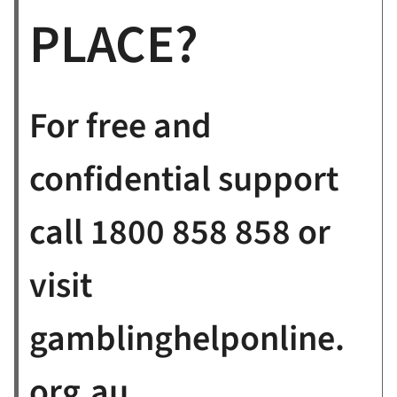
PLACE?
For free and
confidential support
call 1800 858 858 or
visit
gamblinghelponline.
org.au