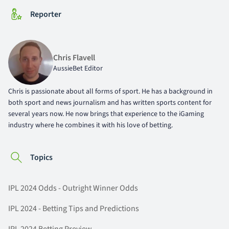
Reporter
Chris Flavell
AussieBet Editor
Chris is passionate about all forms of sport. He has a background in
both sport and news journalism and has written sports content for
several years now. He now brings that experience to the iGaming
industry where he combines it with his love of betting.
Topics
IPL 2024 Odds - Outright Winner Odds
IPL 2024 - Betting Tips and Predictions