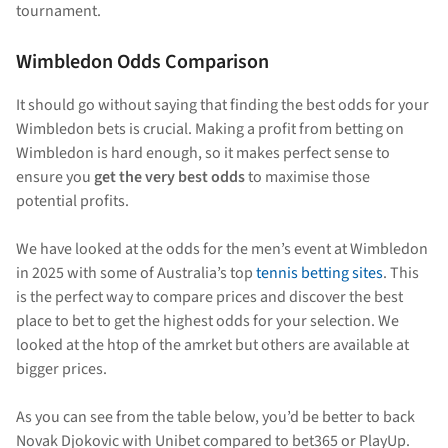
tournament.
Wimbledon Odds Comparison
It should go without saying that finding the best odds for your
Wimbledon bets is crucial. Making a profit from betting on
Wimbledon is hard enough, so it makes perfect sense to
ensure you
get the very best odds
to maximise those
potential profits.
We have looked at the odds for the men’s event at Wimbledon
in 2025 with some of Australia’s top
tennis betting sites
. This
is the perfect way to compare prices and discover the best
place to bet to get the highest odds for your selection. We
looked at the htop of the amrket but others are available at
bigger prices.
As you can see from the table below, you’d be better to back
Novak Djokovic with Unibet compared to bet365 or PlayUp.