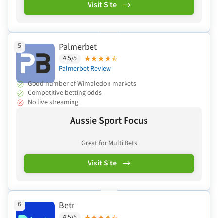
Visit Site
5
Palmerbet
4.5/5
Palmerbet Review
Good number of Wimbledon markets
Competitive betting odds
No live streaming
Aussie Sport Focus
Great for Multi Bets
Visit Site
6
Betr
4.5/5