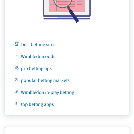
🏆
best betting sites
📈
Wimbledon odds
🚀
pro betting tips
🎾
popular betting markets
📡
Wimbledon in-play betting
📱
top betting apps