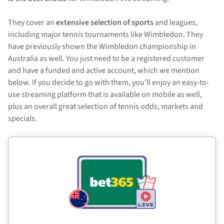
They cover an
extensive selection of sports
and leagues,
including major tennis tournaments like Wimbledon. They
have previously shown the Wimbledon championship in
Australia as well. You just need to be a registered customer
and have a funded and active account, which we mention
below. If you decide to go with them, you’ll enjoy an easy-to-
use streaming platform that is available on mobile as well,
plus an overall great selection of tennis odds, markets and
specials.