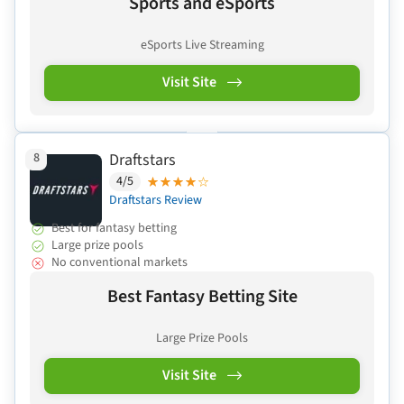
Sports and eSports
eSports Live Streaming
Visit Site
8
Draftstars
4/5
Draftstars Review
Best for fantasy betting
Large prize pools
No conventional markets
Best Fantasy Betting Site
Large Prize Pools
Visit Site