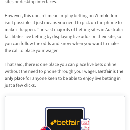
sites or desktop interfaces.
However, this doesn’t mean in-play betting on Wimbledon
isn’t possible, it just means you need to pick up the phone to
make it happen. The vast majority of betting sites in Australia
facilitates live betting by displaying live odds on their site, so
you can follow the odds and know when you want to make
the call to place your wager.
That said, there is one place you can place live bets online
without the need to phone through your wager.
Betfair is the
only place
for anyone keen to be able to enjoy live betting in
just a few clicks.