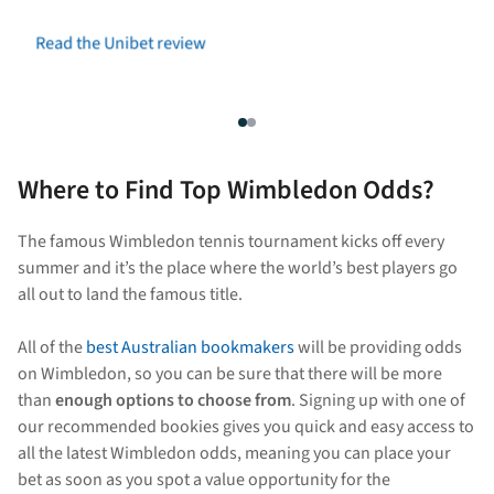
Read the Unibet review
Where to Find Top Wimbledon Odds?
The famous Wimbledon tennis tournament kicks off every
summer and it’s the place where the world’s best players go
all out to land the famous title.
All of the
best Australian bookmakers
will be providing odds
on Wimbledon, so you can be sure that there will be more
than
enough options to choose from
. Signing up with one of
our recommended bookies gives you quick and easy access to
all the latest Wimbledon odds, meaning you can place your
bet as soon as you spot a value opportunity for the