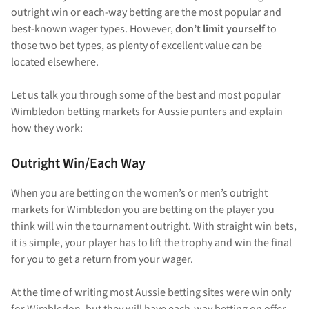
outright win or each-way betting are the most popular and
best-known wager types. However,
don’t limit yourself
to
those two bet types, as plenty of excellent value can be
located elsewhere.
Let us talk you through some of the best and most popular
Wimbledon betting markets for Aussie punters and explain
how they work:
Outright Win/Each Way
When you are betting on the women’s or men’s outright
markets for Wimbledon you are betting on the player you
think will win the tournament outright. With straight win bets,
it is simple, your player has to lift the trophy and win the final
for you to get a return from your wager.
At the time of writing most Aussie betting sites were win only
for Wimbledon, but they will have each-way betting on offer