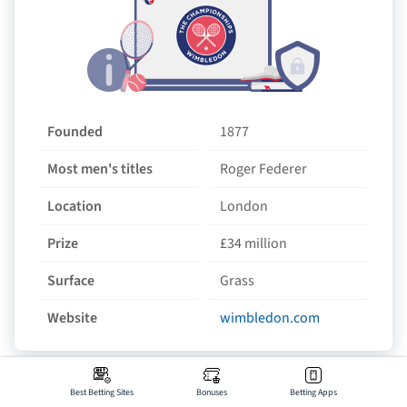
Founded
1877
Most men's titles
Roger Federer
Location
London
Prize
£34 million
Surface
Grass
Website
wimbledon.com
Best Betting Sites
Bonuses
Betting Apps
Swiss superstar
Roger Federer
is the most successful male