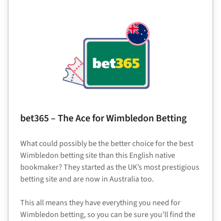
bet365 – The Ace for Wimbledon Betting
What could possibly be the better choice for the best
Wimbledon betting site than this English native
bookmaker? They started as the UK’s most prestigious
betting site and are now in Australia too.
This all means they have everything you need for
Wimbledon betting, so you can be sure you’ll find the