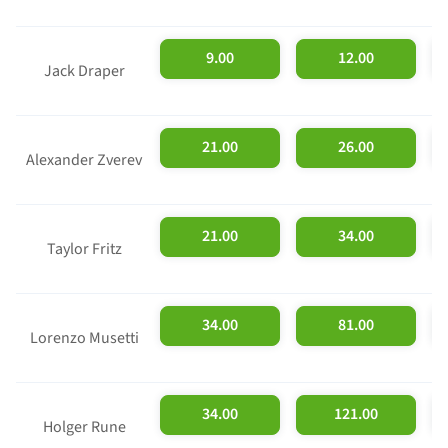
9.00
12.00
Jack Draper
21.00
26.00
Alexander Zverev
21.00
34.00
Taylor Fritz
34.00
81.00
Lorenzo Musetti
34.00
121.00
Holger Rune