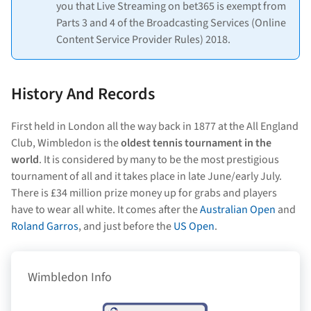
you that Live Streaming on bet365 is exempt from
Parts 3 and 4 of the Broadcasting Services (Online
Content Service Provider Rules) 2018.
History And Records
First held in London all the way back in 1877 at the All England
Club, Wimbledon is the
oldest tennis tournament in the
world
. It is considered by many to be the most prestigious
tournament of all and it takes place in late June/early July.
There is £34 million prize money up for grabs and players
have to wear all white. It comes after the
Australian Open
and
Roland Garros
, and just before the
US Open
.
Wimbledon Info