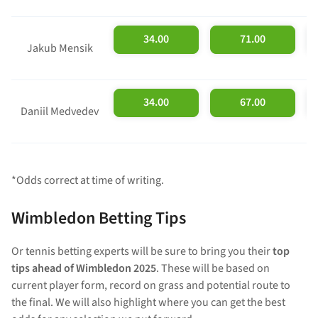
34.00
71.00
Jakub Mensik
34.00
67.00
Daniil Medvedev
*Odds correct at time of writing.
Wimbledon Betting Tips
Or tennis betting experts will be sure to bring you their
top
tips ahead of Wimbledon 2025
. These will be based on
current player form, record on grass and potential route to
the final. We will also highlight where you can get the best