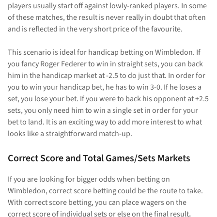
players usually start off against lowly-ranked players. In some
of these matches, the result is never really in doubt that often
and is reflected in the very short price of the favourite.
This scenario is ideal for handicap betting on Wimbledon. If
you fancy Roger Federer to win in straight sets, you can back
him in the handicap market at -2.5 to do just that. In order for
you to win your handicap bet, he has to win 3-0. If he loses a
set, you lose your bet. If you were to back his opponent at +2.5
sets, you only need him to win a single set in order for your
bet to land. It is an exciting way to add more interest to what
looks like a straightforward match-up.
Correct Score and Total Games/Sets Markets
If you are looking for bigger odds when betting on
Wimbledon, correct score betting could be the route to take.
With correct score betting, you can place wagers on the
correct score of individual sets or else on the final result
.