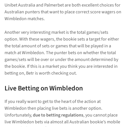
Unibet Australia and Palmerbet are both excellent choices for
Australian punters that want to place correct score wagers on
Wimbledon matches.
Another very interesting market is the total games/sets
option. With these wagers, the bookie sets a target for either
the total amount of sets or games that will be played in a
match at Wimbledon. The punter bets on whether the total
games/sets will be over or under the amount determined by
the bookie. If this is a market you think you are interested in
betting on, Betr is worth checking out.
Live Betting on Wimbledon
If you really want to get to the heart of the action at
Wimbledon then placing live bets is another option.
Unfortunately,
due to betting regulations
, you cannot place
live Wimbledon bets via almost all Australian bookie’s mobile