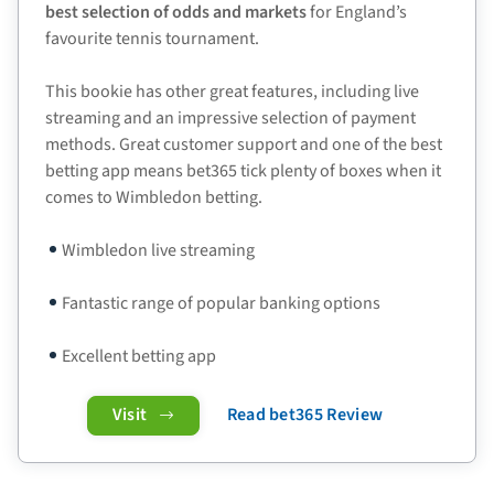
best selection of odds and markets
for England’s
favourite tennis tournament.
This bookie has other great features, including live
streaming and an impressive selection of payment
methods. Great customer support and one of the best
betting app means bet365 tick plenty of boxes when it
comes to Wimbledon betting.
Wimbledon live streaming
Fantastic range of popular banking options
Excellent betting app
Visit
Read bet365 Review