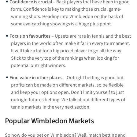
Confidence is crucial
– Back players that have been in good
form. Confidence is key to making those crucial game-
winning shots. Heading into Wimbledon on the back of
some eye-catching showings is a huge plus point.
Focus on favourites
– Upsets are rare in tennis and the best
players in the world often make it far in every tournament.
It will take a lot for a big priced player to go all the way.
Stick to the very top of the rankings when looking for
potential outright winners.
Find value in other places
– Outright betting is good but
profits can be made on different markets, so be flexible
and keep your options open. Don’t limit yourself to just
outright futures betting. We talk about different types of
tennis markets in the very next section.
Popular Wimbledon Markets
So how do you bet on Wimbledon? Well, match betting and