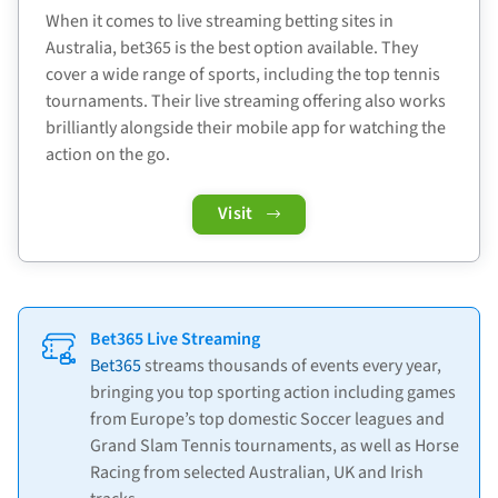
When it comes to live streaming betting sites in
Australia, bet365 is the best option available. They
cover a wide range of sports, including the top tennis
tournaments. Their live streaming offering also works
brilliantly alongside their mobile app for watching the
action on the go.
Visit
Bet365 Live Streaming
Bet365
streams thousands of events every year,
bringing you top sporting action including games
from Europe’s top domestic Soccer leagues and
Grand Slam Tennis tournaments, as well as Horse
Racing from selected Australian, UK and Irish