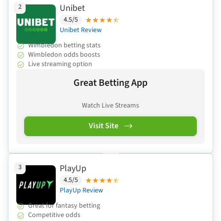
2
Unibet
4.5/5
Unibet Review
Wimbledon betting stats
Wimbledon odds boosts
Live streaming option
Great Betting App
Watch Live Streams
Visit Site
3
PlayUp
4.5/5
PlayUp Review
Great for fantasy betting
Competitive odds