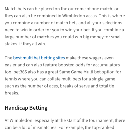
Match bets can be placed on the outcome of one match, or
they can also be combined in Wimbledon accas. This is where
you combine a number of match bets and all your selections
need to win in order for you to win your bet. If you combine a
large number of matches you could win big money for small
stakes, if they all win.
The
best multi bet betting sites
make these wagers even
easier and can also feature boosted odds for accumulators
too. bet365 also has a great Same Game Multi bet option for
tennis where you can collate multi bets for a single game,
such as the number of aces, breaks of serve and total tie
breaks.
Handicap Betting
At Wimbledon, especially at the start of the tournament, there
can be a lot of mismatches. For example, the top-ranked