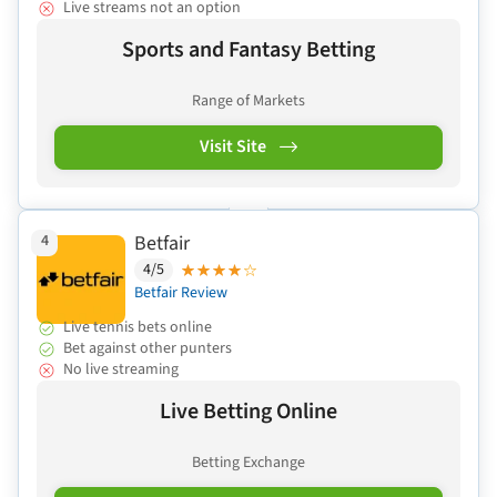
Live streams not an option
Sports and Fantasy Betting
Range of Markets
Visit Site
4
Betfair
4/5
Betfair Review
Live tennis bets online
Bet against other punters
No live streaming
Live Betting Online
Betting Exchange