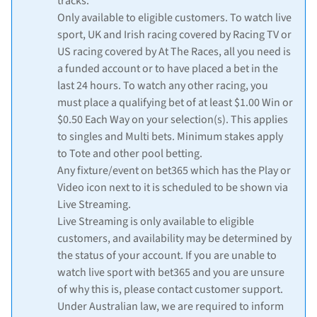
tracks.
Only available to eligible customers. To watch live
sport, UK and Irish racing covered by Racing TV or
US racing covered by At The Races, all you need is
a funded account or to have placed a bet in the
last 24 hours. To watch any other racing, you
must place a qualifying bet of at least $1.00 Win or
$0.50 Each Way on your selection(s). This applies
to singles and Multi bets. Minimum stakes apply
to Tote and other pool betting.
Any fixture/event on bet365 which has the Play or
Video icon next to it is scheduled to be shown via
Live Streaming.
Live Streaming is only available to eligible
customers, and availability may be determined by
the status of your account. If you are unable to
watch live sport with bet365 and you are unsure
of why this is, please contact customer support.
Under Australian law, we are required to inform