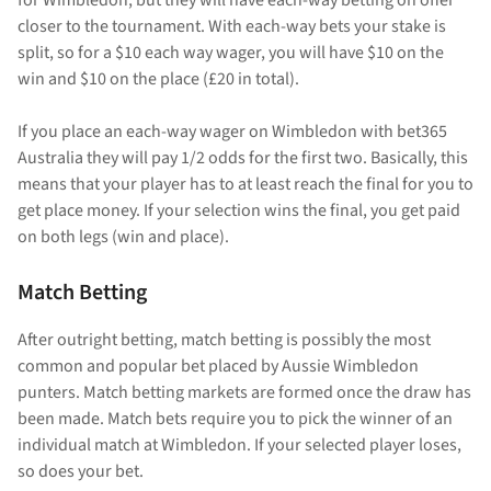
closer to the tournament. With each-way bets your stake is
split, so for a $10 each way wager, you will have $10 on the
win and $10 on the place (£20 in total).
If you place an each-way wager on Wimbledon with bet365
Australia they will pay 1/2 odds for the first two. Basically, this
means that your player has to at least reach the final for you to
get place money. If your selection wins the final, you get paid
on both legs (win and place).
Match Betting
After outright betting, match betting is possibly the most
common and popular bet placed by Aussie Wimbledon
punters. Match betting markets are formed once the draw has
been made. Match bets require you to pick the winner of an
individual match at Wimbledon. If your selected player loses,
so does your bet.