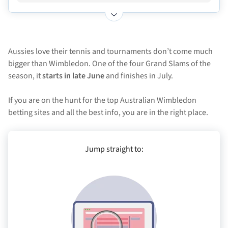
Aussies love their tennis and tournaments don’t come much
bigger than Wimbledon. One of the four Grand Slams of the
season, it
starts in late June
and finishes in July.
If you are on the hunt for the top Australian Wimbledon
betting sites and all the best info, you are in the right place.
Jump straight to: