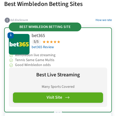
Best Wimbledon Betting Sites
Ad disclosure
How we rate
BEST WIMBLEDON BETTING SITE
1
bet365
5/5
bet365 Review
Wimbledon live streaming
Tennis Same Game Multis
Good Wimbledon odds
Best Live Streaming
Many Sports Covered
Visit Site