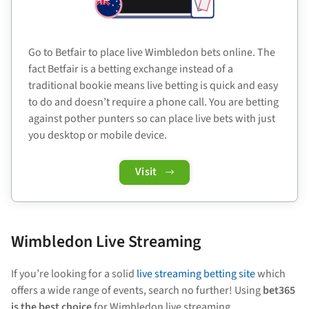
Go to Betfair to place live Wimbledon bets online. The
fact Betfair is a betting exchange instead of a
traditional bookie means live betting is quick and easy
to do and doesn’t require a phone call. You are betting
against pother punters so can place live bets with just
you desktop or mobile device.
Visit
Wimbledon Live Streaming
If you’re looking for a solid
live streaming betting site
which
offers a wide range of events, search no further! Using
bet365
is the best choice
for Wimbledon live streaming.