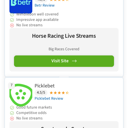
Betr Review
Wimbledon well covered
Impressive app available
No live streams
Horse Racing Live Streams
Big Races Covered
Visit Site
7
Picklebet
4.5/5
Picklebet Review
Good future markets
Competitive odds
No live streams