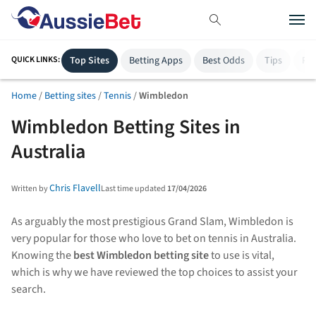
QUICK LINKS:
Top Sites
Betting Apps
Best Odds
Tips
Pop
Home
/
Betting sites
/
Tennis
/
Wimbledon
Wimbledon Betting Sites in
Australia
Chris Flavell
Last time updated
17/04/2026
Written by
As arguably the most prestigious Grand Slam, Wimbledon is
very popular for those who love to bet on tennis in Australia.
Knowing the
best Wimbledon betting site
to use is vital,
which is why we have reviewed the top choices to assist your
search.