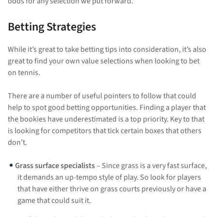
odds for any selection we put forward.
Betting Strategies
While it’s great to take betting tips into consideration, it’s also
great to find your own value selections when looking to bet
on tennis.
There are a number of useful pointers to follow that could
help to spot good betting opportunities. Finding a player that
the bookies have underestimated is a top priority. Key to that
is looking for competitors that tick certain boxes that others
don’t.
Grass surface specialists
– Since grass is a very fast surface,
it demands an up-tempo style of play. So look for players
that have either thrive on grass courts previously or have a
game that could suit it.