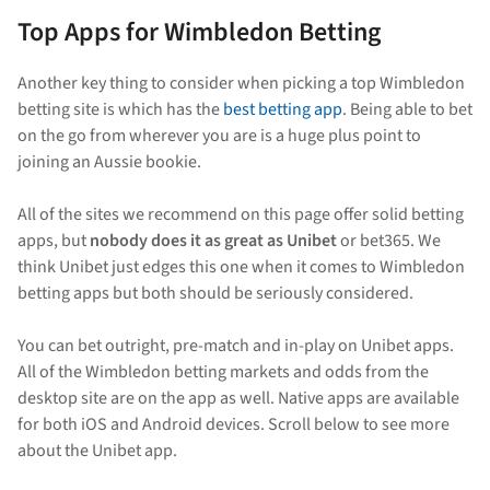
Top Apps for Wimbledon Betting
Another key thing to consider when picking a top Wimbledon
betting site is which has the
best betting app
. Being able to bet
on the go from wherever you are is a huge plus point to
joining an Aussie bookie.
All of the sites we recommend on this page offer solid betting
apps, but
nobody does it as great as Unibet
or bet365. We
think Unibet just edges this one when it comes to Wimbledon
betting apps but both should be seriously considered.
You can bet outright, pre-match and in-play on Unibet apps.
All of the Wimbledon betting markets and odds from the
desktop site are on the app as well. Native apps are available
for both iOS and Android devices. Scroll below to see more
about the Unibet app.