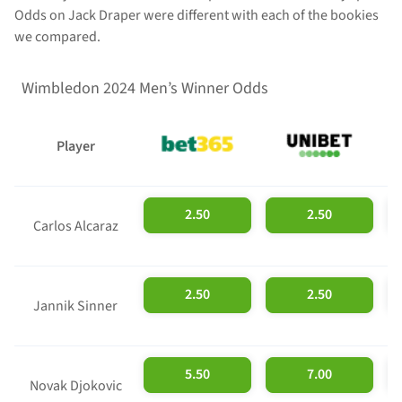
Odds on Jack Draper were different with each of the bookies
we compared.
Wimbledon 2024 Men’s Winner Odds
Player
2.50
2.50
Carlos Alcaraz
2.50
2.50
Jannik Sinner
5.50
7.00
Novak Djokovic