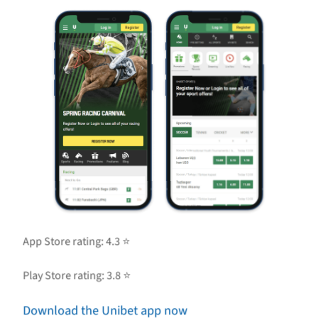
App Store rating: 4.3 ⭐️
Play Store rating: 3.8 ⭐️
Download the Unibet app now